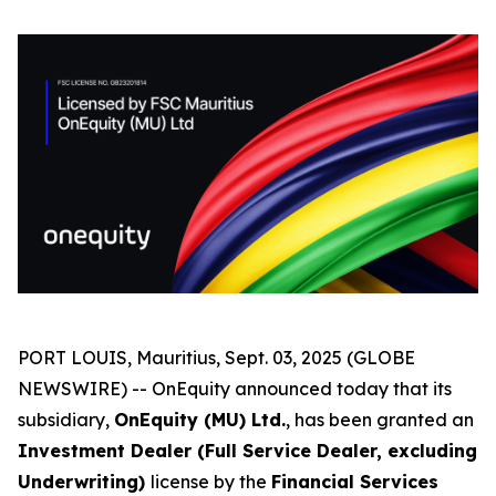
PORT LOUIS, Mauritius, Sept. 03, 2025 (GLOBE
NEWSWIRE) -- OnEquity announced today that its
subsidiary,
OnEquity (MU) Ltd.
, has been granted an
Investment Dealer (Full Service Dealer, excluding
Underwriting)
license by the
Financial Services