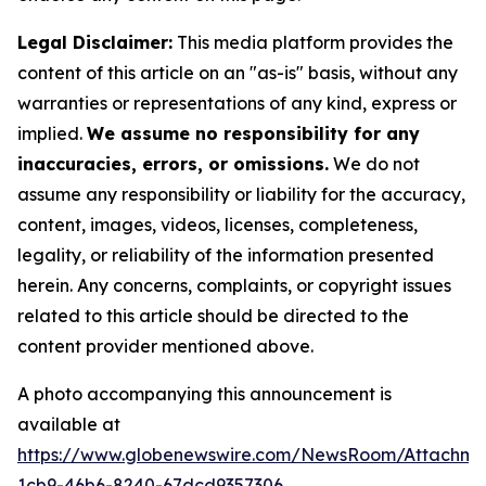
Legal Disclaimer:
This media platform provides the
content of this article on an "as-is" basis, without any
warranties or representations of any kind, express or
implied.
We assume no responsibility for any
inaccuracies, errors, or omissions.
We do not
assume any responsibility or liability for the accuracy,
content, images, videos, licenses, completeness,
legality, or reliability of the information presented
herein. Any concerns, complaints, or copyright issues
related to this article should be directed to the
content provider mentioned above.
A photo accompanying this announcement is
available at
https://www.globenewswire.com/NewsRoom/Attachm
1cb9-46b6-8240-67dcd9357306