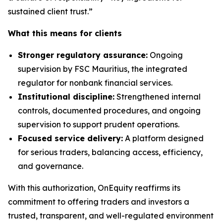
sustained client trust.”
What this means for clients
Stronger regulatory assurance:
Ongoing
supervision by FSC Mauritius, the integrated
regulator for nonbank financial services.
Institutional discipline:
Strengthened internal
controls, documented procedures, and ongoing
supervision to support prudent operations.
Focused service delivery:
A platform designed
for serious traders, balancing access, efficiency,
and governance.
With this authorization, OnEquity reaffirms its
commitment to offering traders and investors a
trusted, transparent, and well-regulated environment