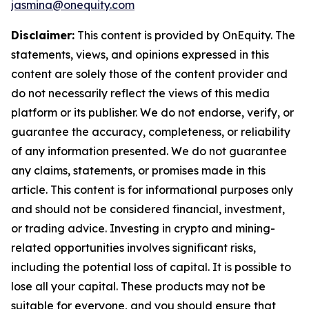
jasmina@onequity.com
Disclaimer:
This content is provided by
OnEquity
. The
statements, views, and opinions expressed in this
content are solely those of the content provider and
do not necessarily reflect the views of this media
platform or its publisher. We do not endorse, verify, or
guarantee the accuracy, completeness, or reliability
of any information presented. We do not guarantee
any claims, statements, or promises made in this
article. This content is for informational purposes only
and should not be considered financial, investment,
or trading advice. Investing in crypto and mining-
related opportunities involves significant risks,
including the potential loss of capital. It is possible to
lose all your capital. These products may not be
suitable for everyone, and you should ensure that