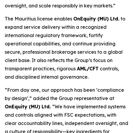
oversight, and scale responsibly in key markets.”
The Mauritius license enables
OnEquity (MU) Ltd.
to
expand service delivery within a recognized
international regulatory framework, fortify
operational capabilities, and continue providing
secure, professional brokerage services to a global
client base. It also reflects the Group’s focus on
transparent practices, rigorous
AML/CFT
controls,
and disciplined internal governance.
“From day one, our approach has been ‘compliance
by design’,” added the Group representative at
OnEquity (MU) Ltd.
“We have implemented systems
and controls aligned with FSC expectations, with
clear accountability lines, independent oversight, and
a culture of responsibility—key ingredients for