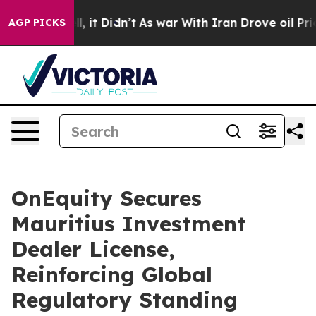
 Well, it Didn’t
As war With Iran Drove oil Prices H
AGP PICKS
OnEquity Secures
Mauritius Investment
Dealer License,
Reinforcing Global
Regulatory Standing