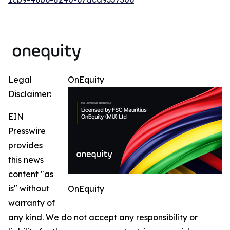
Legal
OnEquity
Disclaimer:
EIN
Presswire
provides
this news
content "as
is" without
OnEquity
warranty of
any kind. We do not accept any responsibility or