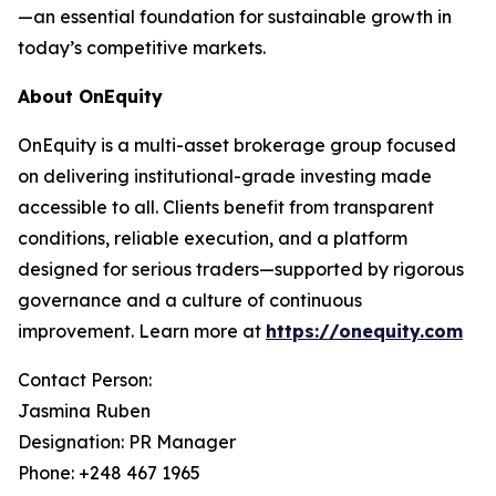
—an essential foundation for sustainable growth in
today’s competitive markets.
About OnEquity
OnEquity is a multi-asset brokerage group focused
on delivering institutional-grade investing made
accessible to all. Clients benefit from transparent
conditions, reliable execution, and a platform
designed for serious traders—supported by rigorous
governance and a culture of continuous
improvement. Learn more at
https://onequity.com
Contact Person:
Jasmina Ruben
Designation: PR Manager
Phone: +248 467 1965