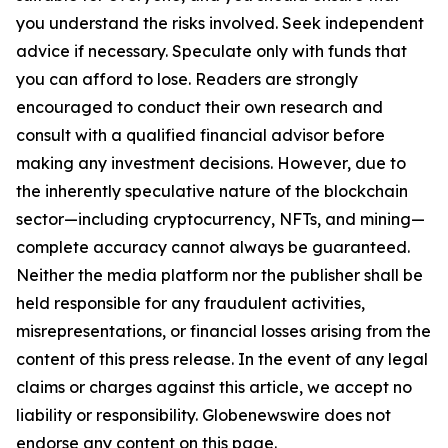
you understand the risks involved. Seek independent
advice if necessary. Speculate only with funds that
you can afford to lose. Readers are strongly
encouraged to conduct their own research and
consult with a qualified financial advisor before
making any investment decisions. However, due to
the inherently speculative nature of the blockchain
sector—including cryptocurrency, NFTs, and mining—
complete accuracy cannot always be guaranteed.
Neither the media platform nor the publisher shall be
held responsible for any fraudulent activities,
misrepresentations, or financial losses arising from the
content of this press release. In the event of any legal
claims or charges against this article, we accept no
liability or responsibility. Globenewswire does not
endorse any content on this page.