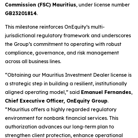
Commission (FSC) Mauritius
, under license number
GB23201814
.
This milestone reinforces OnEquity’s multi-
jurisdictional regulatory framework and underscores
the Group’s commitment to operating with robust
compliance, governance, and risk management
across all business lines.
“Obtaining our Mauritius Investment Dealer license is
a strategic step in building a resilient, institutionally
aligned operating model,” said
Emanuel Fernandes
,
Chief Executive Officer, OnEquity Group
.
“Mauritius offers a highly regarded regulatory
environment for nonbank financial services. This
authorization advances our long-term plan to
strengthen client protection, enhance operational