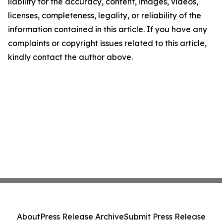
liability for the accuracy, content, images, videos,
licenses, completeness, legality, or reliability of the
information contained in this article. If you have any
complaints or copyright issues related to this article,
kindly contact the author above.
About
Press Release Archive
Submit Press Release