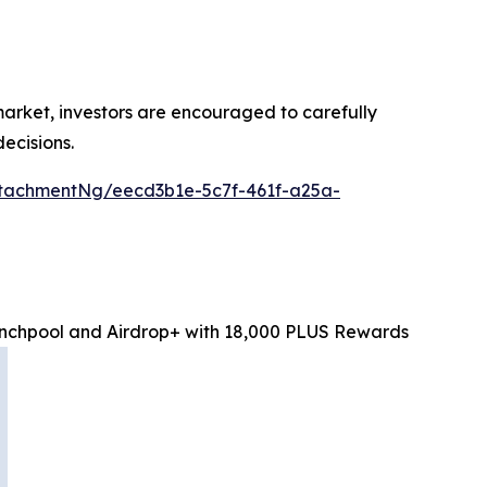
 market, investors are encouraged to carefully
ecisions.
tachmentNg/eecd3b1e-5c7f-461f-a25a-
chpool and Airdrop+ with 18,000 PLUS Rewards