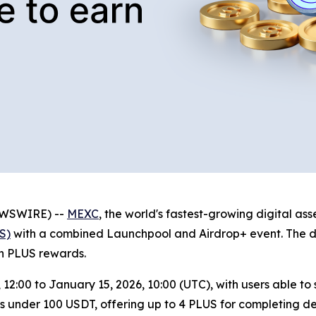
NEWSWIRE) --
MEXC
, the world's fastest-growing digital a
S)
with a combined Launchpool and Airdrop+ event. The dua
rn PLUS rewards.
, 12:00 to January 15, 2026, 10:00 (UTC), with users able t
s under 100 USDT, offering up to 4 PLUS for completing dep