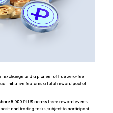
sset exchange and a pioneer of true zero-fee
l initiative features a total reward pool of
o share 5,000 PLUS across three reward events.
osit and trading tasks, subject to participant