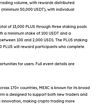
 trading volume, with rewards distributed
me (minimum 50,000 USDT), with individual
otal of 13,000 PLUS through three staking pools
with a minimum stake of 100 USDT and a
s between 100 and 2,000 USD1. The PLUS staking
000 PLUS will reward participants who complete
unities for users. Full event details are
cross 170+ countries, MEXC is known for its broad
form is designed to support both new traders and
and innovation, making crypto trading more