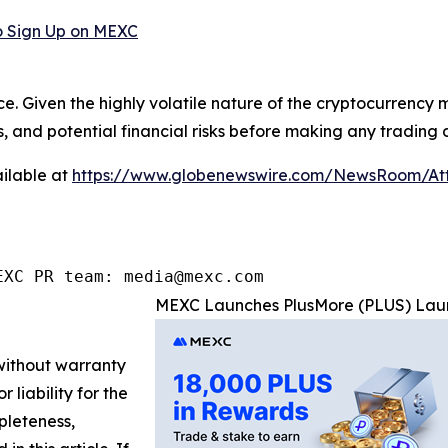
 Sign Up on MEXC
ce. Given the highly volatile nature of the cryptocurrency
, and potential financial risks before making any trading d
ilable at
https://www.globenewswire.com/NewsRoom/At
EXC PR team: media@mexc.com
MEXC Launches PlusMore (PLUS) Laun
 without warranty
 liability for the
pleteness,