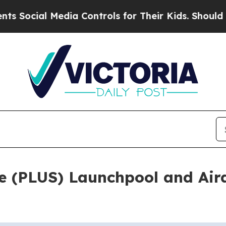
l Media Controls for Their Kids. Should the US?
T
 (PLUS) Launchpool and Air