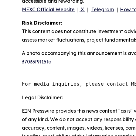
accessible and rewarding.
MEXC Official Website
｜
X
｜
Telegram
｜
How to
Risk Disclaimer:
This content does not constitute investment advi
assess market fluctuations, project fundamentals
A photo accompanying this announcement is ava
37033f9f15fd
For media inquiries, please contact M
Legal Disclaimer:
EIN Presswire provides this news content "as is"
of any kind. We do not accept any responsibility or
accuracy, content, images, videos, licenses, com