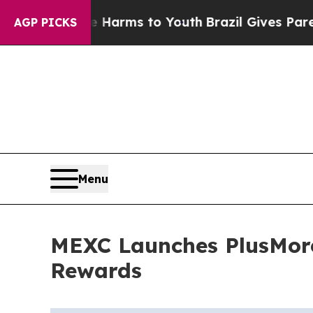
 Abate Harms to Youth
Brazil Gives Parents Socia
AGP PICKS
Menu
MEXC Launches PlusMore
Rewards