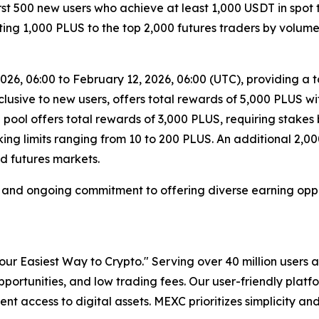
irst 500 new users who achieve at least 1,000 USDT in spot
ibuting 1,000 PLUS to the top 2,000 futures traders by volu
26, 06:00 to February 12, 2026, 06:00 (UTC), providing a t
clusive to new users, offers total rewards of 5,000 PLUS 
pool offers total rewards of 3,000 PLUS, requiring stake
aking limits ranging from 10 to 200 PLUS. An additional 2,
d futures markets.
h and ongoing commitment to offering diverse earning opport
r Easiest Way to Crypto." Serving over 40 million users a
pportunities, and low trading fees. Our user-friendly plat
ent access to digital assets. MEXC prioritizes simplicity 