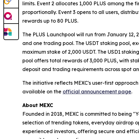
limits. Event 2 allocates 1,000 PLUS among the f
proportionally. Event 3 opens to all users, distr
rewards up to 80 PLUS.
The PLUS Launchpool will run from January 12, 20
and one trading pool. The USDT staking pool, ex
maximum stake of 2,000 USDT. The USD1 staking 
pool offers total rewards of 3,000 PLUS, with st
deposit and trading requirements across spot an
The initiative reflects MEXC's user-first approac
available on the
official announcement page
.
About MEXC
Founded in 2018, MEXC is committed to being "You
selection of trending tokens, everyday airdrop o
experienced investors, offering secure and effici