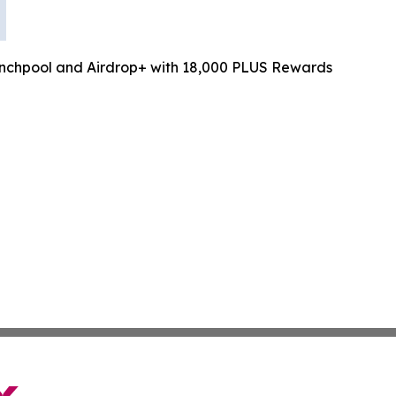
chpool and Airdrop+ with 18,000 PLUS Rewards