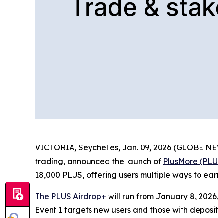
VICTORIA, Seychelles, Jan. 09, 2026 (GLOBE 
trading, announced the launch of
PlusMore (PLU
18,000 PLUS, offering users multiple ways to ea
The PLUS Airdrop+
will run from January 8, 2026
Event 1 targets new users and those with deposit