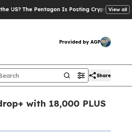
he Pentagon Is Posting Cryptic Biblical Message
View all
Provided by AGP
Share
drop+ with 18,000 PLUS