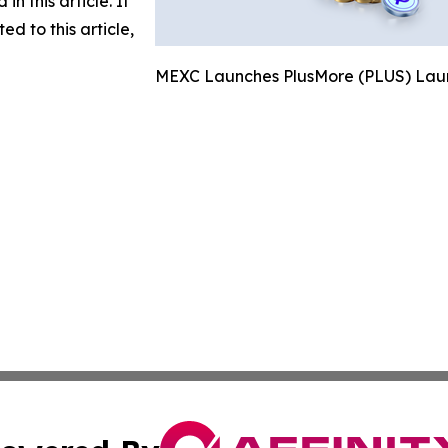
in this article. If
d to this article,
MEXC Launches PlusMore (PLUS) Laun