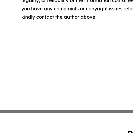
legality, or reliability of the information contained 
you have any complaints or copyright issues relate
kindly contact the author above.