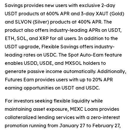
Savings provides new users with exclusive 2-day
USDT products at 600% APR and 3-day XAUT (Gold)
and SLVON (Silver) products at 400% APR. The
product also offers industry-leading APRs on USDT,
ETH, SOL, and XRP for all users. In addition to the
USDT upgrade, Flexible Savings offers industry-
leading rates on USDC. The Spot Auto-Earn feature
enables USDD, USDE, and MXSOL holders to
generate passive income automatically. Additionally,
Futures Earn provides users with up to 20% APR
earning opportunities on USDT and USDC.
For investors seeking flexible liquidity while
maintaining asset exposure, MEXC Loans provides
collateralized lending services with a zero-interest
promotion running from January 27 to February 27,