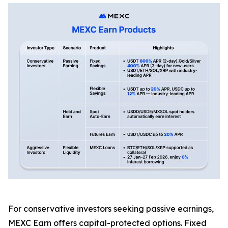
For conservative investors seeking passive earnings,
MEXC Earn offers capital-protected options. Fixed