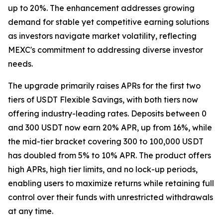
up to 20%. The enhancement addresses growing
demand for stable yet competitive earning solutions
as investors navigate market volatility, reflecting
MEXC's commitment to addressing diverse investor
needs.
The upgrade primarily raises APRs for the first two
tiers of USDT Flexible Savings, with both tiers now
offering industry-leading rates. Deposits between 0
and 300 USDT now earn 20% APR, up from 16%, while
the mid-tier bracket covering 300 to 100,000 USDT
has doubled from 5% to 10% APR. The product offers
high APRs, high tier limits, and no lock-up periods,
enabling users to maximize returns while retaining full
control over their funds with unrestricted withdrawals
at any time.