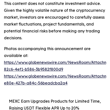
This content does not constitute investment advice.
Given the highly volatile nature of the cryptocurrency
market, investors are encouraged to carefully assess
market fluctuations, project fundamentals, and
potential financial risks before making any trading
decisions.
Photos accompanying this announcement are
available at:
https://www.globenewswire.com/NewsRoom/Attachm
82c6-4ef1-b586-3b9582f800d9
https://www.globenewswire.com/NewsRoom/Attachm
e80e-427b-a84c-56beadcba2a4
MEXC Earn Upgrades Products for Limited Time,
Raising USDT Flexible APR Up to 20%