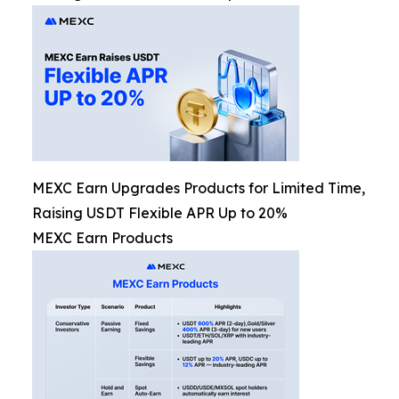
MEXC Earn Upgrades Products for Limited Time,
Raising USDT Flexible APR Up to 20%
MEXC Earn Products