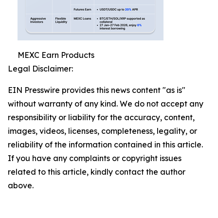
MEXC Earn Products
Legal Disclaimer:
EIN Presswire provides this news content "as is"
without warranty of any kind. We do not accept any
responsibility or liability for the accuracy, content,
images, videos, licenses, completeness, legality, or
reliability of the information contained in this article.
If you have any complaints or copyright issues
related to this article, kindly contact the author
above.