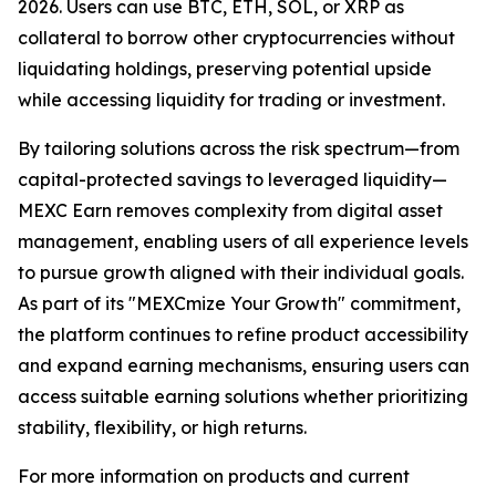
2026. Users can use BTC, ETH, SOL, or XRP as
collateral to borrow other cryptocurrencies without
liquidating holdings, preserving potential upside
while accessing liquidity for trading or investment.
By tailoring solutions across the risk spectrum—from
capital-protected savings to leveraged liquidity—
MEXC Earn removes complexity from digital asset
management, enabling users of all experience levels
to pursue growth aligned with their individual goals.
As part of its "MEXCmize Your Growth" commitment,
the platform continues to refine product accessibility
and expand earning mechanisms, ensuring users can
access suitable earning solutions whether prioritizing
stability, flexibility, or high returns.
For more information on products and current