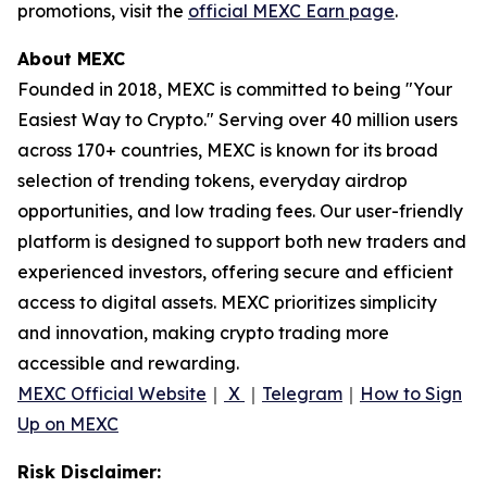
promotions, visit the
official MEXC Earn page
.
About MEXC
Founded in 2018, MEXC is committed to being "Your
Easiest Way to Crypto." Serving over 40 million users
across 170+ countries, MEXC is known for its broad
selection of trending tokens, everyday airdrop
opportunities, and low trading fees. Our user-friendly
platform is designed to support both new traders and
experienced investors, offering secure and efficient
access to digital assets. MEXC prioritizes simplicity
and innovation, making crypto trading more
accessible and rewarding.
MEXC Official Website
｜
X
｜
Telegram
｜
How to Sign
Up on MEXC
Risk Disclaimer: