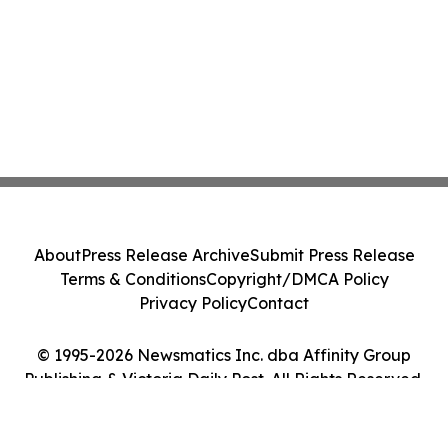
About
Press Release Archive
Submit Press Release
Terms & Conditions
Copyright/DMCA Policy
Privacy Policy
Contact
© 1995-2026 Newsmatics Inc. dba Affinity Group
Publishing & Victoria Daily Post. All Rights Reserved.
Cookie Settings / Your Privacy Choices