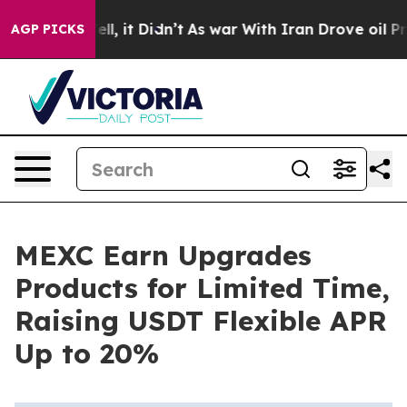
%. Well, it Didn’t
As war With Iran Drove oil Prices 
AGP PICKS
MEXC Earn Upgrades
Products for Limited Time,
Raising USDT Flexible APR
Up to 20%