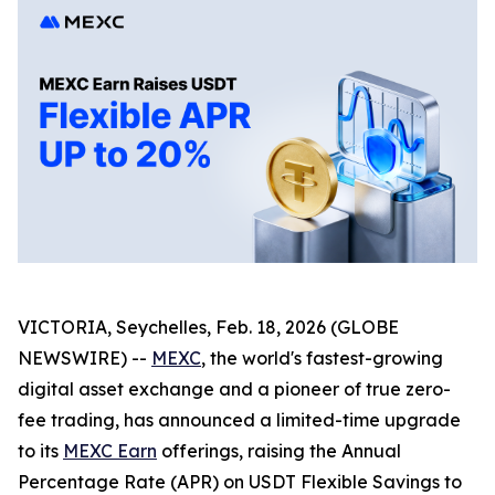
VICTORIA, Seychelles, Feb. 18, 2026 (GLOBE
NEWSWIRE) --
MEXC
, the world's fastest-growing
digital asset exchange and a pioneer of true zero-
fee trading, has announced a limited-time upgrade
to its
MEXC Earn
offerings, raising the Annual
Percentage Rate (APR) on USDT Flexible Savings to