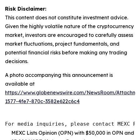
Risk Disclaimer:
This content does not constitute investment advice.
Given the highly volatile nature of the cryptocurrency
market, investors are encouraged to carefully assess
market fluctuations, project fundamentals, and
potential financial risks before making any trading
decisions.
A photo accompanying this announcement is
available at
https://www.globenewswire.com/NewsRoom/Attachm
1577-4fe7-870c-3582e622c6c4
For media inquiries, please contact MEXC PR
MEXC Lists Opinion (OPN) with $50,000 in OPN and