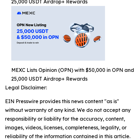
25,000 USDT Airdrop+ Rewards
MEXC Lists Opinion (OPN) with $50,000 in OPN and
25,000 USDT Airdrop+ Rewards
Legal Disclaimer:
EIN Presswire provides this news content "as is"
without warranty of any kind. We do not accept any
responsibility or liability for the accuracy, content,
images, videos, licenses, completeness, legality, or
reliability of the information contained in this article.