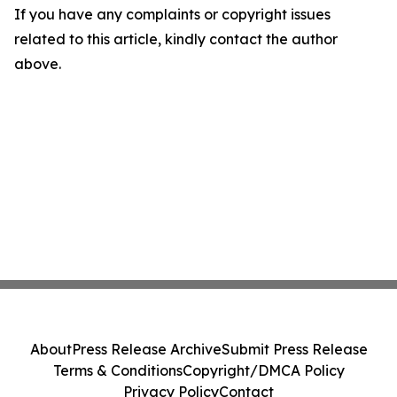
If you have any complaints or copyright issues
related to this article, kindly contact the author
above.
About
Press Release Archive
Submit Press Release
Terms & Conditions
Copyright/DMCA Policy
Privacy Policy
Contact