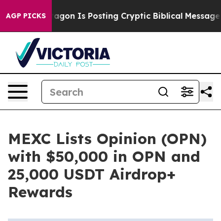
The Pentagon Is Posting Cryptic Biblical Messages on
AGP PICKS
MEXC Lists Opinion (OPN)
with $50,000 in OPN and
25,000 USDT Airdrop+
Rewards