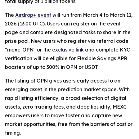
total supply of 1 billion tokens.
The
Airdrop+ event
will run from March 4 to March 11,
2026 (13:00 UTC). Users can register on the event
page and complete designated tasks to share in the
prize pool. New users who register via referral code
"mexc-OPN" or the
exclusive link
and complete KYC
verification will be eligible for Flexible Savings APR
boosters of up to 300% in OPN or USDT.
The listing of OPN gives users early access to an
emerging asset in the prediction market space. With
rapid listing efficiency, a broad selection of digital
assets, zero trading fees, and deep liquidity, MEXC
empowers users to move faster and capture new
market opportunities, free from the barriers of cost or
timing.