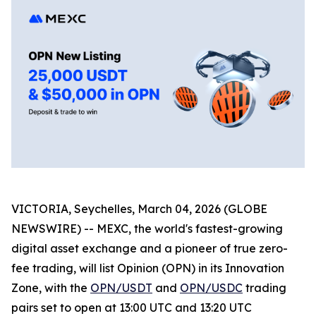
VICTORIA, Seychelles, March 04, 2026 (GLOBE
NEWSWIRE) -- MEXC, the world's fastest-growing
digital asset exchange and a pioneer of true zero-
fee trading, will list Opinion (OPN) in its Innovation
Zone, with the
OPN/USDT
and
OPN/USDC
trading
pairs set to open at 13:00 UTC and 13:20 UTC