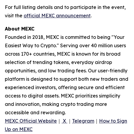
For full listing details and to participate in the event,
visit the
official MEXC announcement
.
About MEXC
Founded in 2018, MEXC is committed to being "Your
Easiest Way to Crypto." Serving over 40 million users
across 170+ countries, MEXC is known for its broad
selection of trending tokens, everyday airdrop
opportunities, and low trading fees. Our user-friendly
platform is designed to support both new traders and
experienced investors, offering secure and efficient
access to digital assets. MEXC prioritizes simplicity
and innovation, making crypto trading more
accessible and rewarding.
MEXC Official Website
｜
X
｜
Telegram
｜
How to Sign
Up on MEXC