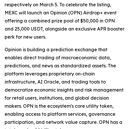
respectively on March 5. To celebrate the listing,
MEXC will launch an Opinion (OPN) Airdrop+ event
offering a combined prize pool of $50,000 in OPN
and 25,000 USDT, alongside an exclusive APR booster
perk for new users.
Opinion is building a prediction exchange that
enables direct trading of macroeconomic data,
predictions, and news as standardized assets. The
platform leverages proprietary on-chain
infrastructure, AI Oracle, and trading tools to
democratize economic insights and risk management
for retail users, institutions, and global decision
makers. OPN is the ecosystem's core utility token,
enabling access to platform services, governance
participation, and network value capture. OPN has a