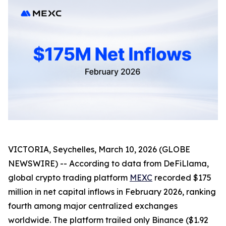
VICTORIA, Seychelles, March 10, 2026 (GLOBE
NEWSWIRE) -- According to data from DeFiLlama,
global crypto trading platform
MEXC
recorded $175
million in net capital inflows in February 2026, ranking
fourth among major centralized exchanges
worldwide. The platform trailed only Binance ($1.92