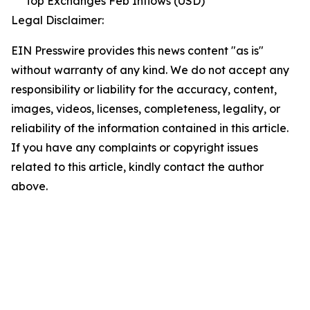
Top Exchanges Feb Inflows (USD)
Legal Disclaimer:
EIN Presswire provides this news content "as is"
without warranty of any kind. We do not accept any
responsibility or liability for the accuracy, content,
images, videos, licenses, completeness, legality, or
reliability of the information contained in this article.
If you have any complaints or copyright issues
related to this article, kindly contact the author
above.