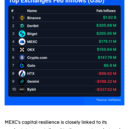
MEXC's capital resilience is closely linked to its