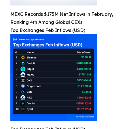
MEXC Records $175M Net Inflows in February,
Ranking 4th Among Global CEXs
Top Exchanges Feb Inflows (USD)