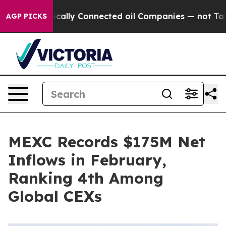
ve Politically Connected oil Companies — not Taxpayer
AGP PICKS
MEXC Records $175M Net
Inflows in February,
Ranking 4th Among
Global CEXs