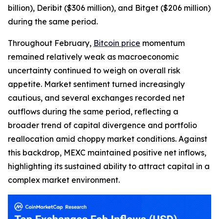
billion), Deribit ($306 million), and Bitget ($206 million)
during the same period.
Throughout February,
Bitcoin price
momentum
remained relatively weak as macroeconomic
uncertainty continued to weigh on overall risk
appetite. Market sentiment turned increasingly
cautious, and several exchanges recorded net
outflows during the same period, reflecting a
broader trend of capital divergence and portfolio
reallocation amid choppy market conditions. Against
this backdrop, MEXC maintained positive net inflows,
highlighting its sustained ability to attract capital in a
complex market environment.