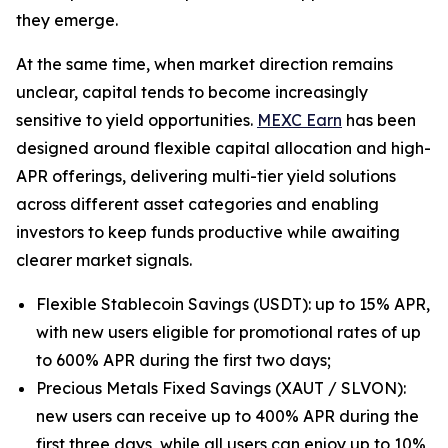
they emerge.
At the same time, when market direction remains
unclear, capital tends to become increasingly
sensitive to yield opportunities.
MEXC Earn
has been
designed around flexible capital allocation and high-
APR offerings, delivering multi-tier yield solutions
across different asset categories and enabling
investors to keep funds productive while awaiting
clearer market signals.
Flexible Stablecoin Savings (USDT): up to 15% APR,
with new users eligible for promotional rates of up
to 600% APR during the first two days;
Precious Metals Fixed Savings (XAUT / SLVON):
new users can receive up to 400% APR during the
first three days, while all users can enjoy up to 10%