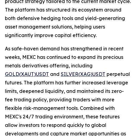
product strategy tailored to the current market cycle.
The platform has structured its ecosystem around
both defensive hedging tools and yield-generating
asset management solutions, helping users
significantly improve capital efficiency.
As safe-haven demand has strengthened in recent
weeks, MEXC has continued to expand its precious
metals derivatives offering, including
GOLD(XAUT)USDT
and
SILVER(XAG)USDT
perpetual
futures. The platform has further increased leverage
limits, deepened liquidity, and maintained its zero-
fee trading policy, providing traders with more
flexible risk-management tools. Combined with
MEXC's 24/7 trading environment, these features
allow investors to respond quickly to global
developments and capture market opportunities as