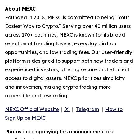
About MEXC
Founded in 2018, MEXC is committed to being "Your
Easiest Way to Crypto." Serving over 40 million users
across 170+ countries, MEXC is known for its broad
selection of trending tokens, everyday airdrop
opportunities, and low trading fees. Our user-friendly
platform is designed to support both new traders and
experienced investors, offering secure and efficient
access to digital assets. MEXC prioritizes simplicity
and innovation, making crypto trading more
accessible and rewarding.
MEXC Official Website
｜
X
｜
Telegram
｜
How to
Sign Up on MEXC
Photos accompanying this announcement are