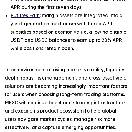
APR during the first seven days;
Futures Earn
: margin assets are integrated into a
yield-generation mechanism with tiered APR
subsidies based on position value, allowing eligible
USDT and USDC balances to earn up to 20% APR
while positions remain open.
In an environment of rising market volatility, liquidity
depth, robust risk management, and cross-asset yield
solutions are becoming increasingly important factors
for users when choosing long-term trading platforms.
MEXC will continue to enhance trading infrastructure
and expand its product ecosystem to help global
users navigate market cycles, manage risk more
effectively, and capture emerging opportunities.