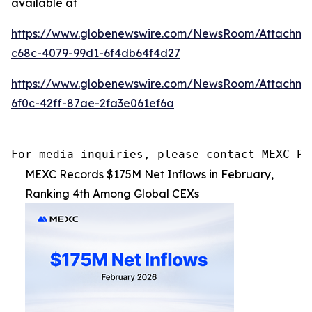
available at
https://www.globenewswire.com/NewsRoom/Attachme
c68c-4079-99d1-6f4db64f4d27
https://www.globenewswire.com/NewsRoom/Attachm
6f0c-42ff-87ae-2fa3e061ef6a
For media inquiries, please contact MEXC PR
MEXC Records $175M Net Inflows in February,
Ranking 4th Among Global CEXs