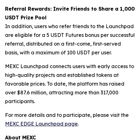
Referral Rewards: Invite Friends to Share a 1,000
USDT Prize Pool
In addition, users who refer friends to the Launchpad
are eligible for a 5 USDT Futures bonus per successful
referral, distributed on a first-come, first-served
basis, with a maximum of 100 USDT per user.
MEXC Launchpad connects users with early access to
high-quality projects and established tokens at
favorable prices. To date, the platform has raised
over $87.6 million, attracting more than 317,000
participants.
For more details and to participate, please visit the
MEXC EDGE Launchpad page
.
About MEXC