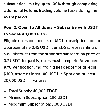
subscription limit by up to 100% through completing
additional Futures trading volume tasks during the
event period.
Pool 2: Open to All Users – Subscribe with USDT
to Share 40,000 EDGE
Eligible users can access a USDT subscription pool at
approximately 0.45 USDT per EDGE, representing a
30% discount from the standard subscription price of
0.7 USDT. To qualify, users must complete Advanced
KYC Verification, maintain a net deposit of at least
$100, trade at least 100 USDT in Spot and at least
20,000 USDT in Futures.
Total Supply: 40,000 EDGE
Minimum Subscription: 100 USDT
Maximum Subscription: 5,000 USDT