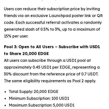
Users can reduce their subscription price by inviting
friends via an exclusive Launchpad poster link or QR
code. Each successful referral activates a randomly
generated slash of 0.5% to 3%, up to a maximum of
15% per user.
Pool 3: Open to All Users – Subscribe with USD1
to Share 20,000 EDGE
All users can subscribe through a USD1 pool at
approximately 0.45 USD1 per EDGE, representing a
30% discount from the reference price of 0.7 USDT.
The same eligibility requirements as Pool 2 apply.
Total Supply: 20,000 EDGE
Minimum Subscription: 100 USD1
Maximum Subscription: 5,000 USD1