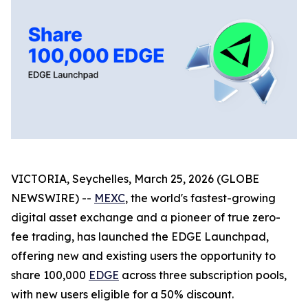
VICTORIA, Seychelles, March 25, 2026 (GLOBE
NEWSWIRE) --
MEXC
, the world's fastest-growing
digital asset exchange and a pioneer of true zero-
fee trading, has launched the EDGE Launchpad,
offering new and existing users the opportunity to
share 100,000
EDGE
across three subscription pools,
with new users eligible for a 50% discount.