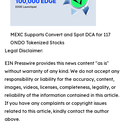
MEXC Supports Convert and Spot DCA for 117
ONDO Tokenized Stocks
Legal Disclaimer:
EIN Presswire provides this news content "as is"
without warranty of any kind. We do not accept any
responsibility or liability for the accuracy, content,
images, videos, licenses, completeness, legality, or
reliability of the information contained in this article.
If you have any complaints or copyright issues
related to this article, kindly contact the author
above.