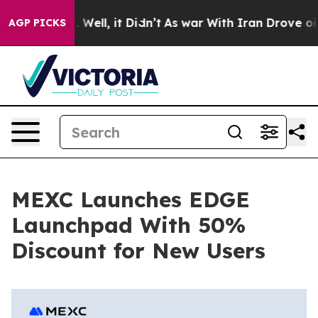
 40%. Well, it Didn’t
As war With Iran Drove oil Pric
AGP PICKS
MEXC Launches EDGE
Launchpad With 50%
Discount for New Users