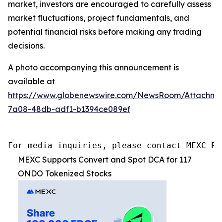
market, investors are encouraged to carefully assess
market fluctuations, project fundamentals, and
potential financial risks before making any trading
decisions.
A photo accompanying this announcement is
available at
https://www.globenewswire.com/NewsRoom/Attachme
7a08-48db-adf1-b1394ce089ef
For media inquiries, please contact MEXC PR
MEXC Supports Convert and Spot DCA for 117
ONDO Tokenized Stocks