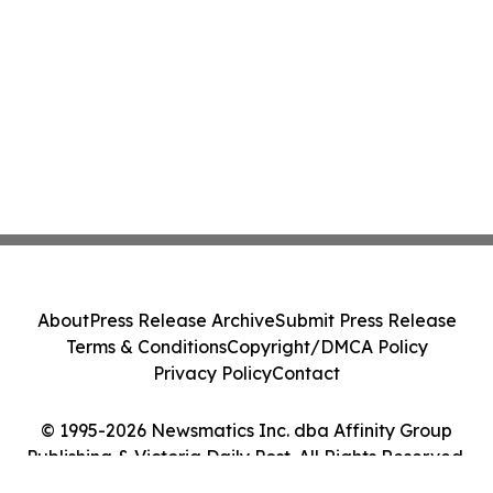
About
Press Release Archive
Submit Press Release
Terms & Conditions
Copyright/DMCA Policy
Privacy Policy
Contact
© 1995-2026 Newsmatics Inc. dba Affinity Group
Publishing & Victoria Daily Post. All Rights Reserved.