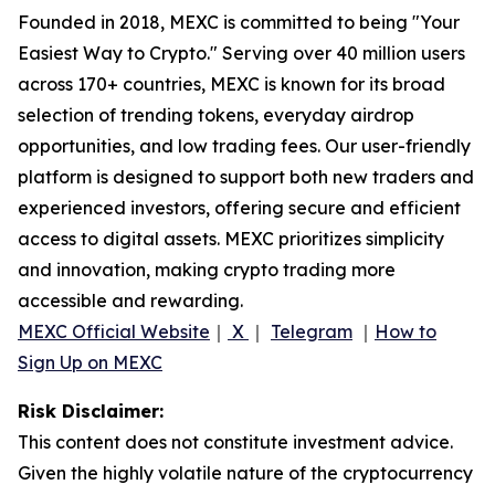
Founded in 2018, MEXC is committed to being "Your
Easiest Way to Crypto." Serving over 40 million users
across 170+ countries, MEXC is known for its broad
selection of trending tokens, everyday airdrop
opportunities, and low trading fees. Our user-friendly
platform is designed to support both new traders and
experienced investors, offering secure and efficient
access to digital assets. MEXC prioritizes simplicity
and innovation, making crypto trading more
accessible and rewarding.
MEXC Official Website
｜
X
｜
Telegram
｜
How to
Sign Up on MEXC
Risk Disclaimer:
This content does not constitute investment advice.
Given the highly volatile nature of the cryptocurrency