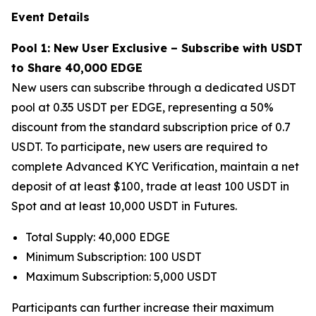
Event Details
Pool 1: New User Exclusive – Subscribe with USDT
to Share 40,000 EDGE
New users can subscribe through a dedicated USDT
pool at 0.35 USDT per EDGE, representing a 50%
discount from the standard subscription price of 0.7
USDT. To participate, new users are required to
complete Advanced KYC Verification, maintain a net
deposit of at least $100, trade at least 100 USDT in
Spot and at least 10,000 USDT in Futures.
Total Supply: 40,000 EDGE
Minimum Subscription: 100 USDT
Maximum Subscription: 5,000 USDT
Participants can further increase their maximum