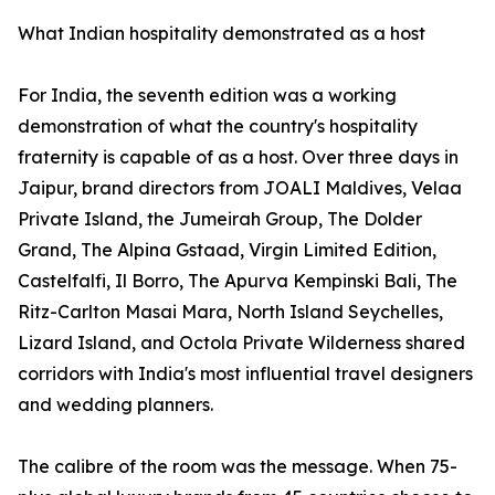
What Indian hospitality demonstrated as a host
For India, the seventh edition was a working
demonstration of what the country's hospitality
fraternity is capable of as a host. Over three days in
Jaipur, brand directors from JOALI Maldives, Velaa
Private Island, the Jumeirah Group, The Dolder
Grand, The Alpina Gstaad, Virgin Limited Edition,
Castelfalfi, Il Borro, The Apurva Kempinski Bali, The
Ritz-Carlton Masai Mara, North Island Seychelles,
Lizard Island, and Octola Private Wilderness shared
corridors with India's most influential travel designers
and wedding planners.
The calibre of the room was the message. When 75-