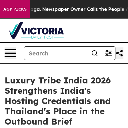
nooga. Newspaper Owner Calls the People Abruptly La
AGP PICKS
Luxury Tribe India 2026
Strengthens India's
Hosting Credentials and
Thailand's Place in the
Outbound Brief