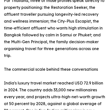
For Thailand, three of those profiles speak directly to
property positioning: the Restoration Seeker, the
affluent traveller pursuing longevity-led recovery
and wellness immersion; the City-Plus Escapist, the
time-efficient affluent who wants high stimulation in
Bangkok followed by calm in Samui or Phuket; and
the Multi-Gen Principal, the family decision-maker
organising travel for three generations across one
trip.
The commercial scale behind these conversations
India's luxury travel market reached USD 72.9 billion
in 2024. The country adds 33,000 new millionaires
every year, and projects ultra-high-net-worth growth
at 50 percent by 2028, against a global average of