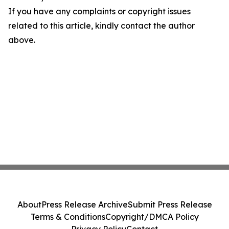
If you have any complaints or copyright issues
related to this article, kindly contact the author
above.
About
Press Release Archive
Submit Press Release
Terms & Conditions
Copyright/DMCA Policy