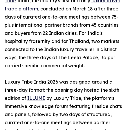
Tribe
India, the country's first and only
luxury travel
trade platform
, concluded on March 18 after three
days of curated one-to-one meetings between 75-
plus international partner brands from 45 countries
and buyers from 22 Indian cities. For India's
hospitality fraternity and for Thailand, two markets
connected to the Indian luxury traveller in distinct
ways, the three days at The Leela Palace, Jaipur
carried specific commercial weight.
Luxury Tribe India 2026 was designed around a
three-day format: the opening day hosted the sixth
edition of
ILLUME
by Luxury Tribe, the platform's
immersive knowledge forum featuring fireside chats
and panels, followed by two days of structured,
curated one-to-one meetings between partner