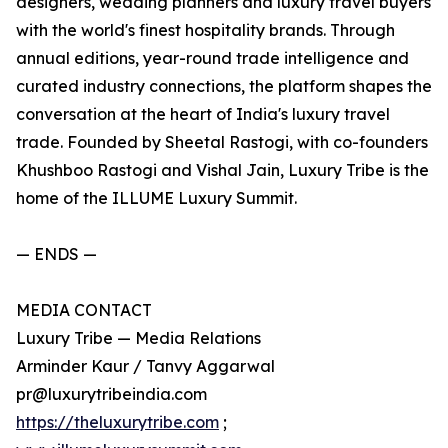
designers, wedding planners and luxury travel buyers
with the world's finest hospitality brands. Through
annual editions, year-round trade intelligence and
curated industry connections, the platform shapes the
conversation at the heart of India's luxury travel
trade. Founded by Sheetal Rastogi, with co-founders
Khushboo Rastogi and Vishal Jain, Luxury Tribe is the
home of the ILLUME Luxury Summit.
— ENDS —
MEDIA CONTACT
Luxury Tribe — Media Relations
Arminder Kaur / Tanvy Aggarwal
pr@luxurytribeindia.com
https://theluxurytribe.com
;