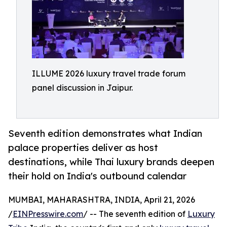
ILLUME 2026 luxury travel trade forum
panel discussion in Jaipur.
Seventh edition demonstrates what Indian
palace properties deliver as host
destinations, while Thai luxury brands deepen
their hold on India's outbound calendar
MUMBAI, MAHARASHTRA, INDIA, April 21, 2026
/
EINPresswire.com
/ -- The seventh edition of
Luxury