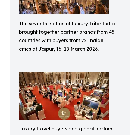
The seventh edition of Luxury Tribe India
brought together partner brands from 45
countries with buyers from 22 Indian
cities at Jaipur, 16–18 March 2026.
Luxury travel buyers and global partner