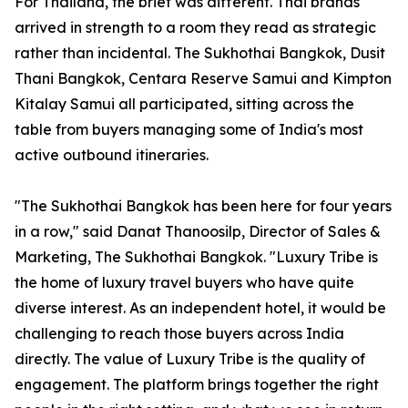
For Thailand, the brief was different. Thai brands
arrived in strength to a room they read as strategic
rather than incidental. The Sukhothai Bangkok, Dusit
Thani Bangkok, Centara Reserve Samui and Kimpton
Kitalay Samui all participated, sitting across the
table from buyers managing some of India's most
active outbound itineraries.
"The Sukhothai Bangkok has been here for four years
in a row," said Danat Thanoosilp, Director of Sales &
Marketing, The Sukhothai Bangkok. "Luxury Tribe is
the home of luxury travel buyers who have quite
diverse interest. As an independent hotel, it would be
challenging to reach those buyers across India
directly. The value of Luxury Tribe is the quality of
engagement. The platform brings together the right