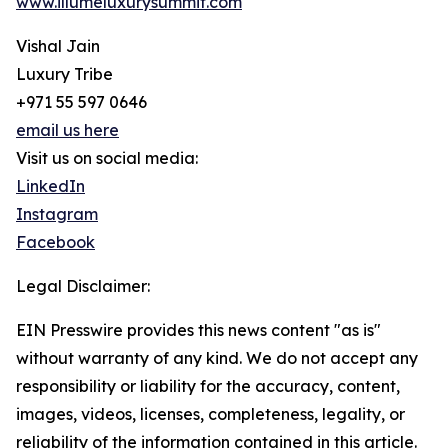
www.illumeluxurysummit.com
Vishal Jain
Luxury Tribe
+971 55 597 0646
email us here
Visit us on social media:
LinkedIn
Instagram
Facebook
Legal Disclaimer:
EIN Presswire provides this news content "as is"
without warranty of any kind. We do not accept any
responsibility or liability for the accuracy, content,
images, videos, licenses, completeness, legality, or
reliability of the information contained in this article.