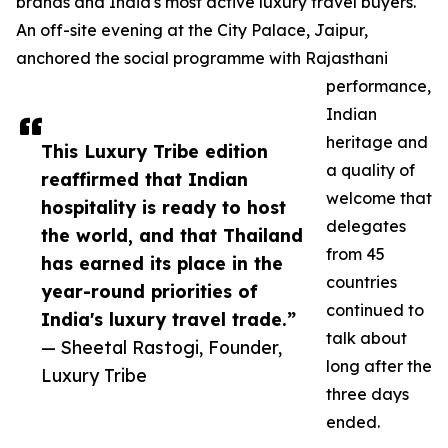
brands and India's most active luxury travel buyers.
An off-site evening at the City Palace, Jaipur,
anchored the social programme with Rajasthani
performance,
Indian
heritage and
This Luxury Tribe edition
a quality of
reaffirmed that Indian
welcome that
hospitality is ready to host
delegates
the world, and that Thailand
from 45
has earned its place in the
countries
year-round priorities of
continued to
India's luxury travel trade.”
talk about
— Sheetal Rastogi, Founder,
long after the
Luxury Tribe
three days
ended.