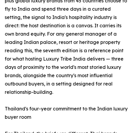
plus global luxury brands from 45 countries choose to
fly to India and spend three days in a curated
setting, the signal to India's hospitality industry is
direct: the host destination is a canvas. It carries its
own brand equity. For any general manager of a
leading Indian palace, resort or heritage property
reading this, the seventh edition is a reference point
for what hosting Luxury Tribe India delivers — three
days of proximity to the world's most storied luxury
brands, alongside the country's most influential
outbound buyers, in a setting designed for real
relationship-building.
Thailand's four-year commitment to the Indian luxury
buyer room