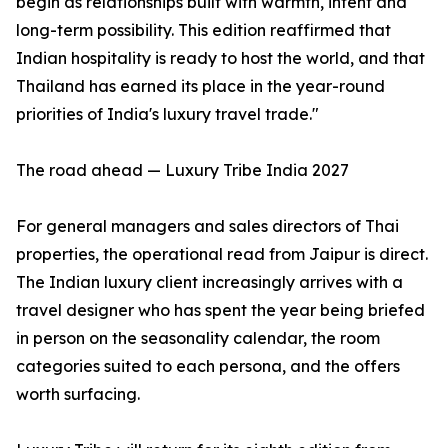
begin as relationships built with warmth, intent and
long-term possibility. This edition reaffirmed that
Indian hospitality is ready to host the world, and that
Thailand has earned its place in the year-round
priorities of India's luxury travel trade."
The road ahead — Luxury Tribe India 2027
For general managers and sales directors of Thai
properties, the operational read from Jaipur is direct.
The Indian luxury client increasingly arrives with a
travel designer who has spent the year being briefed
in person on the seasonality calendar, the room
categories suited to each persona, and the offers
worth surfacing.