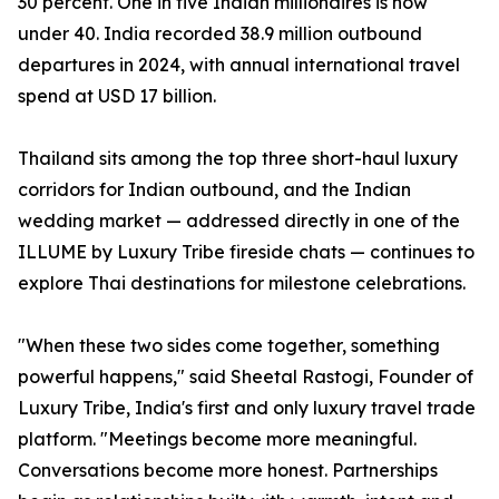
30 percent. One in five Indian millionaires is now
under 40. India recorded 38.9 million outbound
departures in 2024, with annual international travel
spend at USD 17 billion.
Thailand sits among the top three short-haul luxury
corridors for Indian outbound, and the Indian
wedding market — addressed directly in one of the
ILLUME by Luxury Tribe fireside chats — continues to
explore Thai destinations for milestone celebrations.
"When these two sides come together, something
powerful happens," said Sheetal Rastogi, Founder of
Luxury Tribe, India's first and only luxury travel trade
platform. "Meetings become more meaningful.
Conversations become more honest. Partnerships