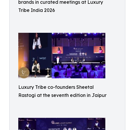
brands in curated meetings at Luxury
Tribe India 2026
Luxury Tribe co-founders Sheetal
Rastogi at the seventh edition in Jaipur