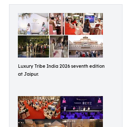
Luxury Tribe India 2026 seventh edition
at Jaipur.