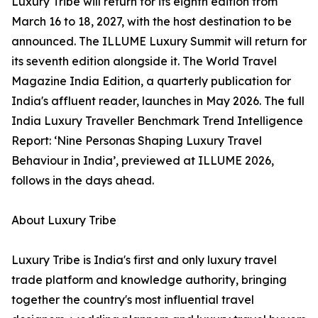
Luxury Tribe will return for its eighth edition from
March 16 to 18, 2027, with the host destination to be
announced. The ILLUME Luxury Summit will return for
its seventh edition alongside it. The World Travel
Magazine India Edition, a quarterly publication for
India's affluent reader, launches in May 2026. The full
India Luxury Traveller Benchmark Trend Intelligence
Report: ‘Nine Personas Shaping Luxury Travel
Behaviour in India’, previewed at ILLUME 2026,
follows in the days ahead.
About Luxury Tribe
Luxury Tribe is India's first and only luxury travel
trade platform and knowledge authority, bringing
together the country's most influential travel