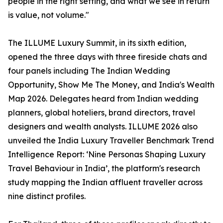
people in the right setting, and what we see in return
is value, not volume."
The ILLUME Luxury Summit, in its sixth edition,
opened the three days with three fireside chats and
four panels including The Indian Wedding
Opportunity, Show Me The Money, and India's Wealth
Map 2026. Delegates heard from Indian wedding
planners, global hoteliers, brand directors, travel
designers and wealth analysts. ILLUME 2026 also
unveiled the India Luxury Traveller Benchmark Trend
Intelligence Report: ‘Nine Personas Shaping Luxury
Travel Behaviour in India’, the platform's research
study mapping the Indian affluent traveller across
nine distinct profiles.