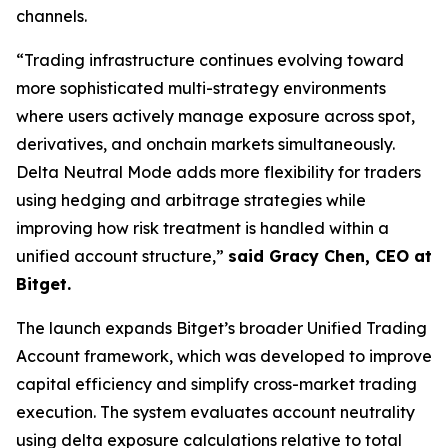
channels.
“Trading infrastructure continues evolving toward
more sophisticated multi-strategy environments
where users actively manage exposure across spot,
derivatives, and onchain markets simultaneously.
Delta Neutral Mode adds more flexibility for traders
using hedging and arbitrage strategies while
improving how risk treatment is handled within a
unified account structure,”
said Gracy Chen, CEO at
Bitget.
The launch expands Bitget’s broader Unified Trading
Account framework, which was developed to improve
capital efficiency and simplify cross-market trading
execution. The system evaluates account neutrality
using delta exposure calculations relative to total