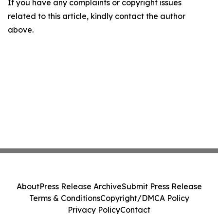
If you have any complaints or copyright issues
related to this article, kindly contact the author
above.
About
Press Release Archive
Submit Press Release
Terms & Conditions
Copyright/DMCA Policy
Privacy Policy
Contact