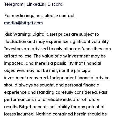
Telegram
|
LinkedIn
|
Discord
For media inquiries, please contact:
media@bitget.com
Risk Warning: Digital asset prices are subject to
fluctuation and may experience significant volatility.
Investors are advised to only allocate funds they can
afford to lose. The value of any investment may be
impacted, and there is a possibility that financial
objectives may not be met, nor the principal
investment recovered. Independent financial advice
should always be sought, and personal financial
experience and standing carefully considered. Past
performance is not a reliable indicator of future
results. Bitget accepts no liability for any potential
losses incurred. Nothing contained herein should be