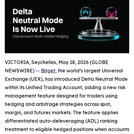
VICTORIA, Seychelles, May 18, 2026 (GLOBE
NEWSWIRE) --
Bitget
, the world’s largest Universal
Exchange (UEX), has introduced Delta Neutral Mode
within its Unified Trading Account, adding a new risk
management feature designed for traders using
hedging and arbitrage strategies across spot,
margin, and futures markets. The feature applies
differentiated auto-deleveraging (ADL) ranking
treatment to eligible hedged positions when accounts