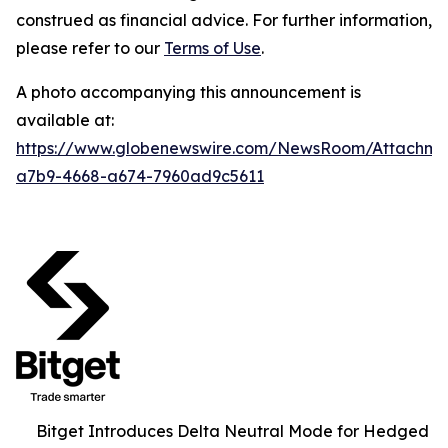
construed as financial advice. For further information,
please refer to our
Terms of Use
.
A photo accompanying this announcement is
available at:
https://www.globenewswire.com/NewsRoom/Attachm
a7b9-4668-a674-7960ad9c5611
Bitget Introduces Delta Neutral Mode for Hedged