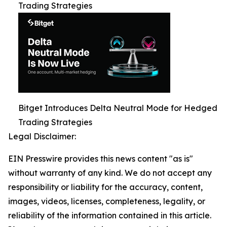
Trading Strategies
Bitget Introduces Delta Neutral Mode for Hedged
Trading Strategies
Legal Disclaimer:
EIN Presswire provides this news content "as is"
without warranty of any kind. We do not accept any
responsibility or liability for the accuracy, content,
images, videos, licenses, completeness, legality, or
reliability of the information contained in this article.