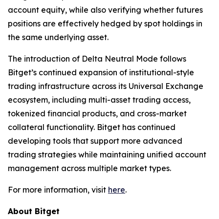
account equity, while also verifying whether futures
positions are effectively hedged by spot holdings in
the same underlying asset.
The introduction of Delta Neutral Mode follows
Bitget’s continued expansion of institutional-style
trading infrastructure across its Universal Exchange
ecosystem, including multi-asset trading access,
tokenized financial products, and cross-market
collateral functionality. Bitget has continued
developing tools that support more advanced
trading strategies while maintaining unified account
management across multiple market types.
For more information, visit
here
.
About Bitget