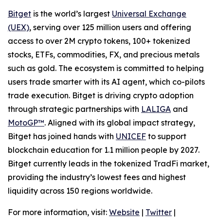
Bitget
is the world’s largest
Universal Exchange
(UEX)
, serving over 125 million users and offering
access to over 2M crypto tokens, 100+ tokenized
stocks, ETFs, commodities, FX, and precious metals
such as gold. The ecosystem is committed to helping
users trade smarter with its AI agent, which co-pilots
trade execution. Bitget is driving crypto adoption
through strategic partnerships with
LALIGA
and
MotoGP™
. Aligned with its global impact strategy,
Bitget has joined hands with
UNICEF
to support
blockchain education for 1.1 million people by 2027.
Bitget currently leads in the tokenized TradFi market,
providing the industry’s lowest fees and highest
liquidity across 150 regions worldwide.
For more information, visit:
Website
|
Twitter
|