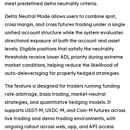
meet predefined delta neutrality criteria.
Delta Neutral Mode allows users to combine spot,
cross margin, and cross futures trading under a single
unified account structure while the system evaluates
directional exposure at both the account and asset
levels. Eligible positions that satisfy the neutrality
thresholds receive lower ADL priority during extreme
market conditions, helping reduce the likelihood of
auto-deleveraging for properly hedged strategies.
The feature is designed for traders running funding
rate arbitrage, basis trading, market-neutral
strategies, and quantitative hedging models. It
supports USDT-M, USDC-M, and Coin-M futures across
live trading and demo trading environments, with
ongoing rollout across web, app, and API access