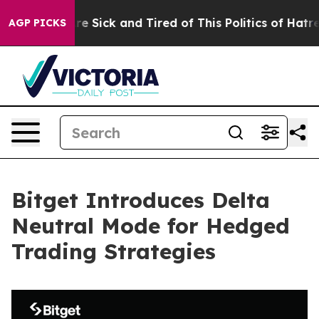
People Are Sick and Tired of This Politics of Hatred”
T
AGP PICKS
Bitget Introduces Delta
Neutral Mode for Hedged
Trading Strategies