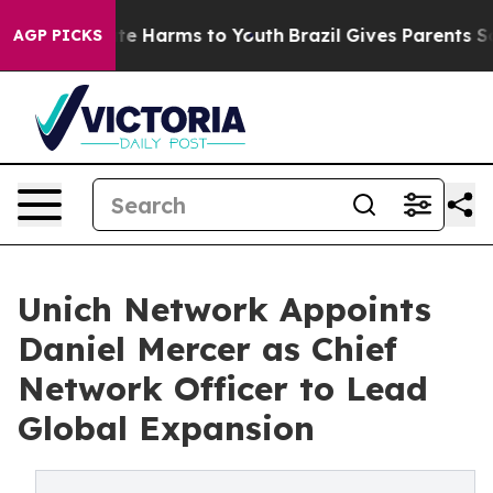
nd to Abate Harms to Youth
Brazil Gives Parents Social
AGP PICKS
Unich Network Appoints
Daniel Mercer as Chief
Network Officer to Lead
Global Expansion