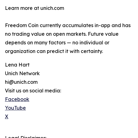
Learn more at unich.com
Freedom Coin currently accumulates in-app and has
no trading value on open markets. Future value
depends on many factors — no individual or
organization can predict it with certainty.
Lena Hart
Unich Network
hi@unich.com
Visit us on social media:
Facebook
YouTube
X