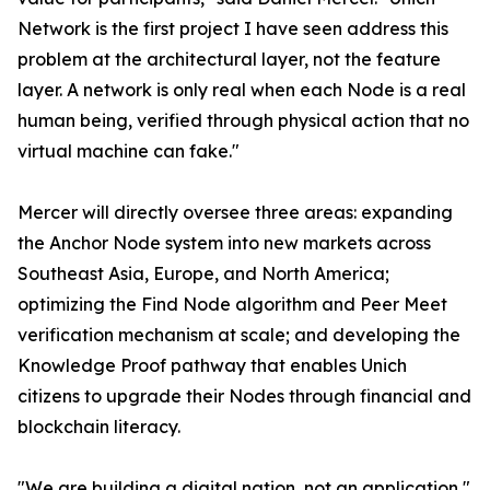
Network is the first project I have seen address this
problem at the architectural layer, not the feature
layer. A network is only real when each Node is a real
human being, verified through physical action that no
virtual machine can fake."
Mercer will directly oversee three areas: expanding
the Anchor Node system into new markets across
Southeast Asia, Europe, and North America;
optimizing the Find Node algorithm and Peer Meet
verification mechanism at scale; and developing the
Knowledge Proof pathway that enables Unich
citizens to upgrade their Nodes through financial and
blockchain literacy.
"We are building a digital nation, not an application,"