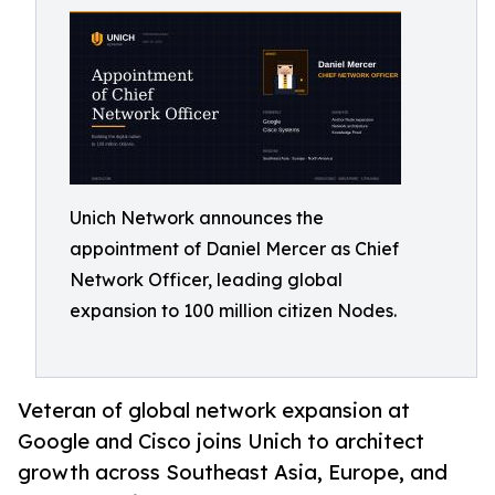
Unich Network announces the
appointment of Daniel Mercer as Chief
Network Officer, leading global
expansion to 100 million citizen Nodes.
Veteran of global network expansion at
Google and Cisco joins Unich to architect
growth across Southeast Asia, Europe, and