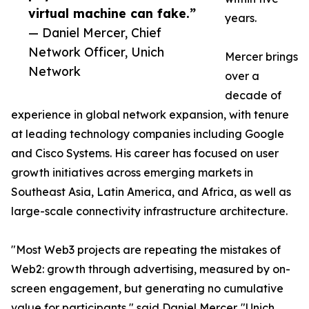
virtual machine can fake.”
years.
— Daniel Mercer, Chief
Network Officer, Unich
Mercer brings
Network
over a
decade of
experience in global network expansion, with tenure
at leading technology companies including Google
and Cisco Systems. His career has focused on user
growth initiatives across emerging markets in
Southeast Asia, Latin America, and Africa, as well as
large-scale connectivity infrastructure architecture.
"Most Web3 projects are repeating the mistakes of
Web2: growth through advertising, measured by on-
screen engagement, but generating no cumulative
value for participants," said Daniel Mercer. "Unich