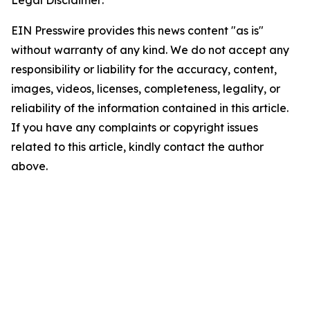
Legal Disclaimer:
EIN Presswire provides this news content "as is"
without warranty of any kind. We do not accept any
responsibility or liability for the accuracy, content,
images, videos, licenses, completeness, legality, or
reliability of the information contained in this article.
If you have any complaints or copyright issues
related to this article, kindly contact the author
above.