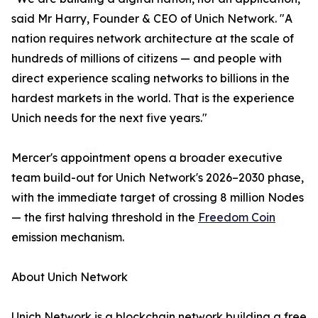
said Mr Harry, Founder & CEO of Unich Network. "A
nation requires network architecture at the scale of
hundreds of millions of citizens — and people with
direct experience scaling networks to billions in the
hardest markets in the world. That is the experience
Unich needs for the next five years."
Mercer's appointment opens a broader executive
team build-out for Unich Network's 2026–2030 phase,
with the immediate target of crossing 8 million Nodes
— the first halving threshold in the
Freedom Coin
emission mechanism.
About Unich Network
Unich Network is a blockchain network building a free