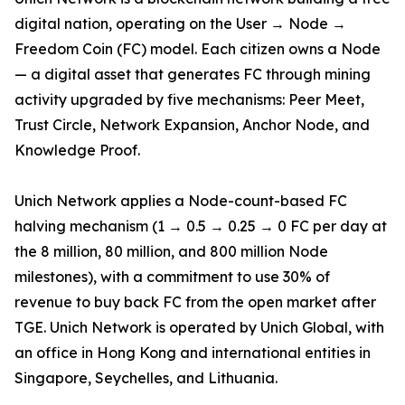
digital nation, operating on the User → Node →
Freedom Coin (FC) model. Each citizen owns a Node
— a digital asset that generates FC through mining
activity upgraded by five mechanisms: Peer Meet,
Trust Circle, Network Expansion, Anchor Node, and
Knowledge Proof.
Unich Network applies a Node-count-based FC
halving mechanism (1 → 0.5 → 0.25 → 0 FC per day at
the 8 million, 80 million, and 800 million Node
milestones), with a commitment to use 30% of
revenue to buy back FC from the open market after
TGE. Unich Network is operated by Unich Global, with
an office in Hong Kong and international entities in
Singapore, Seychelles, and Lithuania.