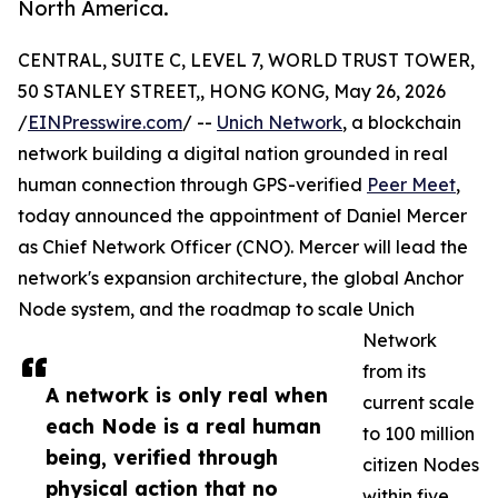
North America.
CENTRAL, SUITE C, LEVEL 7, WORLD TRUST TOWER,
50 STANLEY STREET,, HONG KONG, May 26, 2026
/
EINPresswire.com
/ --
Unich Network
, a blockchain
network building a digital nation grounded in real
human connection through GPS-verified
Peer Meet
,
today announced the appointment of Daniel Mercer
as Chief Network Officer (CNO). Mercer will lead the
network's expansion architecture, the global Anchor
Node system, and the roadmap to scale Unich
Network
from its
A network is only real when
current scale
each Node is a real human
to 100 million
being, verified through
citizen Nodes
physical action that no
within five