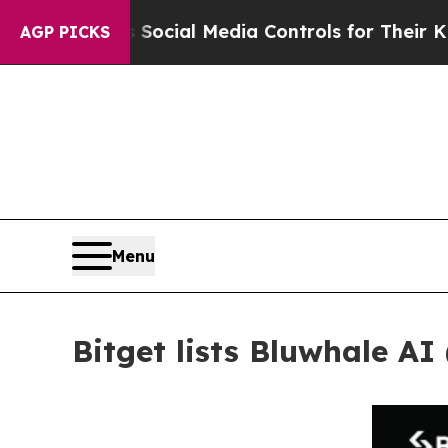
arents Social Media Controls for Their Kids. Sho
AGP PICKS
Menu
Bitget lists Bluwhale AI