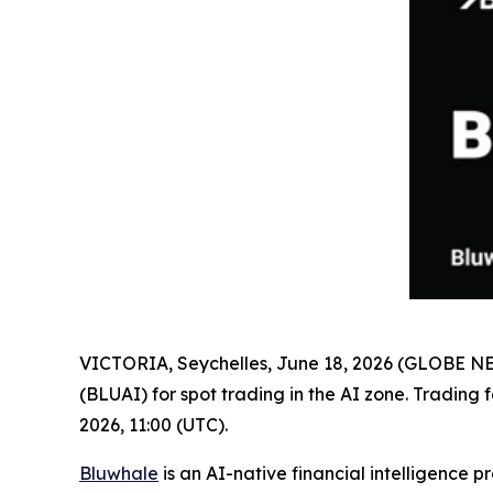
VICTORIA, Seychelles, June 18, 2026 (GLOBE 
(BLUAI) for spot trading in the AI zone. Trading
2026, 11:00 (UTC).
Bluwhale
is an AI-native financial intelligence 