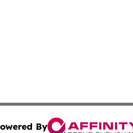
owered By