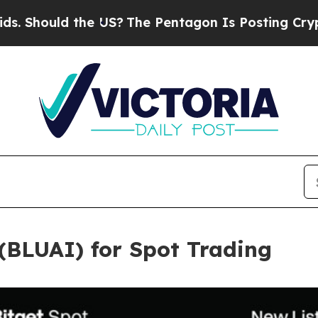
uld the US?
The Pentagon Is Posting Cryptic Bibl
 (BLUAI) for Spot Trading