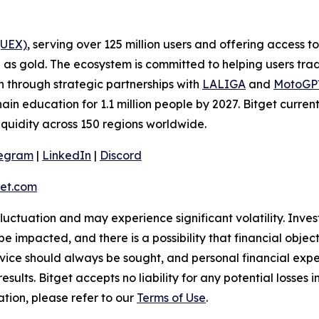
(UEX)
, serving over 125 million users and offering access 
as gold. The ecosystem is committed to helping users trade
on through strategic partnerships with
LALIGA
and
MotoG
ain education for 1.1 million people by 2027. Bitget curren
liquidity across 150 regions worldwide.
legram
|
LinkedIn
|
Discord
et.com
 fluctuation and may experience significant volatility. Inve
e impacted, and there is a possibility that financial objec
ice should always be sought, and personal financial expe
results. Bitget accepts no liability for any potential losse
tion, please refer to our
Terms of Use
.