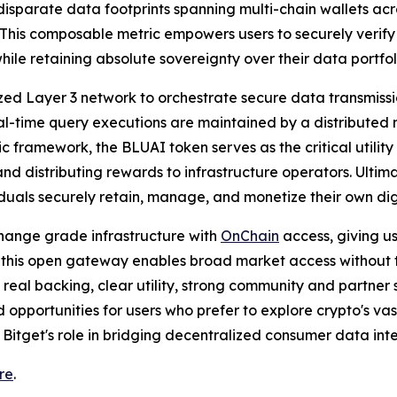
disparate data footprints spanning multi-chain wallets ac
 This composable metric empowers users to securely verify
ile retaining absolute sovereignty over their data portfol
ized Layer 3 network to orchestrate secure data transmiss
l-time query executions are maintained by a distributed 
c framework, the BLUAI token serves as the critical utilit
nd distributing rewards to infrastructure operators. Ultimat
uals securely retain, manage, and monetize their own digi
hange grade infrastructure with
OnChain
access, giving u
 this open gateway enables broad market access without trad
th real backing, clear utility, strong community and partne
d opportunities for users who prefer to explore crypto's v
 Bitget's role in bridging decentralized consumer data inte
re
.