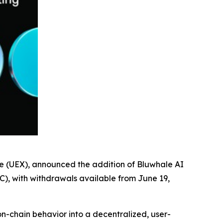
ge (UEX), announced the addition of Bluwhale AI
C), with withdrawals available from June 19,
on-chain behavior into a decentralized, user-