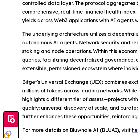
controlled data layer. The protocol aggregates 
comprehensive, real-time financial health index.
yields across Web3 applications with AI agents wh
The underlying architecture utilizes a decentral
autonomous AI agents. Network security and rea
staking and node operations. Within this economi
queries, facilitating decentralized governance, a
extensible, permissioned ecosystem where individ
Bitget's Universal Exchange (UEX) combines exc
millions of tokens across leading networks. While
highlights a different tier of assets—projects wi
quality: universal discovery at scale, and curate
further enhances these opportunities, reinforcing
For more details on Bluwhale AI (BLUAI), visit
he