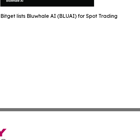
Bitget lists Bluwhale AI (BLUAI) for Spot Trading