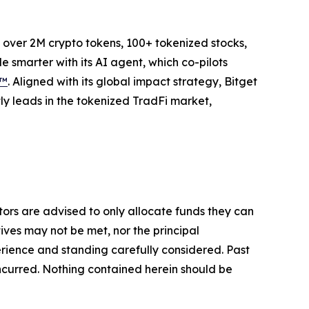
to over 2M crypto tokens, 100+ tokenized stocks,
 smarter with its AI agent, which co-pilots
P™
. Aligned with its global impact strategy, Bitget
tly leads in the tokenized TradFi market,
stors are advised to only allocate funds they can
tives may not be met, nor the principal
rience and standing carefully considered. Past
s incurred. Nothing contained herein should be