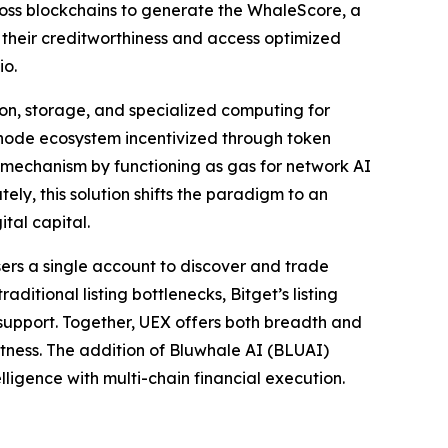
ross blockchains to generate the WhaleScore, a
 their creditworthiness and access optimized
io.
ion, storage, and specialized computing for
node ecosystem incentivized through token
y mechanism by functioning as gas for network AI
ely, this solution shifts the paradigm to an
tal capital.
sers a single account to discover and trade
itional listing bottlenecks, Bitget’s listing
r support. Together, UEX offers both breadth and
astness. The addition of Bluwhale AI (BLUAI)
lligence with multi-chain financial execution.