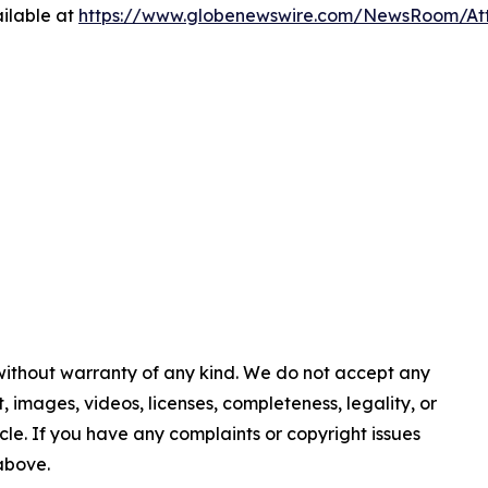
ilable at
https://www.globenewswire.com/NewsRoom/At
 without warranty of any kind. We do not accept any
nt, images, videos, licenses, completeness, legality, or
ticle. If you have any complaints or copyright issues
 above.