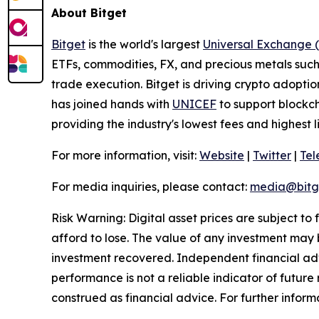
About Bitget
Bitget
is the world's largest
Universal Exchange 
ETFs, commodities, FX, and precious metals such 
trade execution. Bitget is driving crypto adopti
has joined hands with
UNICEF
to support blockch
providing the industry's lowest fees and highest 
For more information, visit:
Website
|
Twitter
|
Te
For media inquiries, please contact:
media@bitg
Risk Warning: Digital asset prices are subject to
afford to lose. The value of any investment may b
investment recovered. Independent financial adv
performance is not a reliable indicator of future 
construed as financial advice. For further informa