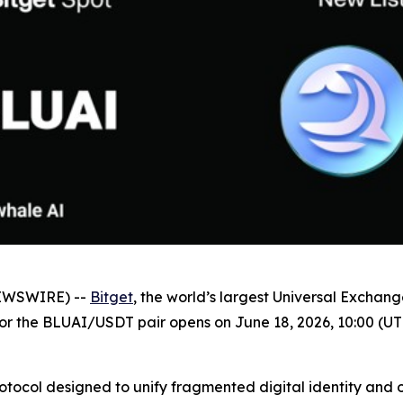
NEWSWIRE) --
Bitget
, the world’s largest Universal Exchan
 for the BLUAI/USDT pair opens on June 18, 2026, 10:00 (UT
protocol designed to unify fragmented digital identity and 