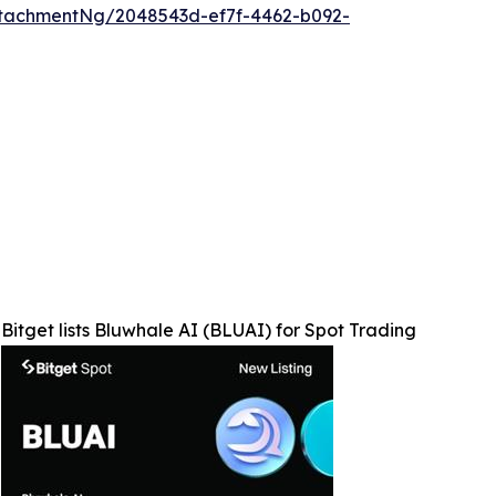
tachmentNg/2048543d-ef7f-4462-b092-
Bitget lists Bluwhale AI (BLUAI) for Spot Trading