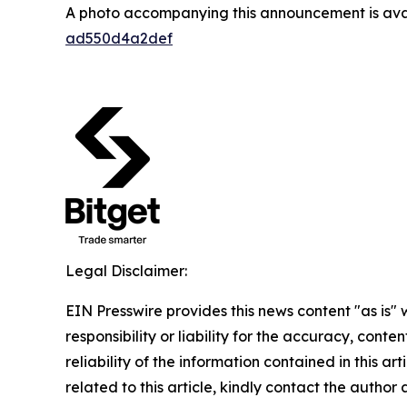
A photo accompanying this announcement is ava
ad550d4a2def
Legal Disclaimer:
EIN Presswire provides this news content "as is"
responsibility or liability for the accuracy, conte
reliability of the information contained in this ar
related to this article, kindly contact the author