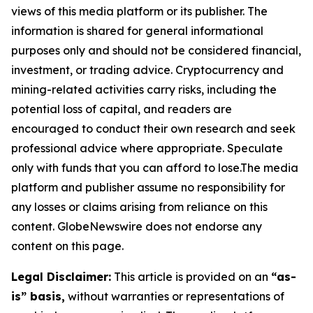
views of this media platform or its publisher. The
information is shared for general informational
purposes only and should not be considered financial,
investment, or trading advice. Cryptocurrency and
mining-related activities carry risks, including the
potential loss of capital, and readers are
encouraged to conduct their own research and seek
professional advice where appropriate. Speculate
only with funds that you can afford to lose.The media
platform and publisher assume no responsibility for
any losses or claims arising from reliance on this
content. GlobeNewswire does not endorse any
content on this page.
Legal Disclaimer:
This article is provided on an
“as-
is” basis,
without warranties or representations of