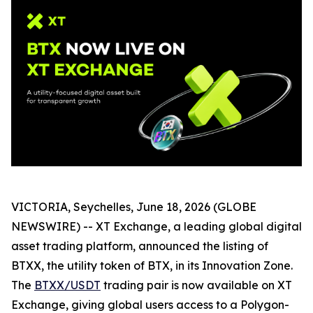
VICTORIA, Seychelles, June 18, 2026 (GLOBE
NEWSWIRE) -- XT Exchange, a leading global digital
asset trading platform, announced the listing of
BTXX, the utility token of BTX, in its Innovation Zone.
The
BTXX/USDT
trading pair is now available on XT
Exchange, giving global users access to a Polygon-