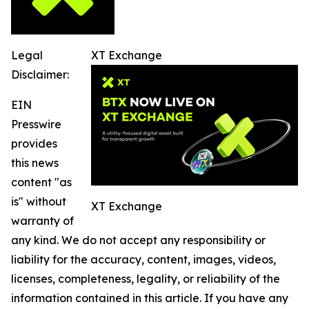
Legal
XT Exchange
Disclaimer:
EIN
Presswire
provides
this news
content "as
is" without
XT Exchange
warranty of
any kind. We do not accept any responsibility or
liability for the accuracy, content, images, videos,
licenses, completeness, legality, or reliability of the
information contained in this article. If you have any