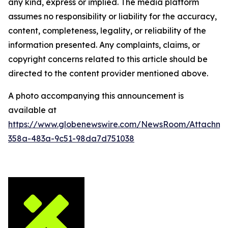
any kind, express or implied. The media platform
assumes no responsibility or liability for the accuracy,
content, completeness, legality, or reliability of the
information presented. Any complaints, claims, or
copyright concerns related to this article should be
directed to the content provider mentioned above.
A photo accompanying this announcement is
available at
https://www.globenewswire.com/NewsRoom/Attachm
358a-483a-9c51-98da7d751038