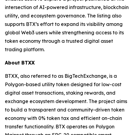
intersection of AI-powered infrastructure, blockchain
utility, and ecosystem governance. The listing also
supports BTX’s effort to expand its visibility among
global Web3 users while strengthening access to its
token economy through a trusted digital asset
trading platform.
About BTXX
BTXX, also referred to as BigTechExchange, is a
Polygon-based utility token designed for low-cost
digital asset transactions, staking rewards, and
exchange ecosystem development. The project aims
to build a transparent and community-driven token
economy with 0% token tax and efficient on-chain
transfer functionality. BTX operates on Polygon
Mainnet through an ERC-20 compatible smart