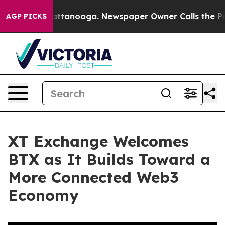
s in Chattanooga. Newspaper Owner Calls the People 
AGP PICKS
XT Exchange Welcomes
BTX as It Builds Toward a
More Connected Web3
Economy