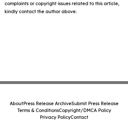
complaints or copyright issues related to this article,
kindly contact the author above.
About
Press Release Archive
Submit Press Release
Terms & Conditions
Copyright/DMCA Policy
Privacy Policy
Contact