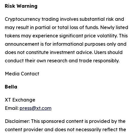
Risk Warning
Cryptocurrency trading involves substantial risk and
may result in partial or total loss of funds. Newly listed
tokens may experience significant price volatility. This
announcement is for informational purposes only and
does not constitute investment advice. Users should
conduct their own research and trade responsibly.
Media Contact
Bella
XT Exchange
Email:
press@xt.com
Disclaimer: This sponsored content is provided by the
content provider and does not necessarily reflect the