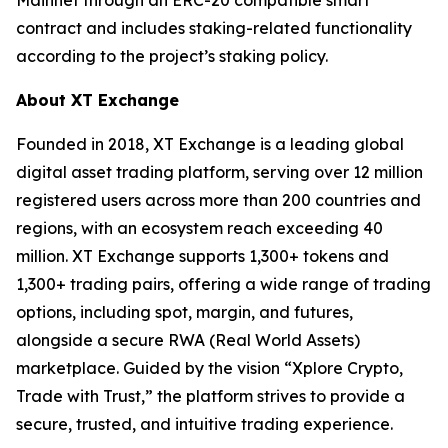
contract and includes staking-related functionality
according to the project’s staking policy.
About XT Exchange
Founded in 2018, XT Exchange is a leading global
digital asset trading platform, serving over 12 million
registered users across more than 200 countries and
regions, with an ecosystem reach exceeding 40
million. XT Exchange supports 1,300+ tokens and
1,300+ trading pairs, offering a wide range of trading
options, including spot, margin, and futures,
alongside a secure RWA (Real World Assets)
marketplace. Guided by the vision “Xplore Crypto,
Trade with Trust,” the platform strives to provide a
secure, trusted, and intuitive trading experience.