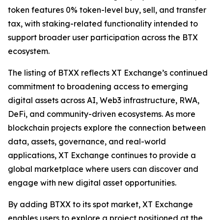
token features 0% token-level buy, sell, and transfer
tax, with staking-related functionality intended to
support broader user participation across the BTX
ecosystem.
The listing of BTXX reflects XT Exchange’s continued
commitment to broadening access to emerging
digital assets across AI, Web3 infrastructure, RWA,
DeFi, and community-driven ecosystems. As more
blockchain projects explore the connection between
data, assets, governance, and real-world
applications, XT Exchange continues to provide a
global marketplace where users can discover and
engage with new digital asset opportunities.
By adding BTXX to its spot market, XT Exchange
enables users to explore a project positioned at the