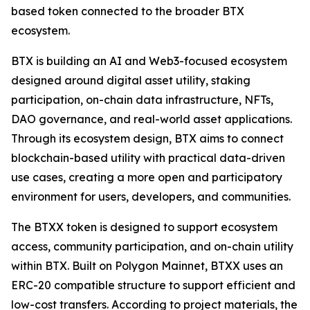
based token connected to the broader BTX
ecosystem.
BTX is building an AI and Web3-focused ecosystem
designed around digital asset utility, staking
participation, on-chain data infrastructure, NFTs,
DAO governance, and real-world asset applications.
Through its ecosystem design, BTX aims to connect
blockchain-based utility with practical data-driven
use cases, creating a more open and participatory
environment for users, developers, and communities.
The BTXX token is designed to support ecosystem
access, community participation, and on-chain utility
within BTX. Built on Polygon Mainnet, BTXX uses an
ERC-20 compatible structure to support efficient and
low-cost transfers. According to project materials, the