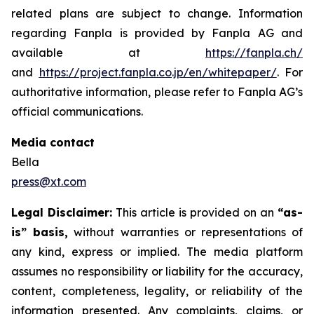
related plans are subject to change. Information
regarding Fanpla is provided by Fanpla AG and
available at
https://fanpla.ch/
and
https://project.fanpla.co.jp/en/whitepaper/
. For
authoritative information, please refer to Fanpla AG’s
official communications.
Media contact
Bella
press@xt.com
Legal Disclaimer:
This article is provided on an
“as-
is” basis,
without warranties or representations of
any kind, express or implied. The media platform
assumes no responsibility or liability for the accuracy,
content, completeness, legality, or reliability of the
information presented. Any complaints, claims, or