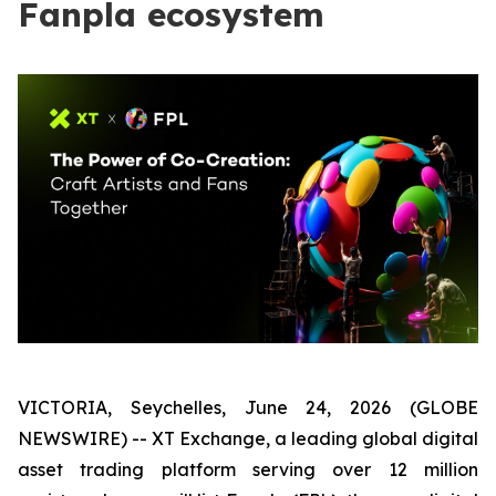
Fanpla ecosystem
VICTORIA, Seychelles, June 24, 2026 (GLOBE
NEWSWIRE) -- XT Exchange, a leading global digital
asset trading platform serving over 12 million