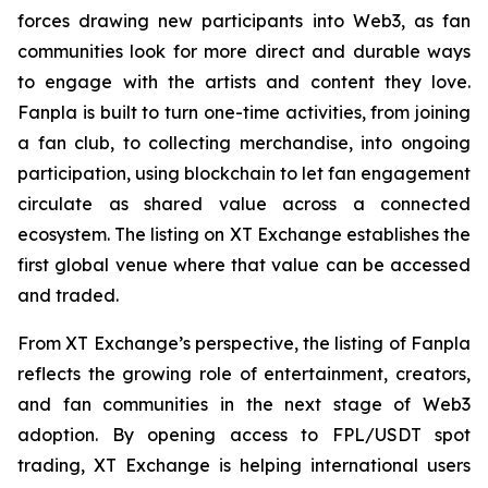
forces drawing new participants into Web3, as fan
communities look for more direct and durable ways
to engage with the artists and content they love.
Fanpla is built to turn one-time activities, from joining
a fan club, to collecting merchandise, into ongoing
participation, using blockchain to let fan engagement
circulate as shared value across a connected
ecosystem. The listing on XT Exchange establishes the
first global venue where that value can be accessed
and traded.
From XT Exchange’s perspective, the listing of Fanpla
reflects the growing role of entertainment, creators,
and fan communities in the next stage of Web3
adoption. By opening access to FPL/USDT spot
trading, XT Exchange is helping international users