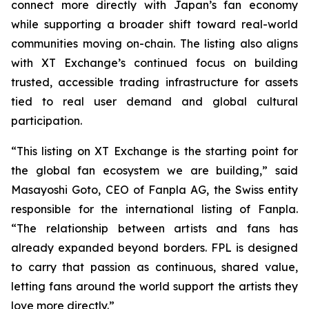
connect more directly with Japan’s fan economy
while supporting a broader shift toward real-world
communities moving on-chain. The listing also aligns
with XT Exchange’s continued focus on building
trusted, accessible trading infrastructure for assets
tied to real user demand and global cultural
participation.
“This listing on XT Exchange is the starting point for
the global fan ecosystem we are building,” said
Masayoshi Goto, CEO of Fanpla AG, the Swiss entity
responsible for the international listing of Fanpla.
“The relationship between artists and fans has
already expanded beyond borders. FPL is designed
to carry that passion as continuous, shared value,
letting fans around the world support the artists they
love more directly.”