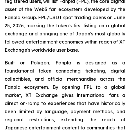
registered users, will list Fanpla (FPL), the core digital
asset of the Web3 fan ecosystem developed by the
Fanpla Group. FPL/USDT spot trading opens on June
25, 2026, marking the token's first listing on a global
exchange and bringing one of Japan's most globally
followed entertainment economies within reach of XT
Exchange's worldwide user base.
Built on Polygon, Fanpla is designed as a
foundational token connecting ticketing, digital
collectibles, and official merchandise across the
Fanpla ecosystem. By opening FPL to a global
market, XT Exchange gives international fans a
direct on-ramp to experiences that have historically
been limited by language, payment methods, and
regional restrictions, extending the reach of
Japanese entertainment content to communities that