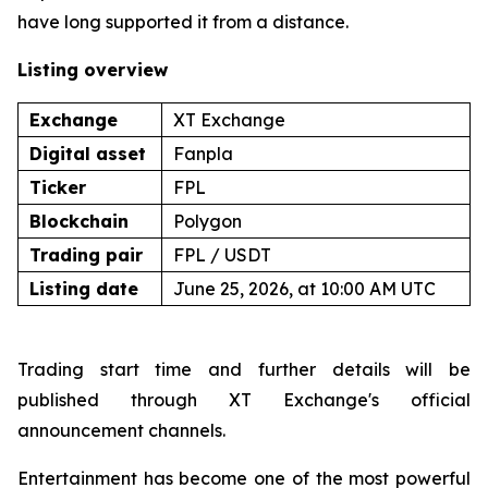
have long supported it from a distance.
Listing overview
Exchange
XT Exchange
Digital asset
Fanpla
Ticker
FPL
Blockchain
Polygon
Trading pair
FPL / USDT
Listing date
June 25, 2026, at 10:00 AM UTC
Trading start time and further details will be
published through XT Exchange's official
announcement channels.
Entertainment has become one of the most powerful