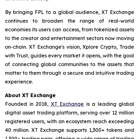
By bringing FPL to a global audience, XT Exchange
continues to broaden the range of real-world
economies its users can access, from tokenized assets
to the creator and entertainment sectors now moving
on-chain. XT Exchange's vision,
Xplore Crypto, Trade
with Trust
, guides every market it opens, with the goal
of connecting global communities to the assets that
matter to them through a secure and intuitive trading
experience.
About XT Exchange
Founded in 2018,
XT Exchange
is a leading global
digital asset trading platform, serving over 12 million
registered users, with an ecosystem reach exceeding
40 million. XT Exchange supports 1,300+ tokens and
1,300+ trading pairs, offering a wide range of trading