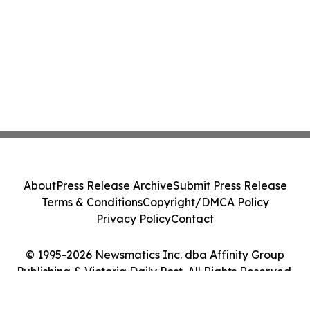
About
Press Release Archive
Submit Press Release
Terms & Conditions
Copyright/DMCA Policy
Privacy Policy
Contact
© 1995-2026 Newsmatics Inc. dba Affinity Group
Publishing & Victoria Daily Post. All Rights Reserved.
Cookie Settings / Your Privacy Choices