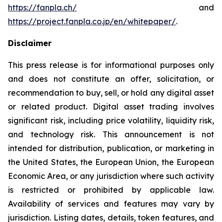
https://fanpla.ch/
and
https://project.fanpla.co.jp/en/whitepaper/
.
Disclaimer
This press release is for informational purposes only
and does not constitute an offer, solicitation, or
recommendation to buy, sell, or hold any digital asset
or related product. Digital asset trading involves
significant risk, including price volatility, liquidity risk,
and technology risk. This announcement is not
intended for distribution, publication, or marketing in
the United States, the European Union, the European
Economic Area, or any jurisdiction where such activity
is restricted or prohibited by applicable law.
Availability of services and features may vary by
jurisdiction. Listing dates, details, token features, and