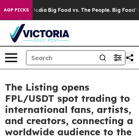
Social Media
Big Food vs. The People. Big Food’s 239 L
AGP PICKS
The Listing opens
FPL/USDT spot trading to
international fans, artists,
and creators, connecting a
worldwide audience to the