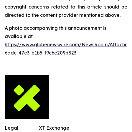
copyright concerns related to this article should be
directed to the content provider mentioned above.
A photo accompanying this announcement is
available at
https://www.globenewswire.com/NewsRoom/Attachm
6adc-47e3-b1b5-f9c6e209b823
Legal
XT Exchange