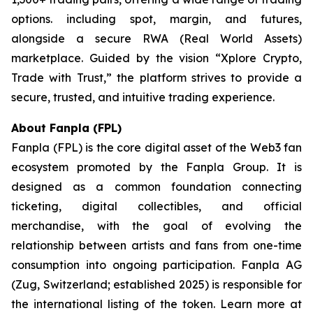
options. including spot, margin, and futures,
alongside a secure RWA (Real World Assets)
marketplace. Guided by the vision “
Xplore Crypto,
Trade with Trust,”
the platform strives to provide a
secure, trusted, and intuitive trading experience.
About Fanpla (FPL)
Fanpla (FPL) is the core digital asset of the Web3 fan
ecosystem promoted by the Fanpla Group. It is
designed as a common foundation connecting
ticketing, digital collectibles, and official
merchandise, with the goal of evolving the
relationship between artists and fans from one-time
consumption into ongoing participation. Fanpla AG
(Zug, Switzerland; established 2025) is responsible for
the international listing of the token. Learn more at