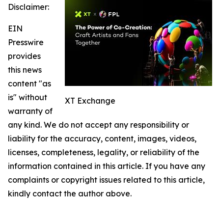
Disclaimer:
EIN
Presswire
provides
this news
content "as
is" without
XT Exchange
warranty of
any kind. We do not accept any responsibility or
liability for the accuracy, content, images, videos,
licenses, completeness, legality, or reliability of the
information contained in this article. If you have any
complaints or copyright issues related to this article,
kindly contact the author above.