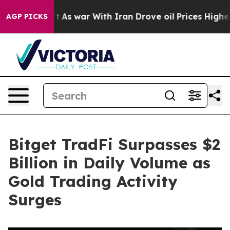
t Didn’t
As war With Iran Drove oil Prices Higher, Tr
AGP PICKS
Bitget TradFi Surpasses $2
Billion in Daily Volume as
Gold Trading Activity
Surges