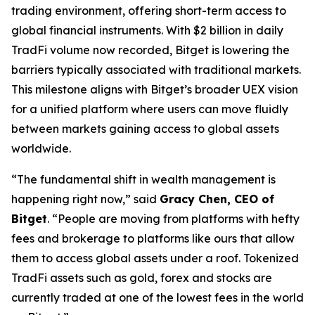
trading environment, offering short-term access to
global financial instruments. With $2 billion in daily
TradFi volume now recorded, Bitget is lowering the
barriers typically associated with traditional markets.
This milestone aligns with Bitget’s broader UEX vision
for a unified platform where users can move fluidly
between markets gaining access to global assets
worldwide.
“The fundamental shift in wealth management is
happening right now,” said
Gracy Chen, CEO of
Bitget
. “People are moving from platforms with hefty
fees and brokerage to platforms like ours that allow
them to access global assets under a roof. Tokenized
TradFi assets such as gold, forex and stocks are
currently traded at one of the lowest fees in the world