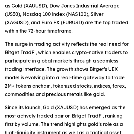
as Gold (XAUUSD), Dow Jones Industrial Average
(US30), Nasdaq 100 index (NAS100), Silver
(XAGUSD), and Euro FX (EURUSD) are the top traded
within the 72-hour timeframe.
The surge in trading activity reflects the real need for
Bitget TradFi, which enables crypto-native traders to
participate in global markets through a seamless
trading interface. The growth shows Bitget’s UEX
model is evolving into a real-time gateway to trade
2M+ tokens onchain, tokenized stocks, indices, forex,
commodities and precious metals like gold.
Since its launch, Gold (XAUUSD) has emerged as the
most actively traded pair on Bitget TradFi, ranking
first by volume. The trend highlights gold’s role as a
high-liquidity instrument as well as a tactical asset