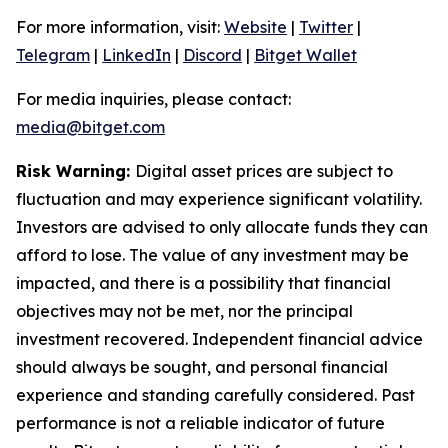
For more information, visit:
Website
|
Twitter
|
Telegram
|
LinkedIn
|
Discord
|
Bitget Wallet
For media inquiries, please contact:
media@bitget.com
Risk Warning:
Digital asset prices are subject to
fluctuation and may experience significant volatility.
Investors are advised to only allocate funds they can
afford to lose. The value of any investment may be
impacted, and there is a possibility that financial
objectives may not be met, nor the principal
investment recovered. Independent financial advice
should always be sought, and personal financial
experience and standing carefully considered. Past
performance is not a reliable indicator of future