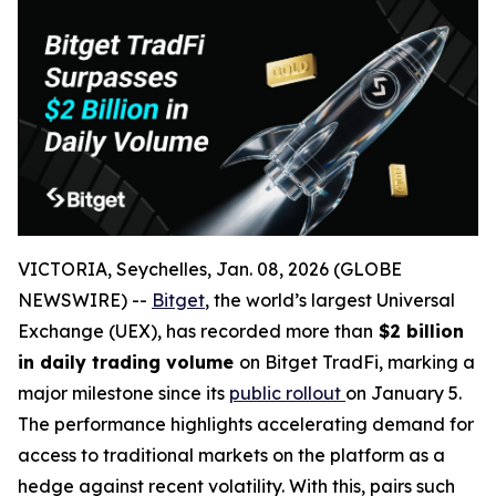
VICTORIA, Seychelles, Jan. 08, 2026 (GLOBE
NEWSWIRE) --
Bitget
, the world’s largest Universal
Exchange (UEX), has recorded more than
$2 billion
in daily trading volume
on Bitget TradFi, marking a
major milestone since its
public rollout
on January 5.
The performance highlights accelerating demand for
access to traditional markets on the platform as a
hedge against recent volatility. With this, pairs such