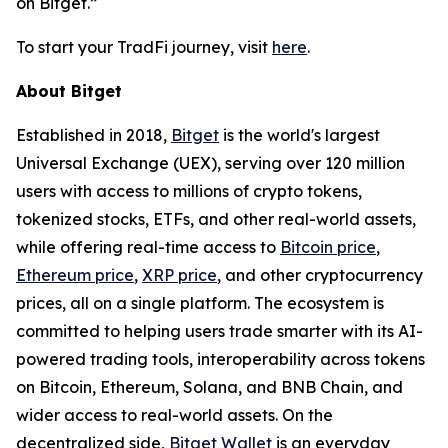
on Bitget.”
To start your TradFi journey, visit
here
.
About Bitget
Established in 2018,
Bitget
is the world's largest
Universal Exchange (UEX), serving over 120 million
users with access to millions of crypto tokens,
tokenized stocks, ETFs, and other real-world assets,
while offering real-time access to
Bitcoin price
,
Ethereum price
,
XRP price
, and other cryptocurrency
prices, all on a single platform. The ecosystem is
committed to helping users trade smarter with its AI-
powered trading tools, interoperability across tokens
on Bitcoin, Ethereum, Solana, and BNB Chain, and
wider access to real-world assets. On the
decentralized side,
Bitget Wallet
is an everyday