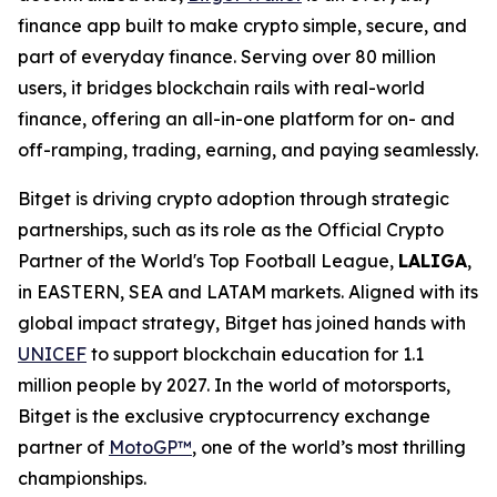
finance app built to make crypto simple, secure, and
part of everyday finance. Serving over 80 million
users, it bridges blockchain rails with real-world
finance, offering an all-in-one platform for on- and
off-ramping, trading, earning, and paying seamlessly.
Bitget is driving crypto adoption through strategic
partnerships, such as its role as the Official Crypto
Partner of the World's Top Football League,
LALIGA
,
in EASTERN, SEA and LATAM markets. Aligned with its
global impact strategy, Bitget has joined hands with
UNICEF
to support blockchain education for 1.1
million people by 2027. In the world of motorsports,
Bitget is the exclusive cryptocurrency exchange
partner of
MotoGP™
, one of the world’s most thrilling
championships.