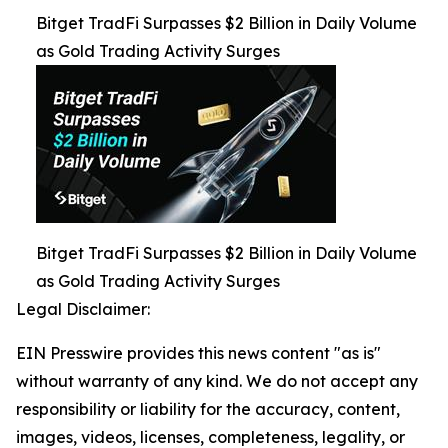
Bitget TradFi Surpasses $2 Billion in Daily Volume
as Gold Trading Activity Surges
Bitget TradFi Surpasses $2 Billion in Daily Volume
as Gold Trading Activity Surges
Legal Disclaimer:
EIN Presswire provides this news content "as is"
without warranty of any kind. We do not accept any
responsibility or liability for the accuracy, content,
images, videos, licenses, completeness, legality, or