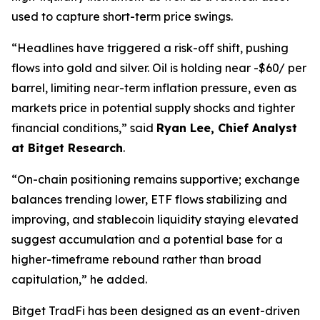
used to capture short-term price swings.
“Headlines have triggered a risk-off shift, pushing
flows into gold and silver. Oil is holding near -$60/ per
barrel, limiting near-term inflation pressure, even as
markets price in potential supply shocks and tighter
financial conditions,” said
Ryan Lee, Chief Analyst
at Bitget Research
.
“On-chain positioning remains supportive; exchange
balances trending lower, ETF flows stabilizing and
improving, and stablecoin liquidity staying elevated
suggest accumulation and a potential base for a
higher-timeframe rebound rather than broad
capitulation,” he added.
Bitget TradFi has been designed as an event-driven