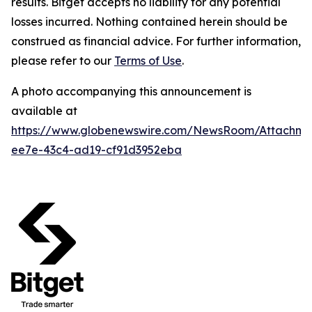
results. Bitget accepts no liability for any potential
losses incurred. Nothing contained herein should be
construed as financial advice. For further information,
please refer to our
Terms of Use
.
A photo accompanying this announcement is
available at
https://www.globenewswire.com/NewsRoom/Attachm
ee7e-43c4-ad19-cf91d3952eba