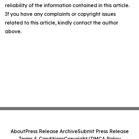
reliability of the information contained in this article.
If you have any complaints or copyright issues
related to this article, kindly contact the author
above.
About
Press Release Archive
Submit Press Release
Terms & Conditions
Copyright/DMCA Policy