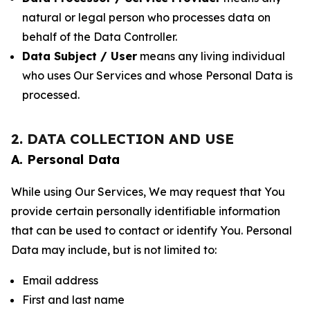
natural or legal person who processes data on
behalf of the Data Controller.
Data Subject / User
means any living individual
who uses Our Services and whose Personal Data is
processed.
2. DATA COLLECTION AND USE
A. Personal Data
While using Our Services, We may request that You
provide certain personally identifiable information
that can be used to contact or identify You. Personal
Data may include, but is not limited to:
Email address
First and last name