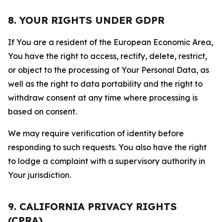
8. YOUR RIGHTS UNDER GDPR
If You are a resident of the European Economic Area,
You have the right to access, rectify, delete, restrict,
or object to the processing of Your Personal Data, as
well as the right to data portability and the right to
withdraw consent at any time where processing is
based on consent.
We may require verification of identity before
responding to such requests. You also have the right
to lodge a complaint with a supervisory authority in
Your jurisdiction.
9. CALIFORNIA PRIVACY RIGHTS
(CPRA)