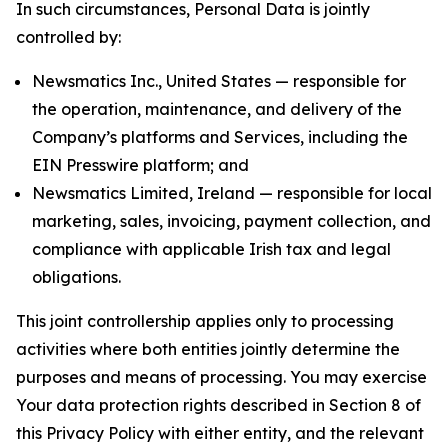
In such circumstances, Personal Data is jointly
controlled by:
Newsmatics Inc., United States — responsible for
the operation, maintenance, and delivery of the
Company’s platforms and Services, including the
EIN Presswire platform; and
Newsmatics Limited, Ireland — responsible for local
marketing, sales, invoicing, payment collection, and
compliance with applicable Irish tax and legal
obligations.
This joint controllership applies only to processing
activities where both entities jointly determine the
purposes and means of processing. You may exercise
Your data protection rights described in Section 8 of
this Privacy Policy with either entity, and the relevant