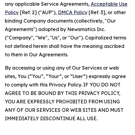
any applicable Service Agreements,
Acceptable Use
Policy
[Ref. 2] ("AUP"),
DMCA Policy
[Ref. 3], or other
binding Company documents (collectively, "Our
Agreements") adopted by Newsmatics Inc.
("Company", "We", "Us", or "Our"). Capitalized terms
not defined herein shall have the meaning ascribed
to them in Our Agreements.
By accessing or using any of Our Services or web
sites, You (“You”, “Your”, or “User”) expressly agree
to comply with this Privacy Policy. IF YOU DO NOT
AGREE TO BE BOUND BY THIS PRIVACY POLICY,
YOU ARE EXPRESSLY PROHIBITED FROM USING
ANY OF OUR SERVICES OR WEB SITES AND MUST
IMMEDIATELY DISCONTINUE ALL USE.