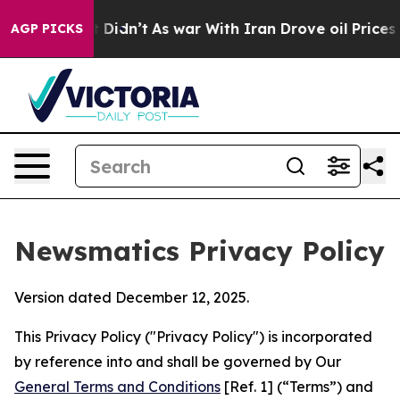
 it Didn’t
As war With Iran Drove oil Prices Higher,
AGP PICKS
Newsmatics Privacy Policy
Version dated December 12, 2025.
This Privacy Policy ("Privacy Policy") is incorporated
by reference into and shall be governed by Our
General Terms and Conditions
[Ref. 1] (“Terms”) and