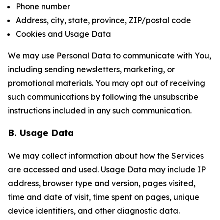
Phone number
Address, city, state, province, ZIP/postal code
Cookies and Usage Data
We may use Personal Data to communicate with You,
including sending newsletters, marketing, or
promotional materials. You may opt out of receiving
such communications by following the unsubscribe
instructions included in any such communication.
B. Usage Data
We may collect information about how the Services
are accessed and used. Usage Data may include IP
address, browser type and version, pages visited,
time and date of visit, time spent on pages, unique
device identifiers, and other diagnostic data.