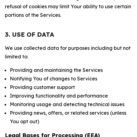
refusal of cookies may limit Your ability to use certain
portions of the Services.
3. USE OF DATA
We use collected data for purposes including but not
limited to:
Providing and maintaining the Services
Notifying You of changes to Services
Providing customer support
Improving functionality and performance
Monitoring usage and detecting technical issues
Providing news, offers, or related services (unless
You opt out)
Legal Bases for Processing (EEA)