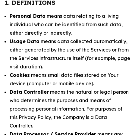
1. DEFINITIONS
Personal Data
means data relating to a living
individual who can be identified from such data,
either directly or indirectly.
Usage Data
means data collected automatically,
either generated by the use of the Services or from
the Services infrastructure itself (for example, page
visit duration).
Cookies
means small data files stored on Your
device (computer or mobile device).
Data Controller
means the natural or legal person
who determines the purposes and means of
processing personal information. For purposes of
this Privacy Policy, the Company is a Data
Controller.
Data Processor / Service Provider
means any