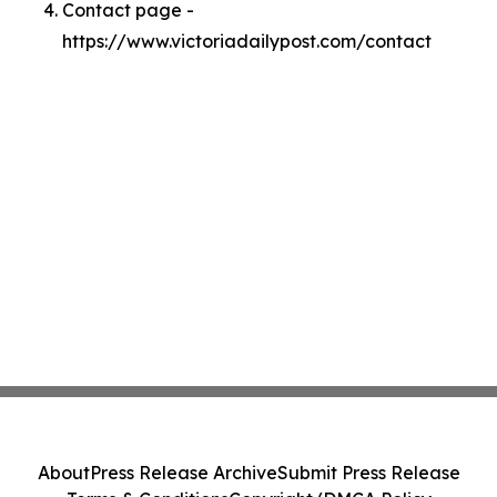
Contact page -
https://www.victoriadailypost.com/contact
About
Press Release Archive
Submit Press Release