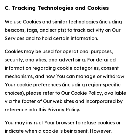
C. Tracking Technologies and Cookies
We use Cookies and similar technologies (including
beacons, tags, and scripts) to track activity on Our
Services and to hold certain information.
Cookies may be used for operational purposes,
security, analytics, and advertising. For detailed
information regarding cookie categories, consent
mechanisms, and how You can manage or withdraw
Your cookie preferences (including region-specific
choices), please refer to Our Cookie Policy, available
via the footer of Our web sites and incorporated by
reference into this Privacy Policy.
You may instruct Your browser to refuse cookies or
indicate when a cookie is being sent. However,