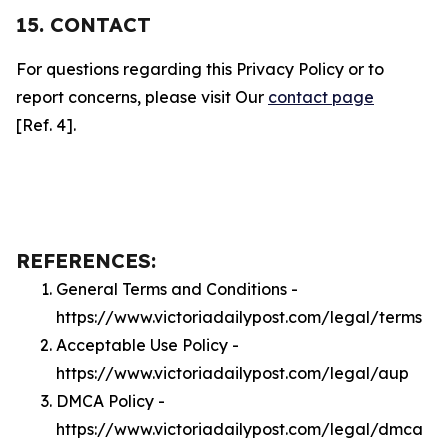
15. CONTACT
For questions regarding this Privacy Policy or to
report concerns, please visit Our
contact page
[Ref. 4].
REFERENCES:
General Terms and Conditions -
https://www.victoriadailypost.com/legal/terms
Acceptable Use Policy -
https://www.victoriadailypost.com/legal/aup
DMCA Policy -
https://www.victoriadailypost.com/legal/dmca