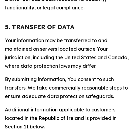
functionality, or legal compliance.
5. TRANSFER OF DATA
Your information may be transferred to and
maintained on servers located outside Your
jurisdiction, including the United States and Canada,
where data protection laws may differ.
By submitting information, You consent to such
transfers. We take commercially reasonable steps to
ensure adequate data protection safeguards.
Additional information applicable to customers
located in the Republic of Ireland is provided in
Section 11 below.