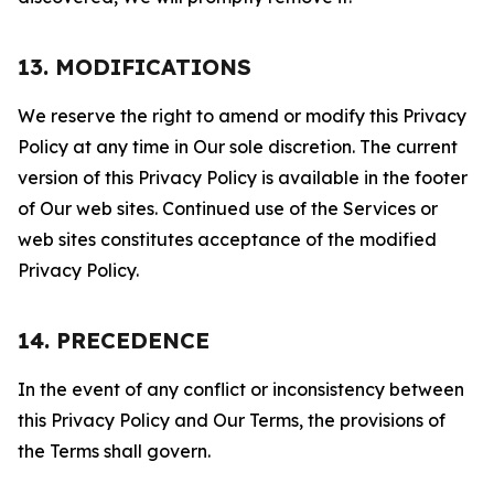
13. MODIFICATIONS
We reserve the right to amend or modify this Privacy
Policy at any time in Our sole discretion. The current
version of this Privacy Policy is available in the footer
of Our web sites. Continued use of the Services or
web sites constitutes acceptance of the modified
Privacy Policy.
14. PRECEDENCE
In the event of any conflict or inconsistency between
this Privacy Policy and Our Terms, the provisions of
the Terms shall govern.