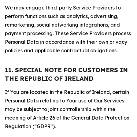
We may engage third-party Service Providers to
perform functions such as analytics, advertising,
remarketing, social networking integrations, and
payment processing. These Service Providers process
Personal Data in accordance with their own privacy
policies and applicable contractual obligations.
11. SPECIAL NOTE FOR CUSTOMERS IN
THE REPUBLIC OF IRELAND
If You are located in the Republic of Ireland, certain
Personal Data relating to Your use of Our Services
may be subject to joint controllership within the
meaning of Article 26 of the General Data Protection
Regulation (“GDPR”).