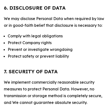
6. DISCLOSURE OF DATA
We may disclose Personal Data when required by law
or in good-faith belief that disclosure is necessary to:
Comply with legal obligations
Protect Company rights
Prevent or investigate wrongdoing
Protect safety or prevent liability
7. SECURITY OF DATA
We implement commercially reasonable security
measures to protect Personal Data. However, no
transmission or storage method is completely secure,
and We cannot guarantee absolute security.