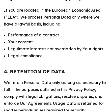
If You are located in the European Economic Area
(“EEA”), We process Personal Data only where we
have a lawful basis, including:
Performance of a contract
Your consent
Legitimate interests not overridden by Your rights
Legal compliance
4. RETENTION OF DATA
We retain Personal Data only as long as necessary to
fulfill the purposes outlined in this Privacy Policy,
comply with legal obligations, resolve disputes, and
enforce Our Agreements. Usage Data is retained for
shorter periods unless required for security,