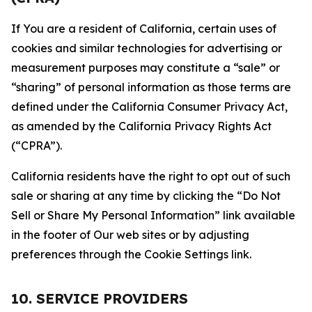
If You are a resident of California, certain uses of
cookies and similar technologies for advertising or
measurement purposes may constitute a “sale” or
“sharing” of personal information as those terms are
defined under the California Consumer Privacy Act,
as amended by the California Privacy Rights Act
(“CPRA”).
California residents have the right to opt out of such
sale or sharing at any time by clicking the “Do Not
Sell or Share My Personal Information” link available
in the footer of Our web sites or by adjusting
preferences through the Cookie Settings link.
10. SERVICE PROVIDERS