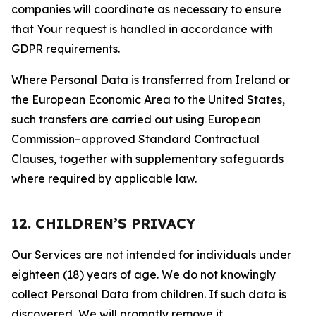
companies will coordinate as necessary to ensure
that Your request is handled in accordance with
GDPR requirements.
Where Personal Data is transferred from Ireland or
the European Economic Area to the United States,
such transfers are carried out using European
Commission–approved Standard Contractual
Clauses, together with supplementary safeguards
where required by applicable law.
12. CHILDREN’S PRIVACY
Our Services are not intended for individuals under
eighteen (18) years of age. We do not knowingly
collect Personal Data from children. If such data is
discovered, We will promptly remove it.