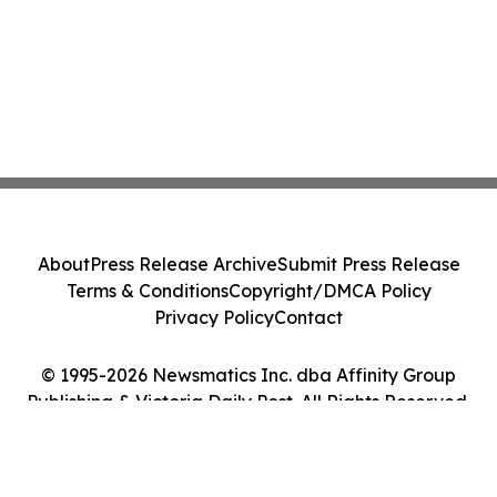
About
Press Release Archive
Submit Press Release
Terms & Conditions
Copyright/DMCA Policy
Privacy Policy
Contact
© 1995-2026 Newsmatics Inc. dba Affinity Group
Publishing & Victoria Daily Post. All Rights Reserved.
Cookie Settings / Your Privacy Choices