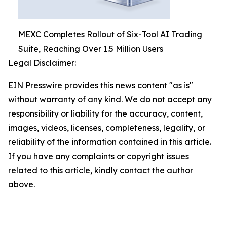
MEXC Completes Rollout of Six-Tool AI Trading
Suite, Reaching Over 1.5 Million Users
Legal Disclaimer:
EIN Presswire provides this news content "as is"
without warranty of any kind. We do not accept any
responsibility or liability for the accuracy, content,
images, videos, licenses, completeness, legality, or
reliability of the information contained in this article.
If you have any complaints or copyright issues
related to this article, kindly contact the author
above.