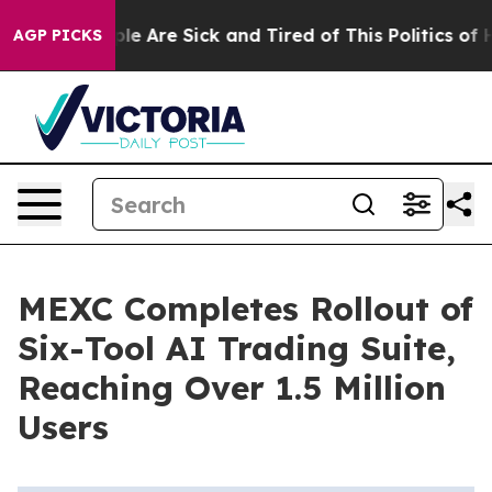
in: “People Are Sick and Tired of This Politics of Hatr
AGP PICKS
MEXC Completes Rollout of
Six-Tool AI Trading Suite,
Reaching Over 1.5 Million
Users