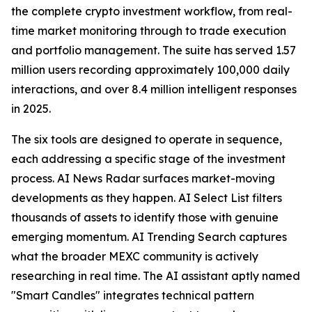
the complete crypto investment workflow, from real-
time market monitoring through to trade execution
and portfolio management. The suite has served 1.57
million users recording approximately 100,000 daily
interactions, and over 8.4 million intelligent responses
in 2025.
The six tools are designed to operate in sequence,
each addressing a specific stage of the investment
process. AI News Radar surfaces market-moving
developments as they happen. AI Select List filters
thousands of assets to identify those with genuine
emerging momentum. AI Trending Search captures
what the broader MEXC community is actively
researching in real time. The AI assistant aptly named
"Smart Candles" integrates technical pattern