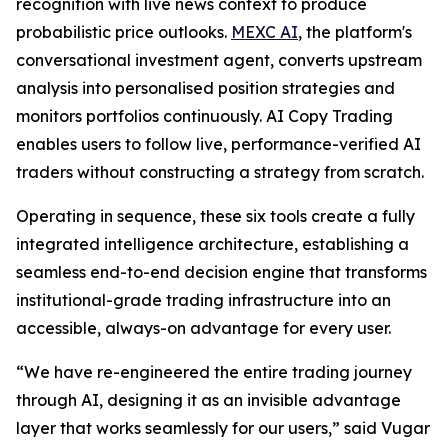
recognition with live news context to produce
probabilistic price outlooks.
MEXC AI
, the platform's
conversational investment agent, converts upstream
analysis into personalised position strategies and
monitors portfolios continuously. AI Copy Trading
enables users to follow live, performance-verified AI
traders without constructing a strategy from scratch.
Operating in sequence, these six tools create a fully
integrated intelligence architecture, establishing a
seamless end-to-end decision engine that transforms
institutional-grade trading infrastructure into an
accessible, always-on advantage for every user.
“We have re-engineered the entire trading journey
through AI, designing it as an invisible advantage
layer that works seamlessly for our users,” said Vugar