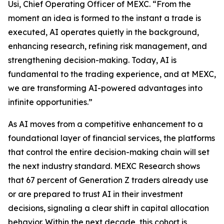
Usi, Chief Operating Officer of MEXC. “From the
moment an idea is formed to the instant a trade is
executed, AI operates quietly in the background,
enhancing research, refining risk management, and
strengthening decision-making. Today, AI is
fundamental to the trading experience, and at MEXC,
we are transforming AI-powered advantages into
infinite opportunities.”
As AI moves from a competitive enhancement to a
foundational layer of financial services, the platforms
that control the entire decision-making chain will set
the next industry standard. MEXC Research shows
that 67 percent of Generation Z traders already use
or are prepared to trust AI in their investment
decisions, signaling a clear shift in capital allocation
behavior. Within the next decade, this cohort is