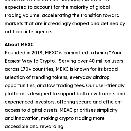
expected to account for the majority of global
trading volume, accelerating the transition toward
markets that are increasingly shaped and defined by
artificial intelligence.
About MEXC
Founded in 2018, MEXC is committed to being "Your
Easiest Way to Crypto." Serving over 40 million users
across 170+ countries, MEXC is known for its broad
selection of trending tokens, everyday airdrop
opportunities, and low trading fees. Our user-friendly
platform is designed to support both new traders and
experienced investors, offering secure and efficient
access to digital assets. MEXC prioritizes simplicity
and innovation, making crypto trading more
accessible and rewarding.