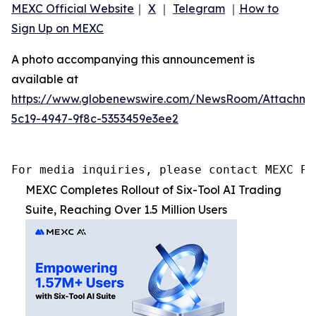
MEXC Official Website
｜
X
｜
Telegram
｜
How to
Sign Up on MEXC
A photo accompanying this announcement is
available at
https://www.globenewswire.com/NewsRoom/Attachme
5c19-4947-9f8c-5353459e3ee2
For media inquiries, please contact MEXC PR
MEXC Completes Rollout of Six-Tool AI Trading
Suite, Reaching Over 1.5 Million Users