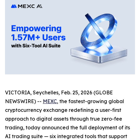
VICTORIA, Seychelles, Feb. 25, 2026 (GLOBE
NEWSWIRE) --
MEXC
, the fastest-growing global
cryptocurrency exchange redefining a user-first
approach to digital assets through true zero-fee
trading, today announced the full deployment of its
AI trading suite — six integrated tools that support