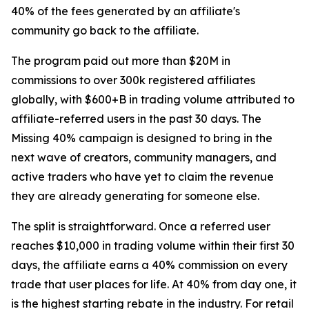
40% of the fees generated by an affiliate's
community go back to the affiliate.
The program paid out more than $20M in
commissions to over 300k registered affiliates
globally, with $600+B in trading volume attributed to
affiliate-referred users in the past 30 days. The
Missing 40% campaign is designed to bring in the
next wave of creators, community managers, and
active traders who have yet to claim the revenue
they are already generating for someone else.
The split is straightforward. Once a referred user
reaches $10,000 in trading volume within their first 30
days, the affiliate earns a 40% commission on every
trade that user places for life. At 40% from day one, it
is the highest starting rebate in the industry. For retail