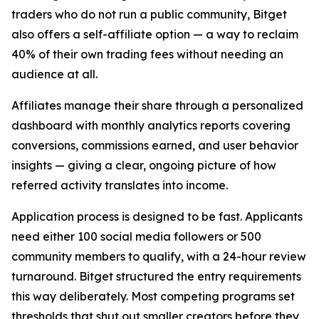
traders who do not run a public community, Bitget
also offers a self-affiliate option — a way to reclaim
40% of their own trading fees without needing an
audience at all.
Affiliates manage their share through a personalized
dashboard with monthly analytics reports covering
conversions, commissions earned, and user behavior
insights — giving a clear, ongoing picture of how
referred activity translates into income.
Application process is designed to be fast. Applicants
need either 100 social media followers or 500
community members to qualify, with a 24-hour review
turnaround. Bitget structured the entry requirements
this way deliberately. Most competing programs set
thresholds that shut out smaller creators before they