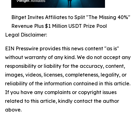
Bitget Invites Affiliates to Split "The Missing 40%"
Revenue Plus $1 Million USDT Prize Pool
Legal Disclaimer:
EIN Presswire provides this news content "as is"
without warranty of any kind. We do not accept any
responsibility or liability for the accuracy, content,
images, videos, licenses, completeness, legality, or
reliability of the information contained in this article.
If you have any complaints or copyright issues
related to this article, kindly contact the author
above.