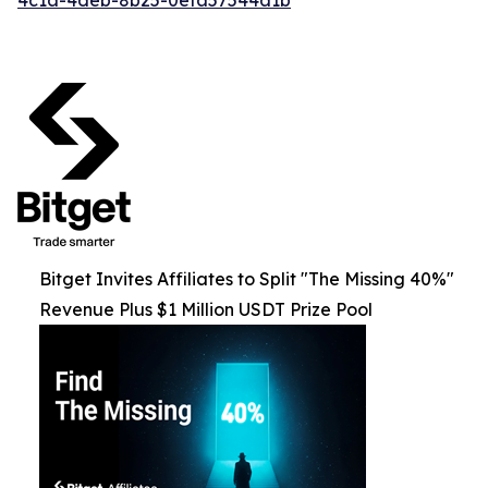
Bitget Invites Affiliates to Split "The Missing 40%"
Revenue Plus $1 Million USDT Prize Pool