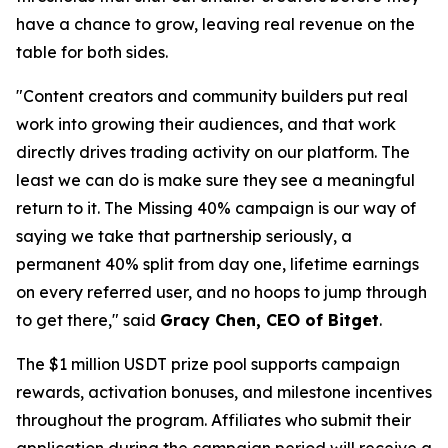
have a chance to grow, leaving real revenue on the
table for both sides.
"Content creators and community builders put real
work into growing their audiences, and that work
directly drives trading activity on our platform. The
least we can do is make sure they see a meaningful
return to it. The Missing 40% campaign is our way of
saying we take that partnership seriously, a
permanent 40% split from day one, lifetime earnings
on every referred user, and no hoops to jump through
to get there," said
Gracy Chen, CEO of Bitget
.
The $1 million USDT prize pool supports campaign
rewards, activation bonuses, and milestone incentives
throughout the program. Affiliates who submit their
application during the campaign period will receive a