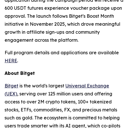
600 USDT futures experience voucher package upon
approval. The launch follows Bitget's Boost Month
initiative in November 2025, which drove meaningful
growth in affiliate sign-ups and community
engagement across the platform.
Full program details and applications are available
HERE
.
About Bitget
Bitget
is the world's largest
Universal Exchange
(UEX)
, serving over 125 million users and offering
access to over 2M crypto tokens, 100+ tokenized
stocks, ETFs, commodities, FX, and precious metals
such as gold. The ecosystem is committed to helping
users trade smarter with its AI agent, which co-pilots