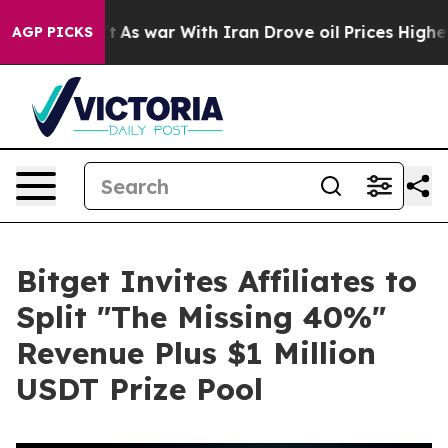
it Didn’t
As war With Iran Drove oil Prices Higher, T
AGP PICKS
Bitget Invites Affiliates to
Split "The Missing 40%"
Revenue Plus $1 Million
USDT Prize Pool