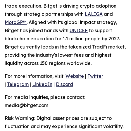
trade execution. Bitget is driving crypto adoption
through strategic partnerships with
LALIGA
and
MotoGP™
. Aligned with its global impact strategy,
Bitget has joined hands with
UNICEF
to support
blockchain education for 1.1 million people by 2027.
Bitget currently leads in the tokenized TradFi market,
providing the industry's lowest fees and highest
liquidity across 150 regions worldwide.
For more information, visit:
Website
|
Twitter
|
Telegram
|
LinkedIn
|
Discord
For media inquiries, please contact:
media@bitget.com
Risk Warning: Digital asset prices are subject to
fluctuation and may experience significant volatility.