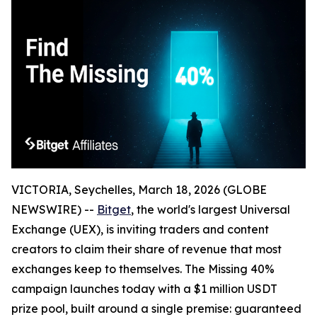
VICTORIA, Seychelles, March 18, 2026 (GLOBE
NEWSWIRE) --
Bitget
, the world's largest Universal
Exchange (UEX), is inviting traders and content
creators to claim their share of revenue that most
exchanges keep to themselves. The Missing 40%
campaign launches today with a $1 million USDT
prize pool, built around a single premise: guaranteed