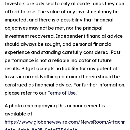
Investors are advised to only allocate funds they can
afford to lose. The value of any investment may be
impacted, and there is a possibility that financial
objectives may not be met, nor the principal
investment recovered. Independent financial advice
should always be sought, and personal financial
experience and standing carefully considered. Past
performance is not a reliable indicator of future
results. Bitget accepts no liability for any potential
losses incurred. Nothing contained herein should be
construed as financial advice. For further information,
please refer to our
Terms of Use
.
A photo accompanying this announcement is
available at
https://www.globenewswire.com/NewsRoom/Attachme
4c1a-4deb-8b25-0efa57544a1b