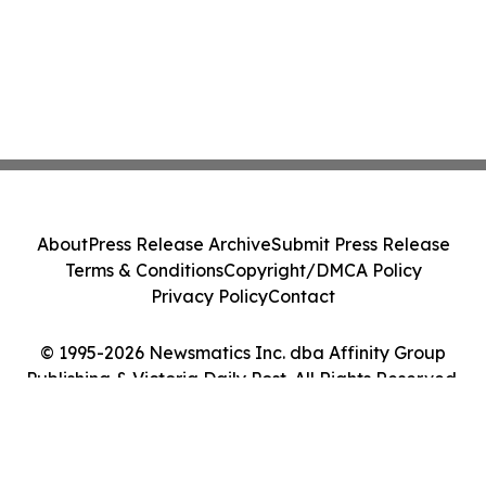
About
Press Release Archive
Submit Press Release
Terms & Conditions
Copyright/DMCA Policy
Privacy Policy
Contact
© 1995-2026 Newsmatics Inc. dba Affinity Group
Publishing & Victoria Daily Post. All Rights Reserved.
Cookie Settings / Your Privacy Choices