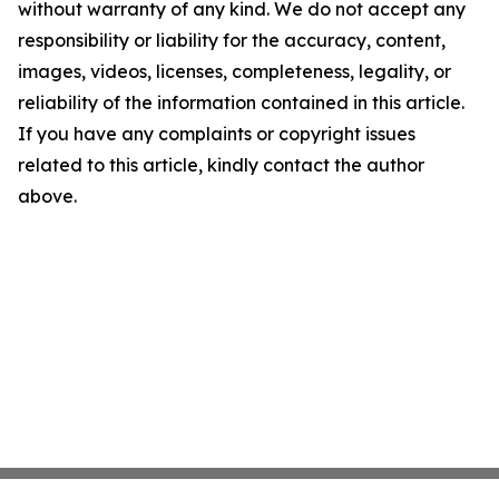
without warranty of any kind. We do not accept any
responsibility or liability for the accuracy, content,
images, videos, licenses, completeness, legality, or
reliability of the information contained in this article.
If you have any complaints or copyright issues
related to this article, kindly contact the author
above.