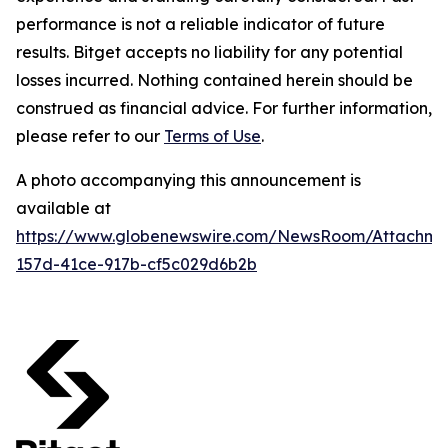
performance is not a reliable indicator of future
results. Bitget accepts no liability for any potential
losses incurred. Nothing contained herein should be
construed as financial advice. For further information,
please refer to our
Terms of Use
.
A photo accompanying this announcement is
available at
https://www.globenewswire.com/NewsRoom/Attachm
157d-41ce-917b-cf5c029d6b2b