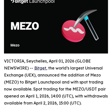
VICTORIA, Seychelles, April 01, 2026 (GLOBE
NEWSWIRE) --
Bitget
, the world’s largest Universal
Exchange (UEX), announced the addition of Mezo
(MEZO) to Bitget Launchpool and with spot trading
now available. Spot trading for the MEZO/USDT pair
opened on April 1, 2026, 14:00 (UTC), with withdrawals
available from April 2, 2026, 15:00 (UTC).