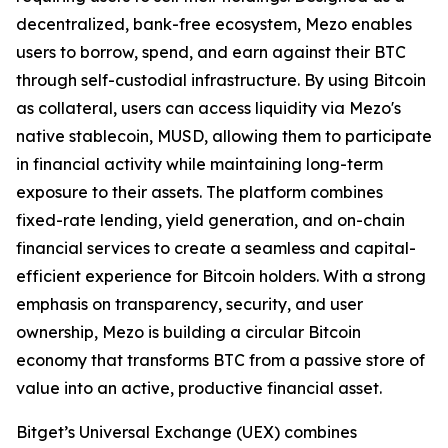
decentralized, bank-free ecosystem, Mezo enables
users to borrow, spend, and earn against their BTC
through self-custodial infrastructure. By using Bitcoin
as collateral, users can access liquidity via Mezo's
native stablecoin, MUSD, allowing them to participate
in financial activity while maintaining long-term
exposure to their assets. The platform combines
fixed-rate lending, yield generation, and on-chain
financial services to create a seamless and capital-
efficient experience for Bitcoin holders. With a strong
emphasis on transparency, security, and user
ownership, Mezo is building a circular Bitcoin
economy that transforms BTC from a passive store of
value into an active, productive financial asset.
Bitget’s Universal Exchange (UEX) combines