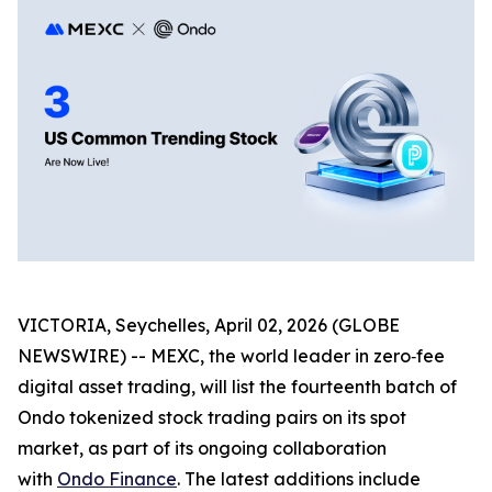
VICTORIA, Seychelles, April 02, 2026 (GLOBE
NEWSWIRE) -- MEXC, the world leader in zero‑fee
digital asset trading, will list the fourteenth batch of
Ondo tokenized stock trading pairs on its spot
market, as part of its ongoing collaboration
with
Ondo Finance
. The latest additions include