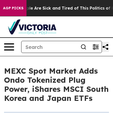
Win: “People Are Sick and Tired of This Politics of Hat
AGP PICKS
MEXC Spot Market Adds
Ondo Tokenized Plug
Power, iShares MSCI South
Korea and Japan ETFs