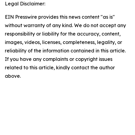
Legal Disclaimer:
EIN Presswire provides this news content "as is"
without warranty of any kind. We do not accept any
responsibility or liability for the accuracy, content,
images, videos, licenses, completeness, legality, or
reliability of the information contained in this article.
If you have any complaints or copyright issues
related to this article, kindly contact the author
above.