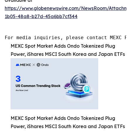
https://www.globenewswire.com/NewsRoom/Attachm
1b05-48a8-b27d-45a6bb7cf344
For media inquiries, please contact MEXC PR
MEXC Spot Market Adds Ondo Tokenized Plug
Power, iShares MSCI South Korea and Japan ETFs
MEXC Spot Market Adds Ondo Tokenized Plug
Power, iShares MSCI South Korea and Japan ETFs