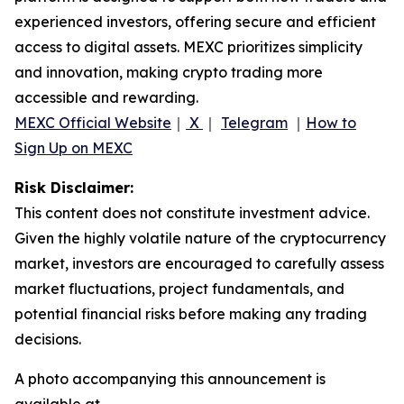
experienced investors, offering secure and efficient
access to digital assets. MEXC prioritizes simplicity
and innovation, making crypto trading more
accessible and rewarding.
MEXC Official Website
｜
X
｜
Telegram
｜
How to
Sign Up on MEXC
Risk Disclaimer:
This content does not constitute investment advice.
Given the highly volatile nature of the cryptocurrency
market, investors are encouraged to carefully assess
market fluctuations, project fundamentals, and
potential financial risks before making any trading
decisions.
A photo accompanying this announcement is
available at