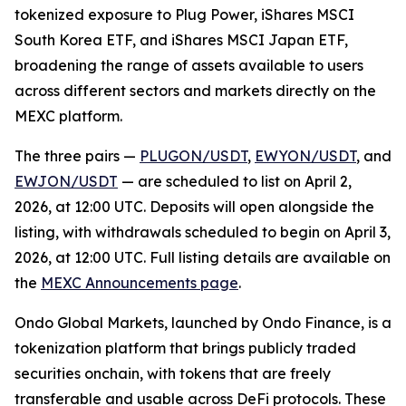
tokenized exposure to Plug Power, iShares MSCI
South Korea ETF, and iShares MSCI Japan ETF,
broadening the range of assets available to users
across different sectors and markets directly on the
MEXC platform.
The three pairs —
PLUGON/USDT
,
EWYON/USDT
, and
EWJON/USDT
— are scheduled to list on April 2,
2026, at 12:00 UTC. Deposits will open alongside the
listing, with withdrawals scheduled to begin on April 3,
2026, at 12:00 UTC. Full listing details are available on
the
MEXC Announcements page
.
Ondo Global Markets, launched by Ondo Finance, is a
tokenization platform that brings publicly traded
securities onchain, with tokens that are freely
transferable and usable across DeFi protocols. These