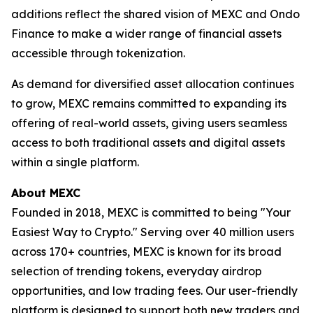
additions reflect the shared vision of MEXC and Ondo
Finance to make a wider range of financial assets
accessible through tokenization.
As demand for diversified asset allocation continues
to grow, MEXC remains committed to expanding its
offering of real-world assets, giving users seamless
access to both traditional assets and digital assets
within a single platform.
About MEXC
Founded in 2018, MEXC is committed to being "Your
Easiest Way to Crypto." Serving over 40 million users
across 170+ countries, MEXC is known for its broad
selection of trending tokens, everyday airdrop
opportunities, and low trading fees. Our user-friendly
platform is designed to support both new traders and