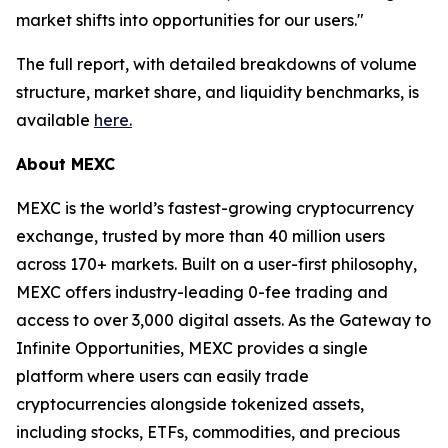
market shifts into opportunities for our users."
The full report, with detailed breakdowns of volume
structure, market share, and liquidity benchmarks, is
available
here.
About MEXC
MEXC is the world’s fastest-growing cryptocurrency
exchange, trusted by more than 40 million users
across 170+ markets. Built on a user-first philosophy,
MEXC offers industry-leading 0-fee trading and
access to over 3,000 digital assets. As the Gateway to
Infinite Opportunities, MEXC provides a single
platform where users can easily trade
cryptocurrencies alongside tokenized assets,
including stocks, ETFs, commodities, and precious