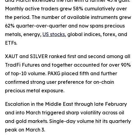
Monthly active traders grew 58% cumulatively over
the period. The number of available instruments grew
62% quarter-over-quarter and now spans precious
metals, energy,
US stocks
, global indices, forex, and
ETFs.
XAUT and SILVER ranked first and second among all
TradFi Futures and together accounted for over 90%
of top-10 volume. PAXG placed fifth and further
confirmed strong user preference for on-chain
precious metal exposure.
Escalation in the Middle East through late February
and into March triggered sharp volatility across oil
and gold markets. Single-day volume hit its quarterly
peak on March 3.