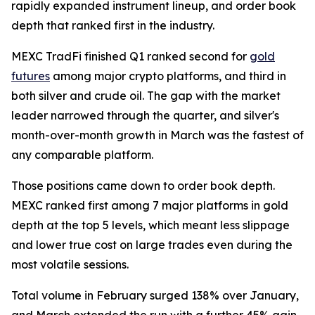
rapidly expanded instrument lineup, and order book
depth that ranked first in the industry.
MEXC TradFi finished Q1 ranked second for
gold
futures
among major crypto platforms, and third in
both silver and crude oil. The gap with the market
leader narrowed through the quarter, and silver's
month-over-month growth in March was the fastest of
any comparable platform.
Those positions came down to order book depth.
MEXC ranked first among 7 major platforms in gold
depth at the top 5 levels, which meant less slippage
and lower true cost on large trades even during the
most volatile sessions.
Total volume in February surged 138% over January,
and March extended the run with a further 45% gain.