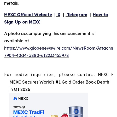
metals.
MEXC Official Website
｜
X
｜
Telegram
｜
How to
Sign Up on MEXC
A photo accompanying this announcement is
available at
https://www.globenewswire.com/NewsRoom/Attachme
7904-40d4-a880-612233455978
For media inquiries, please contact MEXC PR
MEXC Secures World's #1 Gold Order Book Depth
in Q1 2026