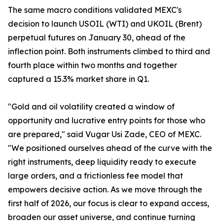
The same macro conditions validated MEXC's
decision to launch USOIL (WTI) and UKOIL (Brent)
perpetual futures on January 30, ahead of the
inflection point. Both instruments climbed to third and
fourth place within two months and together
captured a 15.3% market share in Q1.
"Gold and oil volatility created a window of
opportunity and lucrative entry points for those who
are prepared," said Vugar Usi Zade, CEO of MEXC.
"We positioned ourselves ahead of the curve with the
right instruments, deep liquidity ready to execute
large orders, and a frictionless fee model that
empowers decisive action. As we move through the
first half of 2026, our focus is clear to expand access,
broaden our asset universe, and continue turning