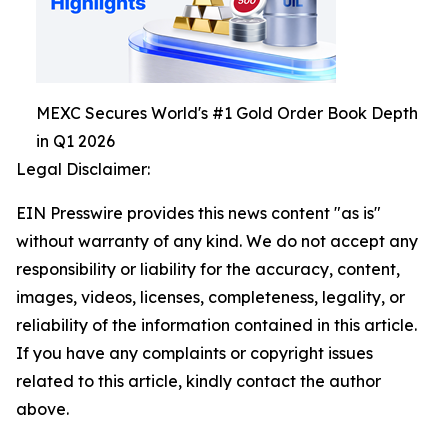
MEXC Secures World's #1 Gold Order Book Depth
in Q1 2026
Legal Disclaimer:
EIN Presswire provides this news content "as is"
without warranty of any kind. We do not accept any
responsibility or liability for the accuracy, content,
images, videos, licenses, completeness, legality, or
reliability of the information contained in this article.
If you have any complaints or copyright issues
related to this article, kindly contact the author
above.