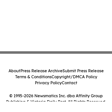
About
Press Release Archive
Submit Press Release
Terms & Conditions
Copyright/DMCA Policy
Privacy Policy
Contact
© 1995-2026 Newsmatics Inc. dba Affinity Group
Publishing & Victoria Daily Post. All Rights Reserved.