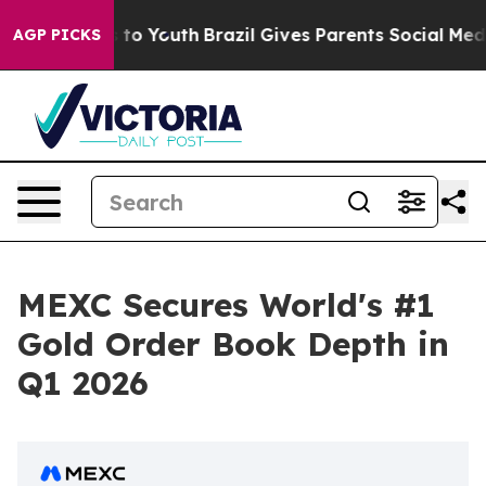
te Harms to Youth
Brazil Gives Parents Social Media Co
AGP PICKS
MEXC Secures World's #1
Gold Order Book Depth in
Q1 2026