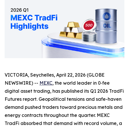
VICTORIA, Seychelles, April 22, 2026 (GLOBE
NEWSWIRE) --
MEXC
, the world leader in 0‑fee
digital asset trading, has published its Q1 2026 TradFi
Futures report. Geopolitical tensions and safe-haven
demand pushed traders toward precious metals and
energy contracts throughout the quarter. MEXC
TradFi absorbed that demand with record volume, a