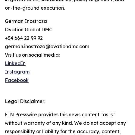
on-the-ground execution.
German Inostroza
Ovation Global DMC
+34 664 22 99 92
german.inostroza@ovationdmc.com
Visit us on social media:
LinkedIn
Instagram
Facebook
Legal Disclaimer:
EIN Presswire provides this news content "as is"
without warranty of any kind. We do not accept any
responsibility or liability for the accuracy, content,