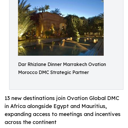
Dar Rhizlane Dinner Marrakech Ovation
Morocco DMC Strategic Partner
13 new destinations join Ovation Global DMC
in Africa alongside Egypt and Mauritius,
expanding access to meetings and incentives
across the continent