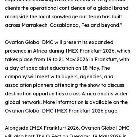
clients the operational confidence of a global brand
alongside the local knowledge our team has built
across Marrakech, Casablanca, Fes and beyond."
Ovation Global DMC will present its expanded
presence in Africa during IMEX Frankfurt 2026, which
takes place from 19 to 21 May 2026 in Frankfurt, with
a day of specialist education on 18 May. The
company will meet with buyers, agencies, and
association planners attending the show to discuss
destination opportunities across Africa and its wider
global network. More information is available on the
Ovation Global DMC IMEX Frankfurt 2026 page
.
Alongside IMEX Frankfurt 2026, Ovation Global DMC
will also host The O Fest on Tuesday, 19 May 2026 in