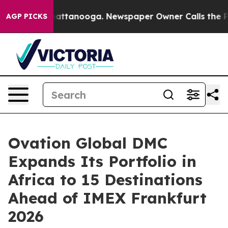
in Chattanooga. Newspaper Owner Calls the People Ab
AGP PICKS
Ovation Global DMC
Expands Its Portfolio in
Africa to 15 Destinations
Ahead of IMEX Frankfurt
2026