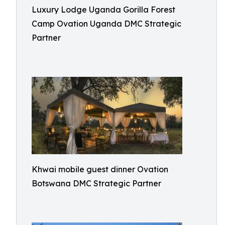
Luxury Lodge Uganda Gorilla Forest
Camp Ovation Uganda DMC Strategic
Partner
Khwai mobile guest dinner Ovation
Botswana DMC Strategic Partner