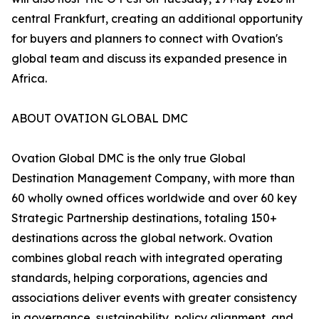
central Frankfurt, creating an additional opportunity
for buyers and planners to connect with Ovation's
global team and discuss its expanded presence in
Africa.
ABOUT OVATION GLOBAL DMC
Ovation Global DMC is the only true Global
Destination Management Company, with more than
60 wholly owned offices worldwide and over 60 key
Strategic Partnership destinations, totaling 150+
destinations across the global network. Ovation
combines global reach with integrated operating
standards, helping corporations, agencies and
associations deliver events with greater consistency
in governance, sustainability, policy alignment, and