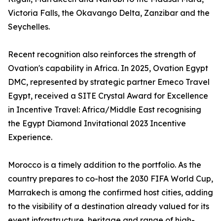
Victoria Falls, the Okavango Delta, Zanzibar and the
Seychelles.
Recent recognition also reinforces the strength of
Ovation's capability in Africa. In 2025, Ovation Egypt
DMC, represented by strategic partner Emeco Travel
Egypt, received a SITE Crystal Award for Excellence
in Incentive Travel: Africa/Middle East recognising
the Egypt Diamond Invitational 2023 Incentive
Experience.
Morocco is a timely addition to the portfolio. As the
country prepares to co-host the 2030 FIFA World Cup,
Marrakech is among the confirmed host cities, adding
to the visibility of a destination already valued for its
event infrastructure, heritage and range of high-