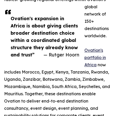
global
network of
Ovation's expansion in
150+
Africa is about giving clients
destinations
broader destination choice
worldwide.
within a coordinated global
structure they already know
Ovation's
and trust”
— Rutger Hoorn
portfolio in
Africa
now
includes Morocco, Egypt, Kenya, Tanzania, Rwanda,
Uganda, Zanzibar, Botswana, Zambia, Zimbabwe,
Mozambique, Namibia, South Africa, Seychelles, and
Mauritius. Together, these destinations enable
Ovation to deliver end-to-end destination
consultancy, event design, event planning, and
sustainability solutions for corporate clients, event