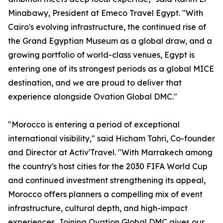
Minabawy, President at Emeco Travel Egypt. "With
Cairo's evolving infrastructure, the continued rise of
the Grand Egyptian Museum as a global draw, and a
growing portfolio of world-class venues, Egypt is
entering one of its strongest periods as a global MICE
destination, and we are proud to deliver that
experience alongside Ovation Global DMC."
"Morocco is entering a period of exceptional
international visibility," said Hicham Tahri, Co-founder
and Director at Activ'Travel. "With Marrakech among
the country's host cities for the 2030 FIFA World Cup
and continued investment strengthening its appeal,
Morocco offers planners a compelling mix of event
infrastructure, cultural depth, and high-impact
experiences. Joining Ovation Global DMC gives our