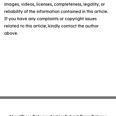
images, videos, licenses, completeness, legality, or
reliability of the information contained in this article.
If you have any complaints or copyright issues
related to this article, kindly contact the author
above.