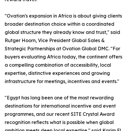
"Ovation's expansion in Africa is about giving clients
broader destination choice within a coordinated
global structure they already know and trust," said
Rutger Hoorn, Vice President Global Sales &
Strategic Partnerships at Ovation Global DMC. "For
buyers evaluating Africa today, the continent offers
a compelling combination of accessibility, local
expertise, distinctive experiences and growing
infrastructure for meetings, incentives and events."
"Egypt has long been one of the most rewarding
destinations for international incentive and event
programmes, and our recent SITE Crystal Award
recognition reflects what is possible when global
ambition meets deep local expertise," said Karim El