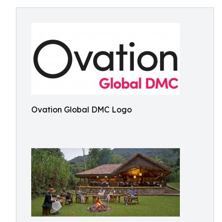
Ovation Global DMC Logo