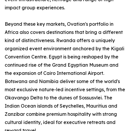
impact group experiences.
Beyond these key markets, Ovation's portfolio in
Africa also covers destinations that bring a different
kind of distinctiveness. Rwanda offers a uniquely
organized event environment anchored by the Kigali
Convention Centre. Egypt is being reshaped by the
continued rise of the Grand Egyptian Museum and
the expansion of Cairo International Airport.
Botswana and Namibia deliver some of the world's
most exclusive nature-led incentive settings, from the
Okavango Delta to the dunes of Sossusvlei. The
Indian Ocean islands of Seychelles, Mauritius and
Zanzibar combine premium hospitality with strong
cultural identity, ideal for executive retreats and
reward travel.