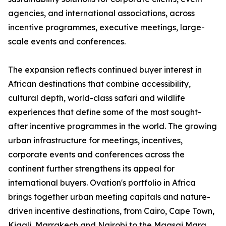
agencies, and international associations, across
incentive programmes, executive meetings, large-
scale events and conferences.
The expansion reflects continued buyer interest in
African destinations that combine accessibility,
cultural depth, world-class safari and wildlife
experiences that define some of the most sought-
after incentive programmes in the world. The growing
urban infrastructure for meetings, incentives,
corporate events and conferences across the
continent further strengthens its appeal for
international buyers. Ovation's portfolio in Africa
brings together urban meeting capitals and nature-
driven incentive destinations, from Cairo, Cape Town,
Kigali, Marrakech and Nairobi to the Maasai Mara,