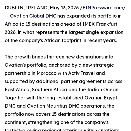
DUBLIN, IRELAND, May 13, 2026 /
EINPresswire.com
/
--
Ovation Global DMC
has expanded its portfolio in
Africa to 15 destinations ahead of IMEX Frankfurt
2026, in what represents the largest single expansion
of the company's African footprint in recent years.
The growth brings thirteen new destinations into
Ovation's portfolio, anchored by a new strategic
partnership in Morocco with Activ'Travel and
supported by additional partner agreements across
East Africa, Southern Africa and the Indian Ocean.
Together with the long-established Ovation Egypt
DMC and Ovation Mauritius DMC operations, the
portfolio now covers 15 destinations across the
continent, strengthening one of the company's
fastest-growing regional offerings within Ovation's