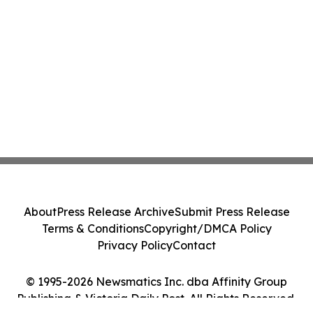
About
Press Release Archive
Submit Press Release
Terms & Conditions
Copyright/DMCA Policy
Privacy Policy
Contact
© 1995-2026 Newsmatics Inc. dba Affinity Group
Publishing & Victoria Daily Post. All Rights Reserved.