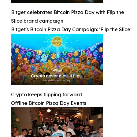
Bitget celebrates Bitcoin Pizza Day with Flip the
Slice brand campaign
Bitget's Bitcoin Pizza Day Campaign: ‘Flip the Slice’
Crypto keeps flipping forward
Offline Bitcoin Pizza Day Events