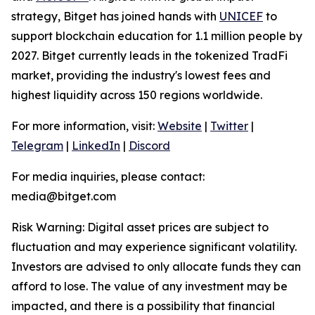
strategy, Bitget has joined hands with
UNICEF
to
support blockchain education for 1.1 million people by
2027. Bitget currently leads in the tokenized TradFi
market, providing the industry's lowest fees and
highest liquidity across 150 regions worldwide.
For more information, visit:
Website
|
Twitter
|
Telegram
|
LinkedIn
|
Discord
For media inquiries, please contact:
media@bitget.com
Risk Warning: Digital asset prices are subject to
fluctuation and may experience significant volatility.
Investors are advised to only allocate funds they can
afford to lose. The value of any investment may be
impacted, and there is a possibility that financial