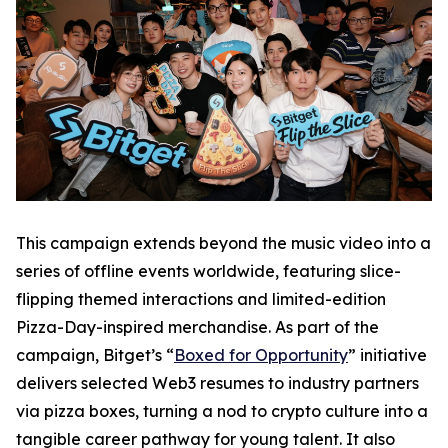
This campaign extends beyond the music video into a
series of offline events worldwide, featuring slice-
flipping themed interactions and limited-edition
Pizza-Day-inspired merchandise. As part of the
campaign, Bitget’s “
Boxed for Opportunity
” initiative
delivers selected Web3 resumes to industry partners
via pizza boxes, turning a nod to crypto culture into a
tangible career pathway for young talent. It also