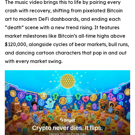
The music video brings this to life by pairing every
crash with recovery, shifting from pixelated Bitcoin
art to modern DeFi dashboards, and ending each
“death” scene with a new trend rising. It features
market milestones like Bitcoin’s all‑time highs above
$120,000, alongside cycles of bear markets, bull runs,
and dancing cartoon characters that pop in and out
with every market swing.