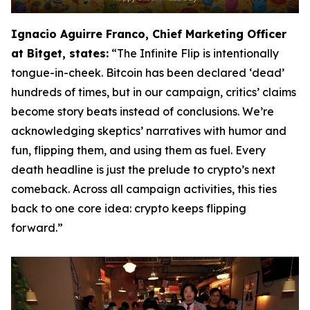
Ignacio Aguirre Franco, Chief Marketing Officer
at Bitget, states:
“The Infinite Flip is intentionally
tongue-in-cheek. Bitcoin has been declared ‘dead’
hundreds of times, but in our campaign, critics’ claims
become story beats instead of conclusions. We’re
acknowledging skeptics’ narratives with humor and
fun, flipping them, and using them as fuel. Every
death headline is just the prelude to crypto’s next
comeback. Across all campaign activities, this ties
back to one core idea: crypto keeps flipping
forward.”