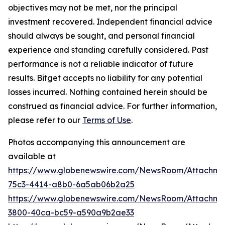
objectives may not be met, nor the principal
investment recovered. Independent financial advice
should always be sought, and personal financial
experience and standing carefully considered. Past
performance is not a reliable indicator of future
results. Bitget accepts no liability for any potential
losses incurred. Nothing contained herein should be
construed as financial advice. For further information,
please refer to our
Terms of Use
.
Photos accompanying this announcement are
available at
https://www.globenewswire.com/NewsRoom/Attachme
75c3-4414-a8b0-6a5ab06b2a25
https://www.globenewswire.com/NewsRoom/Attachm
3800-40ca-bc59-a590a9b2ae33