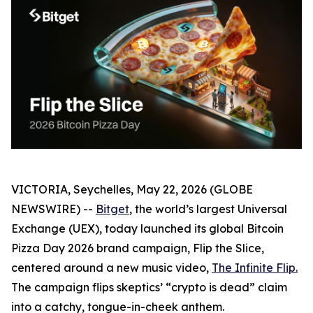
VICTORIA, Seychelles, May 22, 2026 (GLOBE
NEWSWIRE) --
Bitget
, the world’s largest Universal
Exchange (UEX), today launched its global Bitcoin
Pizza Day 2026 brand campaign,
Flip the Slice
,
centered around a new music video,
The Infinite Flip
.
The campaign flips skeptics’ “crypto is dead” claim
into a catchy, tongue-in-cheek anthem.