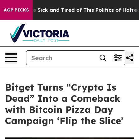
 Are Sick and Tired of This Politics of Hatred”
The Sto
AGP PICKS
Bitget Turns “Crypto Is
Dead” Into a Comeback
with Bitcoin Pizza Day
Campaign ‘Flip the Slice’