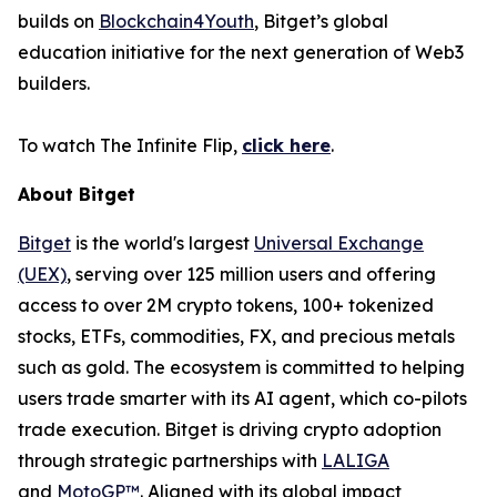
builds on
Blockchain4Youth
, Bitget’s global
education initiative for the next generation of Web3
builders.
To watch
The Infinite Flip
,
click here
.
About Bitget
Bitget
is the world's largest
Universal Exchange
(UEX)
, serving over 125 million users and offering
access to over 2M crypto tokens, 100+ tokenized
stocks, ETFs, commodities, FX, and precious metals
such as gold. The ecosystem is committed to helping
users trade smarter with its AI agent, which co-pilots
trade execution. Bitget is driving crypto adoption
through strategic partnerships with
LALIGA
and
MotoGP™
. Aligned with its global impact