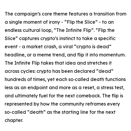
The campaign’s core theme features a transition from
a single moment of irony - “Flip the Slice” - to an
endless cultural loop, “The Infinite Flip”. “Flip the
Slice” captures crypto’s instinct to take a specific
event - a market crash, a viral “crypto is dead”
headline, or a meme trend, and flip it into momentum.
The Infinite Flip
takes that idea and stretches it
across cycles: crypto has been declared “dead”
hundreds of times, yet each so‑called death functions
less as an endpoint and more as a reset, a stress test,
and ultimately fuel for the next comeback. The flip is
represented by how the community reframes every
so-called “death” as the starting line for the next
chapter.