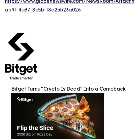
https://www.globenewswire.com/NewsRoom/Attachm
ab9f-4a37-8c5b-f8a25b23a026
Bitget Turns “Crypto Is Dead” Into a Comeback