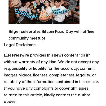
Bitget celebrates Bitcoin Pizza Day with offline
community meetups
Legal Disclaimer:
EIN Presswire provides this news content "as is"
without warranty of any kind. We do not accept any
responsibility or liability for the accuracy, content,
images, videos, licenses, completeness, legality, or
reliability of the information contained in this article.
If you have any complaints or copyright issues
related to this article, kindly contact the author
above.