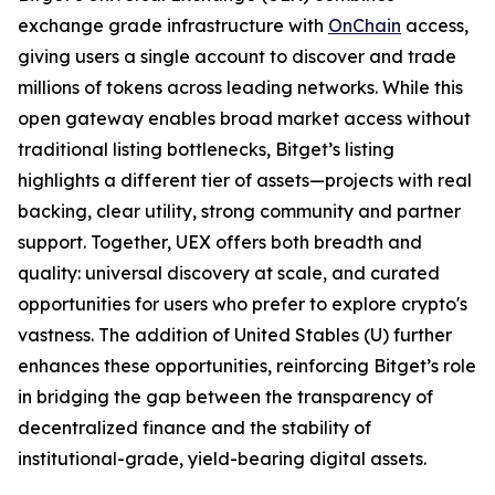
exchange grade infrastructure with
OnChain
access,
giving users a single account to discover and trade
millions of tokens across leading networks. While this
open gateway enables broad market access without
traditional listing bottlenecks, Bitget’s listing
highlights a different tier of assets—projects with real
backing, clear utility, strong community and partner
support. Together, UEX offers both breadth and
quality: universal discovery at scale, and curated
opportunities for users who prefer to explore crypto's
vastness. The addition of United Stables (U) further
enhances these opportunities, reinforcing Bitget’s role
in bridging the gap between the transparency of
decentralized finance and the stability of
institutional-grade, yield-bearing digital assets.