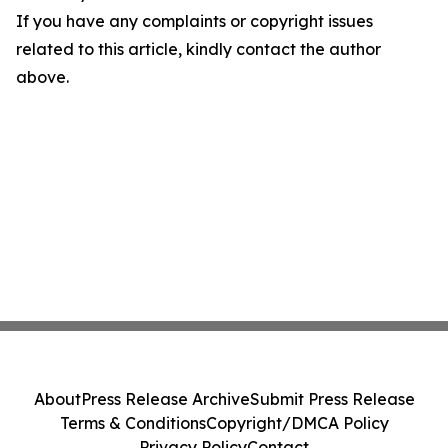
If you have any complaints or copyright issues
related to this article, kindly contact the author
above.
About
Press Release Archive
Submit Press Release
Terms & Conditions
Copyright/DMCA Policy
Privacy Policy
Contact