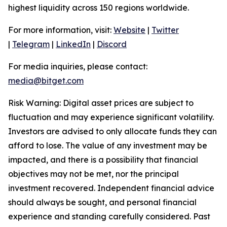
highest liquidity across 150 regions worldwide.
For more information, visit:
Website
|
Twitter
|
Telegram
|
LinkedIn
|
Discord
For media inquiries, please contact:
media@bitget.com
Risk Warning: Digital asset prices are subject to
fluctuation and may experience significant volatility.
Investors are advised to only allocate funds they can
afford to lose. The value of any investment may be
impacted, and there is a possibility that financial
objectives may not be met, nor the principal
investment recovered. Independent financial advice
should always be sought, and personal financial
experience and standing carefully considered. Past