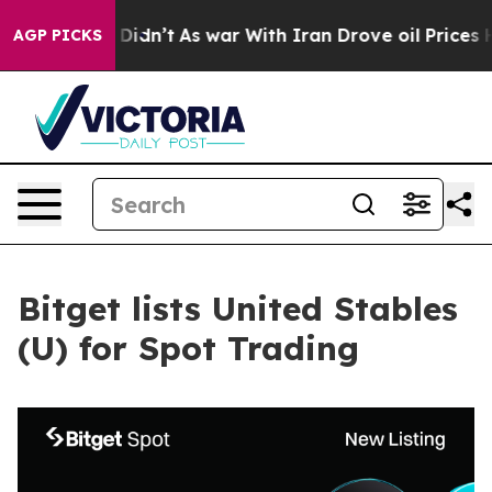
ll, it Didn’t
As war With Iran Drove oil Prices High
AGP PICKS
Bitget lists United Stables
(U) for Spot Trading