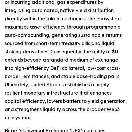
or incurring additional gas expenditures by
integrating automated, native yield distribution
directly within the token mechanics. The ecosystem
maximizes asset efficiency through programmable
auto-compounding, generating sustainable returns
sourced from short-term treasury bills and liquid
staking derivatives. Consequently, the utility of $U
extends beyond a standard medium of exchange
into high-efficiency DeFi collateral, low-cost cross-
border remittances, and stable base-trading pairs.
Ultimately, United Stables establishes a highly
resilient monetary infrastructure that enhances
capital efficiency, lowers barriers to yield generation,
and strengthens liquidity across the broader Web3
ecosystem.
Bitget’s Universal Exchange (UEX) combines