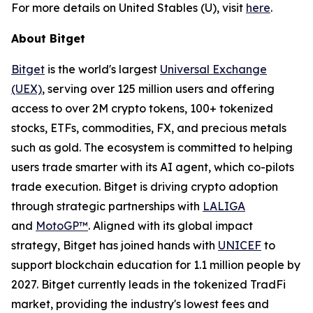
For more details on United Stables (U), visit
here
.
About Bitget
Bitget
is the world's largest
Universal Exchange
(UEX)
, serving over 125 million users and offering
access to over 2M crypto tokens, 100+ tokenized
stocks, ETFs, commodities, FX, and precious metals
such as gold. The ecosystem is committed to helping
users trade smarter with its AI agent, which co-pilots
trade execution. Bitget is driving crypto adoption
through strategic partnerships with
LALIGA
and
MotoGP™
. Aligned with its global impact
strategy, Bitget has joined hands with
UNICEF
to
support blockchain education for 1.1 million people by
2027. Bitget currently leads in the tokenized TradFi
market, providing the industry's lowest fees and