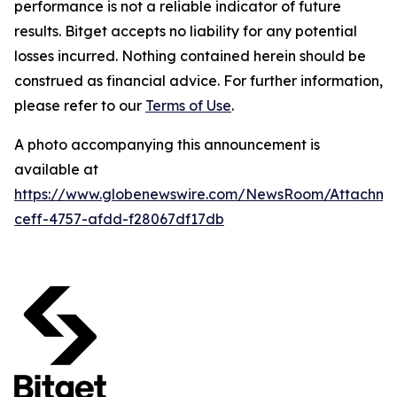
performance is not a reliable indicator of future
results. Bitget accepts no liability for any potential
losses incurred. Nothing contained herein should be
construed as financial advice. For further information,
please refer to our
Terms of Use
.
A photo accompanying this announcement is
available at
https://www.globenewswire.com/NewsRoom/Attachme
ceff-4757-afdd-f28067df17db