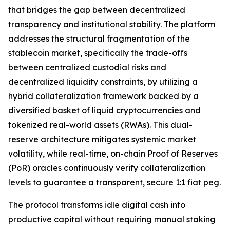
that bridges the gap between decentralized
transparency and institutional stability. The platform
addresses the structural fragmentation of the
stablecoin market, specifically the trade-offs
between centralized custodial risks and
decentralized liquidity constraints, by utilizing a
hybrid collateralization framework backed by a
diversified basket of liquid cryptocurrencies and
tokenized real-world assets (RWAs). This dual-
reserve architecture mitigates systemic market
volatility, while real-time, on-chain Proof of Reserves
(PoR) oracles continuously verify collateralization
levels to guarantee a transparent, secure 1:1 fiat peg.
The protocol transforms idle digital cash into
productive capital without requiring manual staking