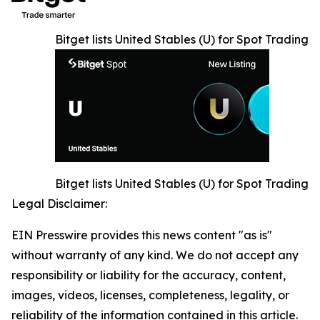
Bitget lists United Stables (U) for Spot Trading
Bitget lists United Stables (U) for Spot Trading
Legal Disclaimer:
EIN Presswire provides this news content "as is"
without warranty of any kind. We do not accept any
responsibility or liability for the accuracy, content,
images, videos, licenses, completeness, legality, or
reliability of the information contained in this article.