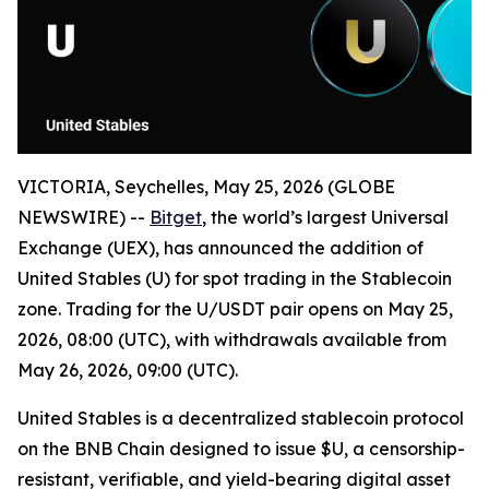
VICTORIA, Seychelles, May 25, 2026 (GLOBE
NEWSWIRE) --
Bitget
, the world’s largest Universal
Exchange (UEX), has announced the addition of
United Stables (U) for spot trading in the Stablecoin
zone. Trading for the U/USDT pair opens on May 25,
2026, 08:00 (UTC), with withdrawals available from
May 26, 2026, 09:00 (UTC).
United Stables is a decentralized stablecoin protocol
on the BNB Chain designed to issue $U, a censorship-
resistant, verifiable, and yield-bearing digital asset