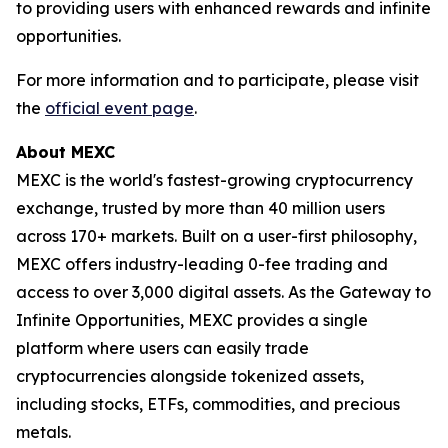
to providing users with enhanced rewards and infinite
opportunities.
For more information and to participate, please visit
the
official event page
.
About MEXC
MEXC is the world's fastest-growing cryptocurrency
exchange, trusted by more than 40 million users
across 170+ markets. Built on a user-first philosophy,
MEXC offers industry-leading 0-fee trading and
access to over 3,000 digital assets. As the Gateway to
Infinite Opportunities, MEXC provides a single
platform where users can easily trade
cryptocurrencies alongside tokenized assets,
including stocks, ETFs, commodities, and precious
metals.