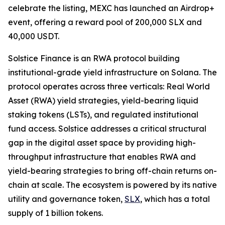
celebrate the listing, MEXC has launched an Airdrop+
event, offering a reward pool of 200,000 SLX and
40,000 USDT.
Solstice Finance is an RWA protocol building
institutional-grade yield infrastructure on Solana. The
protocol operates across three verticals: Real World
Asset (RWA) yield strategies, yield-bearing liquid
staking tokens (LSTs), and regulated institutional
fund access. Solstice addresses a critical structural
gap in the digital asset space by providing high-
throughput infrastructure that enables RWA and
yield-bearing strategies to bring off-chain returns on-
chain at scale. The ecosystem is powered by its native
utility and governance token,
SLX
, which has a total
supply of 1 billion tokens.