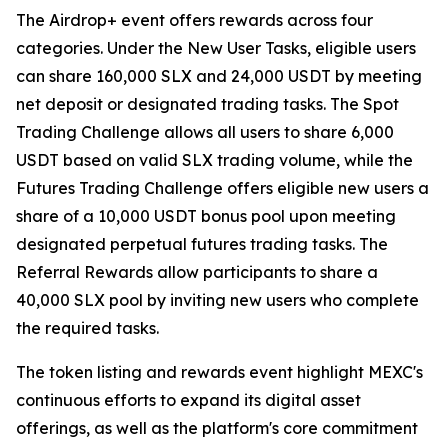
The Airdrop+ event offers rewards across four
categories. Under the New User Tasks, eligible users
can share 160,000 SLX and 24,000 USDT by meeting
net deposit or designated trading tasks. The Spot
Trading Challenge allows all users to share 6,000
USDT based on valid SLX trading volume, while the
Futures Trading Challenge offers eligible new users a
share of a 10,000 USDT bonus pool upon meeting
designated perpetual futures trading tasks. The
Referral Rewards allow participants to share a
40,000 SLX pool by inviting new users who complete
the required tasks.
The token listing and rewards event highlight MEXC's
continuous efforts to expand its digital asset
offerings, as well as the platform's core commitment