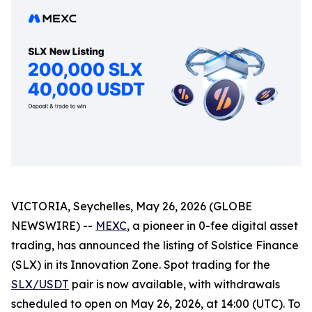
VICTORIA, Seychelles, May 26, 2026 (GLOBE
NEWSWIRE) --
MEXC
, a pioneer in 0-fee digital asset
trading, has announced the listing of Solstice Finance
(SLX) in its Innovation Zone. Spot trading for the
SLX/USDT
pair is now available, with withdrawals
scheduled to open on May 26, 2026, at 14:00 (UTC). To