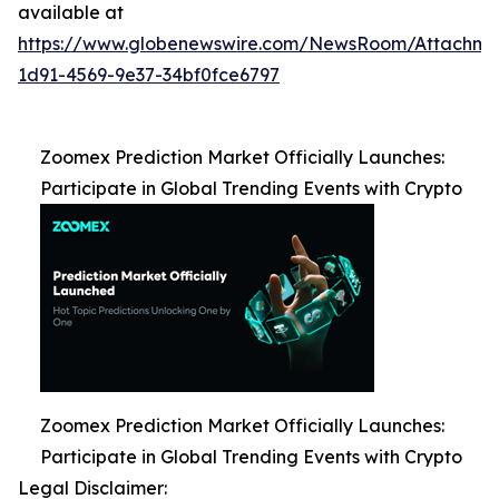
available at
https://www.globenewswire.com/NewsRoom/Attachm
1d91-4569-9e37-34bf0fce6797
Zoomex Prediction Market Officially Launches:
Participate in Global Trending Events with Crypto
Zoomex Prediction Market Officially Launches:
Participate in Global Trending Events with Crypto
Legal Disclaimer: