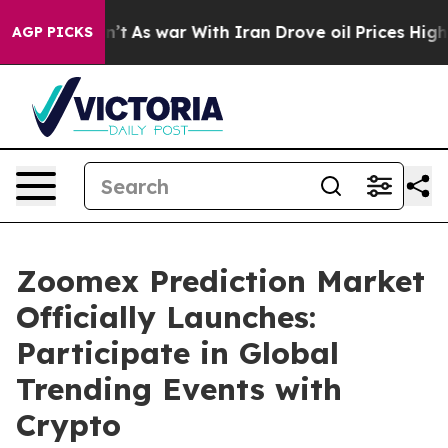
t Didn’t
As war With Iran Drove oil Prices Higher, Tr
AGP PICKS
Zoomex Prediction Market
Officially Launches:
Participate in Global
Trending Events with
Crypto