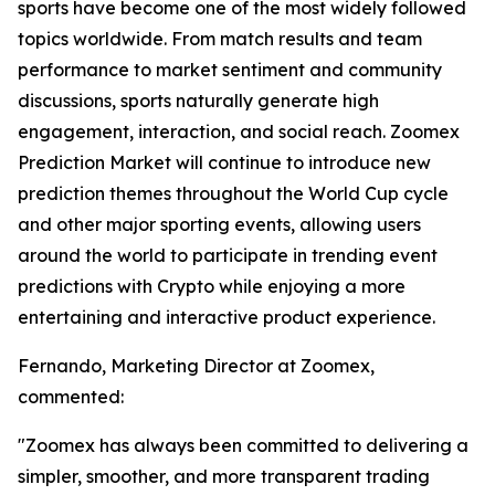
sports have become one of the most widely followed
topics worldwide. From match results and team
performance to market sentiment and community
discussions, sports naturally generate high
engagement, interaction, and social reach. Zoomex
Prediction Market will continue to introduce new
prediction themes throughout the World Cup cycle
and other major sporting events, allowing users
around the world to participate in trending event
predictions with Crypto while enjoying a more
entertaining and interactive product experience.
Fernando, Marketing Director at Zoomex,
commented:
"Zoomex has always been committed to delivering a
simpler, smoother, and more transparent trading