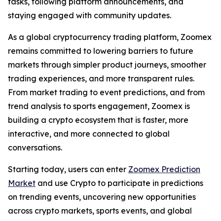
tasks, following platform announcements, and
staying engaged with community updates.
As a global cryptocurrency trading platform, Zoomex
remains committed to lowering barriers to future
markets through simpler product journeys, smoother
trading experiences, and more transparent rules.
From market trading to event predictions, and from
trend analysis to sports engagement, Zoomex is
building a crypto ecosystem that is faster, more
interactive, and more connected to global
conversations.
Starting today, users can enter
Zoomex Prediction
Market
and use Crypto to participate in predictions
on trending events, uncovering new opportunities
across crypto markets, sports events, and global