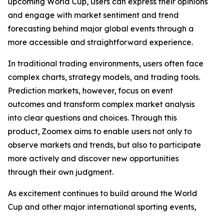
upcoming World Cup, users can express their opinions
and engage with market sentiment and trend
forecasting behind major global events through a
more accessible and straightforward experience.
In traditional trading environments, users often face
complex charts, strategy models, and trading tools.
Prediction markets, however, focus on event
outcomes and transform complex market analysis
into clear questions and choices. Through this
product, Zoomex aims to enable users not only to
observe markets and trends, but also to participate
more actively and discover new opportunities
through their own judgment.
As excitement continues to build around the World
Cup and other major international sporting events,