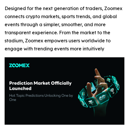
Designed for the next generation of traders, Zoomex
connects crypto markets, sports trends, and global
events through a simpler, smoother, and more
transparent experience. From the market to the
stadium, Zoomex empowers users worldwide to
engage with trending events more intuitively