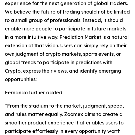
experience for the next generation of global traders.
We believe the future of trading should not be limited
to a small group of professionals. Instead, it should
enable more people to participate in future markets
in a more intuitive way. Prediction Market is a natural
extension of that vision. Users can simply rely on their
own judgment of crypto markets, sports events, or
global trends to participate in predictions with
Crypto, express their views, and identify emerging
opportunities."
Fernando further added:
"From the stadium to the market, judgment, speed,
and rules matter equally. Zoomex aims to create a
smoother product experience that enables users to
participate effortlessly in every opportunity worth