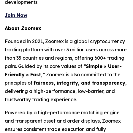
developments.
Join Now
About Zoomex
Founded in 2021, Zoomex is a global cryptocurrency
trading platform with over 3 million users across more
than 35 countries and regions, offering 600+ trading
pairs. Guided by its core values of
“Simple × User-
Friendly × Fast,”
Zoomex is also committed to the
principles of
fairness, integrity, and transparency
,
delivering a high-performance, low-barrier, and
trustworthy trading experience.
Powered by a high-performance matching engine
and transparent asset and order displays, Zoomex
ensures consistent trade execution and fully