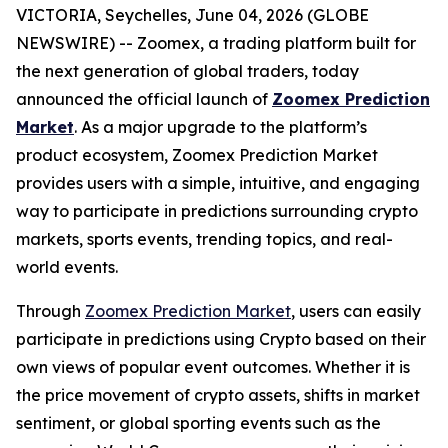
VICTORIA, Seychelles, June 04, 2026 (GLOBE
NEWSWIRE) -- Zoomex, a trading platform built for
the next generation of global traders, today
announced the official launch of
Zoomex Prediction
Market
. As a major upgrade to the platform’s
product ecosystem, Zoomex Prediction Market
provides users with a simple, intuitive, and engaging
way to participate in predictions surrounding crypto
markets, sports events, trending topics, and real-
world events.
Through
Zoomex Prediction Market
, users can easily
participate in predictions using Crypto based on their
own views of popular event outcomes. Whether it is
the price movement of crypto assets, shifts in market
sentiment, or global sporting events such as the