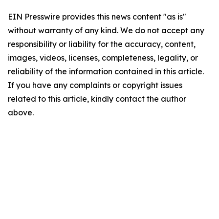
EIN Presswire provides this news content "as is"
without warranty of any kind. We do not accept any
responsibility or liability for the accuracy, content,
images, videos, licenses, completeness, legality, or
reliability of the information contained in this article.
If you have any complaints or copyright issues
related to this article, kindly contact the author
above.