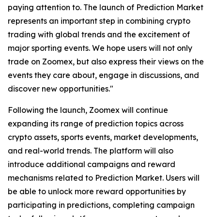
paying attention to. The launch of Prediction Market
represents an important step in combining crypto
trading with global trends and the excitement of
major sporting events. We hope users will not only
trade on Zoomex, but also express their views on the
events they care about, engage in discussions, and
discover new opportunities."
Following the launch, Zoomex will continue
expanding its range of prediction topics across
crypto assets, sports events, market developments,
and real-world trends. The platform will also
introduce additional campaigns and reward
mechanisms related to Prediction Market. Users will
be able to unlock more reward opportunities by
participating in predictions, completing campaign