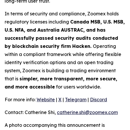
long-term user trust.
In terms of security and compliance, Zoomex holds
regulatory licenses including
Canada MSB, U.S. MSB,
U.S. NFA, and Australia AUSTRAC, and has
successfully passed security audits conducted
by blockchain security firm Hacken.
Operating
within a compliant framework while offering flexible
identity verification options and an open trading
system, Zoomex is building a trading environment
that is
simpler, more transparent, more secure,
and more accessible
for users worldwide.
For more info:
Website
|
X
|
Telegram
|
Discord
Contact: Catherine Shi,
catherine.shi@zoomex.com
A photo accompanying this announcement is