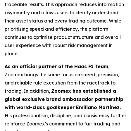
traceable results. This approach reduces information
asymmetry and allows users to clearly understand
their asset status and every trading outcome. While
prioritizing speed and efficiency, the platform
continues to optimize product structure and overall
user experience with robust risk management in
place.
As an official partner of the Haas F1 Team
,
Zoomex brings the same focus on speed, precision,
and reliable rule execution from the racetrack to
trading. In addition,
Zoomex has established a
global exclusive brand ambassador partnership
with world-class goalkeeper Emiliano Martínez.
His professionalism, discipline, and consistency further
reinforce Zoomex’s commitment to fair trading and