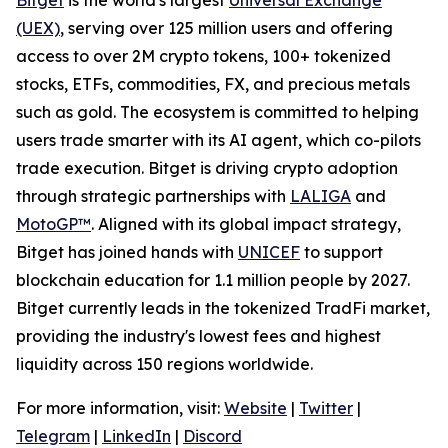
(UEX)
, serving over 125 million users and offering
access to over 2M crypto tokens, 100+ tokenized
stocks, ETFs, commodities, FX, and precious metals
such as gold. The ecosystem is committed to helping
users trade smarter with its AI agent, which co-pilots
trade execution. Bitget is driving crypto adoption
through strategic partnerships with
LALIGA
and
MotoGP™
. Aligned with its global impact strategy,
Bitget has joined hands with
UNICEF
to support
blockchain education for 1.1 million people by 2027.
Bitget currently leads in the tokenized TradFi market,
providing the industry's lowest fees and highest
liquidity across 150 regions worldwide.
For more information, visit:
Website
|
Twitter
|
Telegram
|
LinkedIn
|
Discord