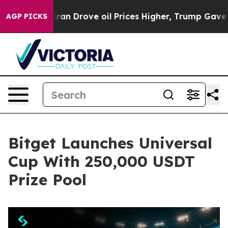
 With Iran Drove oil Prices Higher, Trump Gave Polit
AGP PICKS
Bitget Launches Universal
Cup With 250,000 USDT
Prize Pool