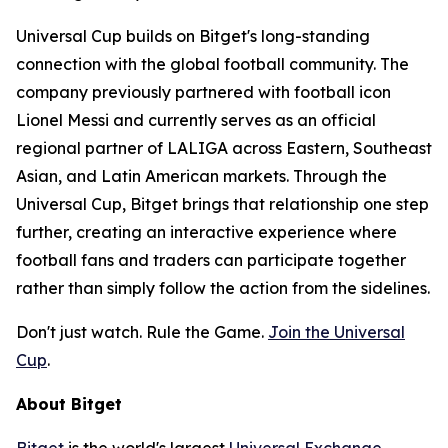
Universal Cup builds on Bitget's long-standing
connection with the global football community. The
company previously partnered with football icon
Lionel Messi and currently serves as an official
regional partner of LALIGA across Eastern, Southeast
Asian, and Latin American markets. Through the
Universal Cup, Bitget brings that relationship one step
further, creating an interactive experience where
football fans and traders can participate together
rather than simply follow the action from the sidelines.
Don't just watch. Rule the Game.
Join the Universal
Cup
.
About Bitget
Bitget
is the world's largest
Universal Exchange