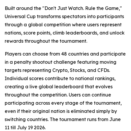
Built around the "Don't Just Watch. Rule the Game,"
Universal Cup transforms spectators into participants
through a global competition where users represent
nations, score points, climb leaderboards, and unlock
rewards throughout the tournament.
Players can choose from 48 countries and participate
in a penalty shootout challenge featuring moving
targets representing Crypto, Stocks, and CFDs.
Individual scores contribute to national rankings,
creating a live global leaderboard that evolves
throughout the competition. Users can continue
participating across every stage of the tournament,
even if their original nation is eliminated simply by
switching countries. The tournament runs from June
11 till July 19 2026.