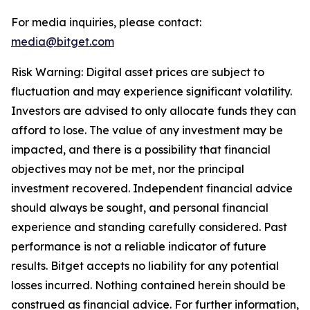
For media inquiries, please contact:
media@bitget.com
Risk Warning: Digital asset prices are subject to
fluctuation and may experience significant volatility.
Investors are advised to only allocate funds they can
afford to lose. The value of any investment may be
impacted, and there is a possibility that financial
objectives may not be met, nor the principal
investment recovered. Independent financial advice
should always be sought, and personal financial
experience and standing carefully considered. Past
performance is not a reliable indicator of future
results. Bitget accepts no liability for any potential
losses incurred. Nothing contained herein should be
construed as financial advice. For further information,