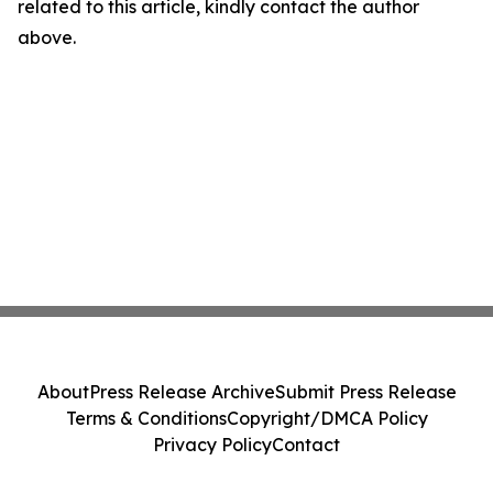
related to this article, kindly contact the author
above.
About
Press Release Archive
Submit Press Release
Terms & Conditions
Copyright/DMCA Policy
Privacy Policy
Contact