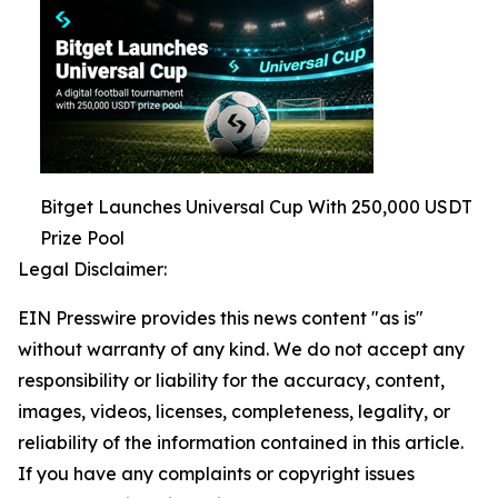
Bitget Launches Universal Cup With 250,000 USDT
Prize Pool
Legal Disclaimer:
EIN Presswire provides this news content "as is"
without warranty of any kind. We do not accept any
responsibility or liability for the accuracy, content,
images, videos, licenses, completeness, legality, or
reliability of the information contained in this article.
If you have any complaints or copyright issues