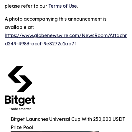
please refer to our
Terms of Use
.
A photo accompanying this announcement is
available at:
https://www.globenewswire.com/NewsRoom/Attachme
d249-4983-accf-9e8272c1ad7f
Bitget Launches Universal Cup With 250,000 USDT
Prize Pool