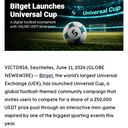
VICTORIA, Seychelles, June 11, 2026 (GLOBE
NEWSWIRE) --
Bitget
, the world's largest Universal
Exchange (UEX), has launched Universal Cup, a
global football-themed community campaign that
invites users to compete for a share of a 250,000
USDT prize pool through an interactive mini-game
inspired by one of the biggest sporting events this
year.