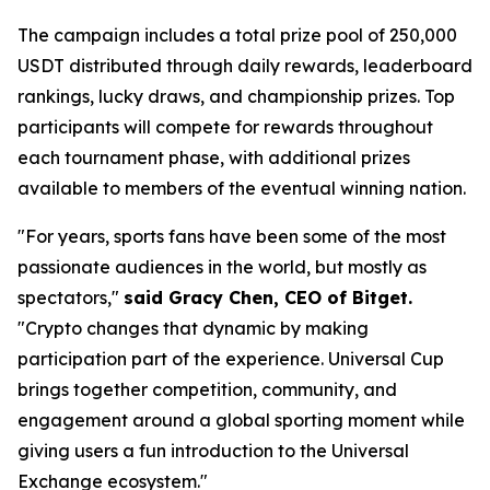
The campaign includes a total prize pool of 250,000
USDT distributed through daily rewards, leaderboard
rankings, lucky draws, and championship prizes. Top
participants will compete for rewards throughout
each tournament phase, with additional prizes
available to members of the eventual winning nation.
"For years, sports fans have been some of the most
passionate audiences in the world, but mostly as
spectators,"
said Gracy Chen, CEO of Bitget.
"Crypto changes that dynamic by making
participation part of the experience. Universal Cup
brings together competition, community, and
engagement around a global sporting moment while
giving users a fun introduction to the Universal
Exchange ecosystem."