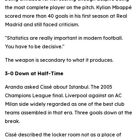
the most complete player on the pitch. Kylian Mbappé
scored more than 40 goals in his first season at Real
Madrid and still faced criticism.
"Statistics are really important in modern football.
You have to be decisive."
The weapon is secondary to what it produces.
3-0 Down at Half-Time
Aranda asked Cissé about Istanbul. The 2005
Champions League final. Liverpool against an AC
Milan side widely regarded as one of the best club
teams assembled in that era. Three goals down at the
break.
Cissé described the locker room not as a place of