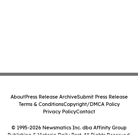
About
Press Release Archive
Submit Press Release
Terms & Conditions
Copyright/DMCA Policy
Privacy Policy
Contact
© 1995-2026 Newsmatics Inc. dba Affinity Group
Publishing & Victoria Daily Post. All Rights Reserved.