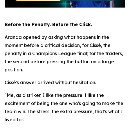
Before the Penalty. Before the Click.
Aranda opened by asking what happens in the
moment before a critical decision, for Cissé, the
penalty in a Champions League final; for the traders,
the second before pressing the button on a large
position.
Cissé's answer arrived without hesitation.
"Me, as a striker, I like the pressure. I like the
excitement of being the one who's going to make the
team win. The stress, the extra pressure, that's what I
lived for."