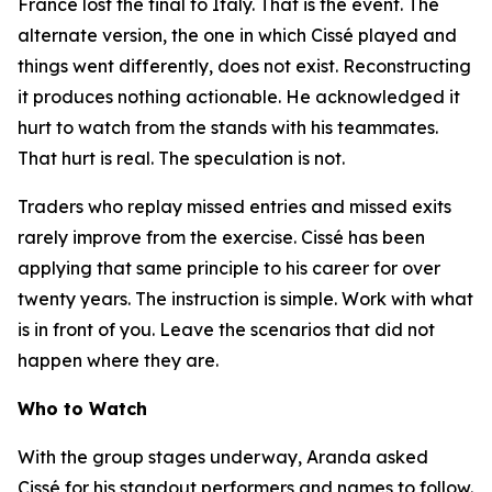
France lost the final to Italy. That is the event. The
alternate version, the one in which Cissé played and
things went differently, does not exist. Reconstructing
it produces nothing actionable. He acknowledged it
hurt to watch from the stands with his teammates.
That hurt is real. The speculation is not.
Traders who replay missed entries and missed exits
rarely improve from the exercise. Cissé has been
applying that same principle to his career for over
twenty years. The instruction is simple. Work with what
is in front of you. Leave the scenarios that did not
happen where they are.
Who to Watch
With the group stages underway, Aranda asked
Cissé for his standout performers and names to follow.