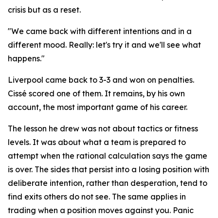
crisis but as a reset.
"We came back with different intentions and in a
different mood. Really: let's try it and we'll see what
happens."
Liverpool came back to 3-3 and won on penalties.
Cissé scored one of them. It remains, by his own
account, the most important game of his career.
The lesson he drew was not about tactics or fitness
levels. It was about what a team is prepared to
attempt when the rational calculation says the game
is over. The sides that persist into a losing position with
deliberate intention, rather than desperation, tend to
find exits others do not see. The same applies in
trading when a position moves against you. Panic