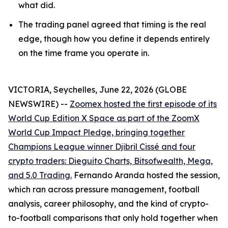
what did.
The trading panel agreed that timing is the real
edge, though how you define it depends entirely
on the time frame you operate in.
VICTORIA, Seychelles, June 22, 2026 (GLOBE
NEWSWIRE) --
Zoomex hosted the first episode of its
World Cup Edition X Space as part of the ZoomX
World Cup Impact Pledge, bringing together
Champions League winner Djibril Cissé and four
crypto traders: Dieguito Charts, Bitsofwealth, Mega,
and 5.0 Trading.
Fernando Aranda hosted the session,
which ran across pressure management, football
analysis, career philosophy, and the kind of crypto-
to-football comparisons that only hold together when