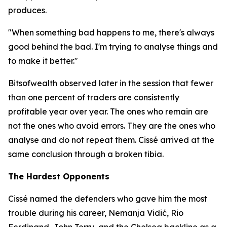
produces.
"When something bad happens to me, there's always
good behind the bad. I'm trying to analyse things and
to make it better."
Bitsofwealth observed later in the session that fewer
than one percent of traders are consistently
profitable year over year. The ones who remain are
not the ones who avoid errors. They are the ones who
analyse and do not repeat them. Cissé arrived at the
same conclusion through a broken tibia.
The Hardest Opponents
Cissé named the defenders who gave him the most
trouble during his career, Nemanja Vidić, Rio