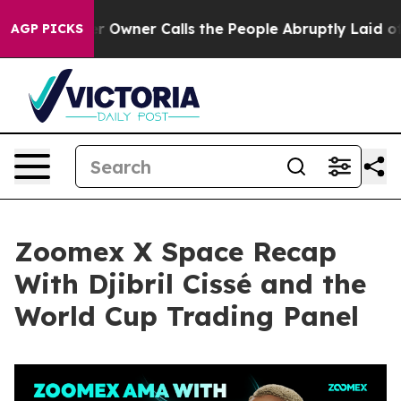
wner Calls the People Abruptly Laid off “Simply a M
AGP PICKS
Zoomex X Space Recap
With Djibril Cissé and the
World Cup Trading Panel