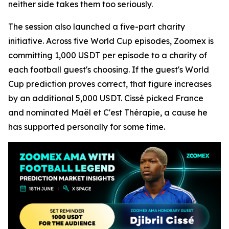
neither side takes them too seriously.
The session also launched a five-part charity
initiative. Across five World Cup episodes, Zoomex is
committing 1,000 USDT per episode to a charity of
each football guest's choosing. If the guest's World
Cup prediction proves correct, that figure increases
by an additional 5,000 USDT. Cissé picked France
and nominated Maël et C'est Thérapie, a cause he
has supported personally for some time.