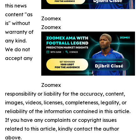
this news
content "as
Zoomex
is" without
Zoomex
warranty of
any kind.
We do not
accept any
Zoomex
responsibility or liability for the accuracy, content,
images, videos, licenses, completeness, legality, or
reliability of the information contained in this article.
If you have any complaints or copyright issues
related to this article, kindly contact the author
above.