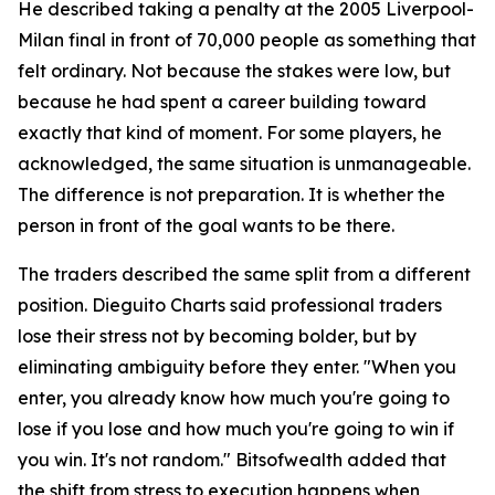
He described taking a penalty at the 2005 Liverpool-
Milan final in front of 70,000 people as something that
felt ordinary. Not because the stakes were low, but
because he had spent a career building toward
exactly that kind of moment. For some players, he
acknowledged, the same situation is unmanageable.
The difference is not preparation. It is whether the
person in front of the goal wants to be there.
The traders described the same split from a different
position. Dieguito Charts said professional traders
lose their stress not by becoming bolder, but by
eliminating ambiguity before they enter. "When you
enter, you already know how much you're going to
lose if you lose and how much you're going to win if
you win. It's not random." Bitsofwealth added that
the shift from stress to execution happens when