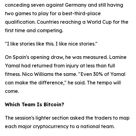
conceding seven against Germany and still having
two games to play for a best-third-place
qualification. Countries reaching a World Cup for the
first time and competing.
"I like stories like this. I like nice stories."
On Spain's opening draw, he was measured. Lamine
Yamal had returned from injury at less than full
fitness. Nico Williams the same.
"Even 30% of Yamal
can make the difference,"
he said. The tempo will
come.
Which Team Is Bitcoin?
The session's lighter section asked the traders to map
each major cryptocurrency to a national team.