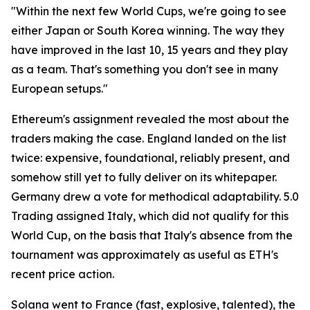
"Within the next few World Cups, we're going to see
either Japan or South Korea winning. The way they
have improved in the last 10, 15 years and they play
as a team. That's something you don't see in many
European setups."
Ethereum's assignment revealed the most about the
traders making the case. England landed on the list
twice: expensive, foundational, reliably present, and
somehow still yet to fully deliver on its whitepaper.
Germany drew a vote for methodical adaptability. 5.0
Trading assigned Italy, which did not qualify for this
World Cup, on the basis that Italy's absence from the
tournament was approximately as useful as ETH's
recent price action.
Solana went to France (fast, explosive, talented), the