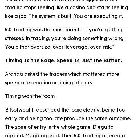
trading stops feeling like a casino and starts feeling
like a job. The system is built. You are executing it.
5.0 Trading was the most direct.
"If you're getting
stressed in trading, you're doing something wrong.
You either oversize, over-leverage, over-risk."
Timing Is the Edge. Speed Is Just the Button.
Aranda asked the traders which mattered more:
speed of execution or timing of entry.
Timing won the room.
Bitsofwealth described the logic clearly, being too
early and being too late produce the same outcome.
The zone of entry is the whole game. Dieguito
agreed. Mega agreed. Then 5.0 Trading offered a