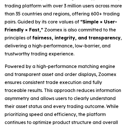
trading platform with over 3 million users across more
than 35 countries and regions, offering 600+ trading
pairs. Guided by its core values of
“Simple × User-
Friendly × Fast,”
Zoomex is also committed to the
principles of
fairness, integrity, and transparency
,
delivering a high-performance, low-barrier, and
trustworthy trading experience.
Powered by a high-performance matching engine
and transparent asset and order displays, Zoomex
ensures consistent trade execution and fully
traceable results. This approach reduces information
asymmetry and allows users to clearly understand
their asset status and every trading outcome. While
prioritizing speed and efficiency, the platform
continues to optimize product structure and overall