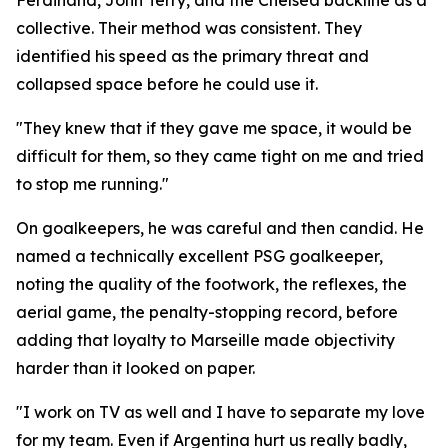
Ferdinand, John Terry, and the Chelsea backline as a
collective. Their method was consistent. They
identified his speed as the primary threat and
collapsed space before he could use it.
"They knew that if they gave me space, it would be
difficult for them, so they came tight on me and tried
to stop me running."
On goalkeepers, he was careful and then candid. He
named a technically excellent PSG goalkeeper,
noting the quality of the footwork, the reflexes, the
aerial game, the penalty-stopping record, before
adding that loyalty to Marseille made objectivity
harder than it looked on paper.
"I work on TV as well and I have to separate my love
for my team. Even if Argentina hurt us really badly,