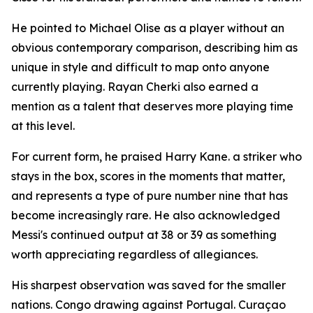
He pointed to Michael Olise as a player without an
obvious contemporary comparison, describing him as
unique in style and difficult to map onto anyone
currently playing. Rayan Cherki also earned a
mention as a talent that deserves more playing time
at this level.
For current form, he praised Harry Kane. a striker who
stays in the box, scores in the moments that matter,
and represents a type of pure number nine that has
become increasingly rare. He also acknowledged
Messi's continued output at 38 or 39 as something
worth appreciating regardless of allegiances.
His sharpest observation was saved for the smaller
nations. Congo drawing against Portugal. Curaçao