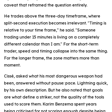
caveat that reframed the question entirely.
He trades above the three-day timeframe, where
split-second execution becomes irrelevant. "Timing is
relative to your time frame," he said. "Someone
trading under 15 minutes is living on a completely
different calendar than I am." For the short-term
trader, speed and timing collapse into the same thing.
For the longer frame, the zone matters more than
moment.
Cissé, asked what his most dangerous weapon had
been, answered without pause: pace. Lightning quick,
by his own description. But he also noted that goals
are what define a striker, not the quality of the tools
used to score them. Karim Benzema spent years
being criticised for not scoring enough despite being