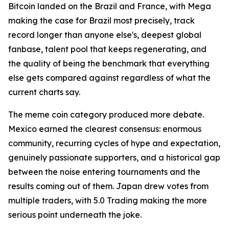
Bitcoin landed on the Brazil and France, with Mega
making the case for Brazil most precisely, track
record longer than anyone else's, deepest global
fanbase, talent pool that keeps regenerating, and
the quality of being the benchmark that everything
else gets compared against regardless of what the
current charts say.
The meme coin category produced more debate.
Mexico earned the clearest consensus: enormous
community, recurring cycles of hype and expectation,
genuinely passionate supporters, and a historical gap
between the noise entering tournaments and the
results coming out of them. Japan drew votes from
multiple traders, with 5.0 Trading making the more
serious point underneath the joke.