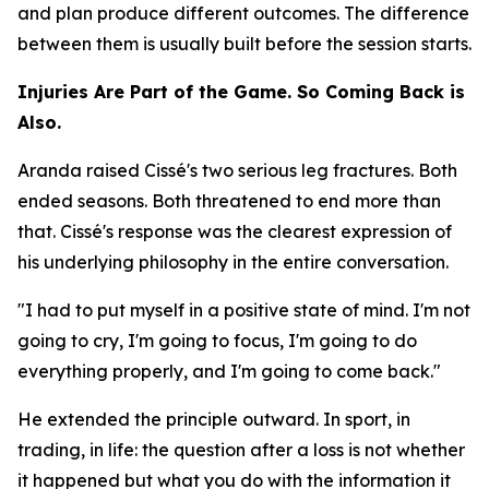
and plan produce different outcomes. The difference
between them is usually built before the session starts.
Injuries Are Part of the Game. So Coming Back is
Also.
Aranda raised Cissé's two serious leg fractures. Both
ended seasons. Both threatened to end more than
that. Cissé's response was the clearest expression of
his underlying philosophy in the entire conversation.
"I had to put myself in a positive state of mind. I'm not
going to cry, I'm going to focus, I'm going to do
everything properly, and I'm going to come back."
He extended the principle outward. In sport, in
trading, in life: the question after a loss is not whether
it happened but what you do with the information it