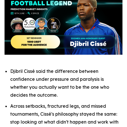
Djibril Cissé said the difference between
confidence under pressure and paralysis is
whether you actually want to be the one who
decides the outcome.
Across setbacks, fractured legs, and missed
tournaments, Cissé's philosophy stayed the same:
stop looking at what didn't happen and work with