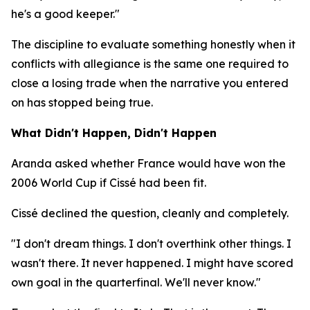
he's a good keeper."
The discipline to evaluate something honestly when it
conflicts with allegiance is the same one required to
close a losing trade when the narrative you entered
on has stopped being true.
What Didn't Happen, Didn't Happen
Aranda asked whether France would have won the
2006 World Cup if Cissé had been fit.
Cissé declined the question, cleanly and completely.
"I don't dream things. I don't overthink other things. I
wasn't there. It never happened. I might have scored
own goal in the quarterfinal. We'll never know."