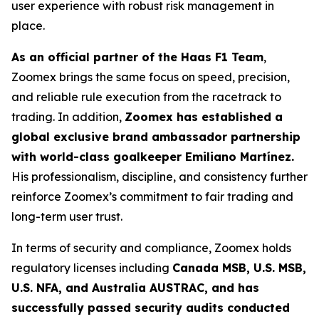
user experience with robust risk management in
place.
As an official partner of the Haas F1 Team
,
Zoomex brings the same focus on speed, precision,
and reliable rule execution from the racetrack to
trading. In addition,
Zoomex has established a
global exclusive brand ambassador partnership
with world-class goalkeeper Emiliano Martínez.
His professionalism, discipline, and consistency further
reinforce Zoomex’s commitment to fair trading and
long-term user trust.
In terms of security and compliance, Zoomex holds
regulatory licenses including
Canada MSB, U.S. MSB,
U.S. NFA, and Australia AUSTRAC, and has
successfully passed security audits conducted