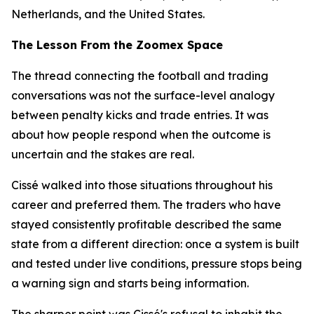
Netherlands, and the United States.
The Lesson From the Zoomex Space
The thread connecting the football and trading
conversations was not the surface-level analogy
between penalty kicks and trade entries. It was
about how people respond when the outcome is
uncertain and the stakes are real.
Cissé walked into those situations throughout his
career and preferred them. The traders who have
stayed consistently profitable described the same
state from a different direction: once a system is built
and tested under live conditions, pressure stops being
a warning sign and starts being information.