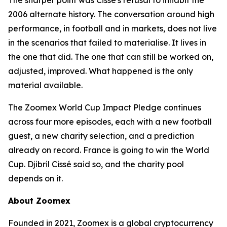
The sharper point was Cissé's refusal to inhabit the
2006 alternate history. The conversation around high
performance, in football and in markets, does not live
in the scenarios that failed to materialise. It lives in
the one that did. The one that can still be worked on,
adjusted, improved. What happened is the only
material available.
The Zoomex World Cup Impact Pledge continues
across four more episodes, each with a new football
guest, a new charity selection, and a prediction
already on record. France is going to win the World
Cup. Djibril Cissé said so, and the charity pool
depends on it.
About Zoomex
Founded in 2021, Zoomex is a global cryptocurrency