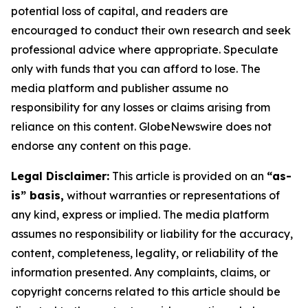
potential loss of capital, and readers are
encouraged to conduct their own research and seek
professional advice where appropriate. Speculate
only with funds that you can afford to lose. The
media platform and publisher assume no
responsibility for any losses or claims arising from
reliance on this content. GlobeNewswire does not
endorse any content on this page.
Legal Disclaimer:
This article is provided on an
“as-
is” basis,
without warranties or representations of
any kind, express or implied. The media platform
assumes no responsibility or liability for the accuracy,
content, completeness, legality, or reliability of the
information presented. Any complaints, claims, or
copyright concerns related to this article should be