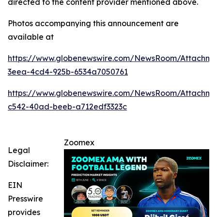
directed to the content provider mentioned above.
Photos accompanying this announcement are
available at
https://www.globenewswire.com/NewsRoom/Attachme
3eea-4cd4-925b-6534a7050761
https://www.globenewswire.com/NewsRoom/Attachm
c542-40ad-beeb-a712edf3323c
Zoomex
Legal
Disclaimer:
EIN
Presswire
provides