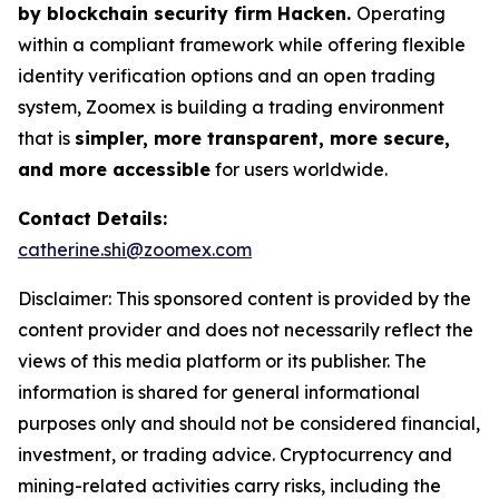
by blockchain security firm Hacken.
Operating
within a compliant framework while offering flexible
identity verification options and an open trading
system, Zoomex is building a trading environment
that is
simpler, more transparent, more secure,
and more accessible
for users worldwide.
Contact Details:
catherine.shi@zoomex.com
Disclaimer: This sponsored content is provided by the
content provider and does not necessarily reflect the
views of this media platform or its publisher. The
information is shared for general informational
purposes only and should not be considered financial,
investment, or trading advice. Cryptocurrency and
mining-related activities carry risks, including the