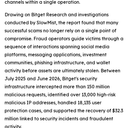
channels within a single operation.
Drawing on Bitget Research and investigations
conducted by SlowMist, the report found that many
successful scams no longer rely on a single point of
compromise. Fraud operators guide victims through a
sequence of interactions spanning social media
platforms, messaging applications, investment
communities, phishing infrastructure, and wallet
activity before assets are ultimately stolen. Between
July 2025 and June 2026, Bitget's security
infrastructure intercepted more than 150 million
malicious requests, identified over 13,000 high-risk
malicious IP addresses, handled 18,135 user
protection cases, and supported the recovery of $32.3
million linked to security incidents and fraudulent
activity.