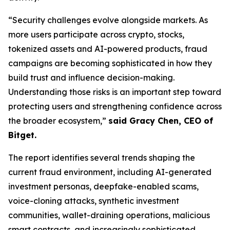
“Security challenges evolve alongside markets. As
more users participate across crypto, stocks,
tokenized assets and AI-powered products, fraud
campaigns are becoming sophisticated in how they
build trust and influence decision-making.
Understanding those risks is an important step toward
protecting users and strengthening confidence across
the broader ecosystem,”
said Gracy Chen, CEO of
Bitget.
The report identifies several trends shaping the
current fraud environment, including AI-generated
investment personas, deepfake-enabled scams,
voice-cloning attacks, synthetic investment
communities, wallet-draining operations, malicious
smart contracts, and increasingly sophisticated