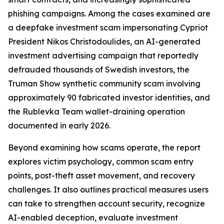
phishing campaigns. Among the cases examined are
a deepfake investment scam impersonating Cypriot
President Nikos Christodoulides, an AI-generated
investment advertising campaign that reportedly
defrauded thousands of Swedish investors, the
Truman Show synthetic community scam involving
approximately 90 fabricated investor identities, and
the Rublevka Team wallet-draining operation
documented in early 2026.
Beyond examining how scams operate, the report
explores victim psychology, common scam entry
points, post-theft asset movement, and recovery
challenges. It also outlines practical measures users
can take to strengthen account security, recognize
AI-enabled deception, evaluate investment