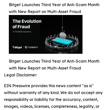
Bitget Launches Third Year of Anti-Scam Month
with New Report on Multi-Asset Fraud
Bitget Launches Third Year of Anti-Scam Month
with New Report on Multi-Asset Fraud
Legal Disclaimer:
EIN Presswire provides this news content "as is"
without warranty of any kind. We do not accept any
responsibility or liability for the accuracy, content,
images, videos, licenses, completeness, legality, or