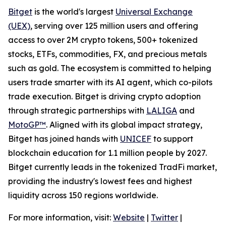
Bitget
is the world's largest
Universal Exchange
(UEX)
, serving over 125 million users and offering
access to over 2M crypto tokens, 500+ tokenized
stocks, ETFs, commodities, FX, and precious metals
such as gold. The ecosystem is committed to helping
users trade smarter with its AI agent, which co-pilots
trade execution. Bitget is driving crypto adoption
through strategic partnerships with
LALIGA
and
MotoGP™
. Aligned with its global impact strategy,
Bitget has joined hands with
UNICEF
to support
blockchain education for 1.1 million people by 2027.
Bitget currently leads in the tokenized TradFi market,
providing the industry's lowest fees and highest
liquidity across 150 regions worldwide.
For more information, visit:
Website
|
Twitter
|