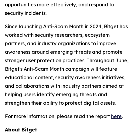
opportunities more effectively, and respond to
security incidents.
Since launching Anti-Scam Month in 2024, Bitget has
worked with security researchers, ecosystem
partners, and industry organizations to improve
awareness around emerging threats and promote
stronger user protection practices. Throughout June,
Bitget's Anti-Scam Month campaign will feature
educational content, security awareness initiatives,
and collaborations with industry partners aimed at
helping users identify emerging threats and
strengthen their ability to protect digital assets.
For more information, please read the report
here
.
About Bitget