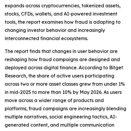
expands across cryptocurrencies, tokenized assets,
stocks, CFDs, wallets, and AI-powered investment
tools, the report examines how fraud is adapting to
changing investor behavior and increasingly
interconnected financial ecosystems.
The report finds that changes in user behavior are
reshaping how fraud campaigns are designed and
deployed across digital finance. According to Bitget
Research, the share of active users participating
across two or more asset classes grew from under 1%
in mid-2025 to more than 10% by May 2026. As users
move across a wider range of products and
platforms, fraud campaigns are increasingly blending
multiple narratives, social engineering tactics, AI-
generated content, and multiple communication