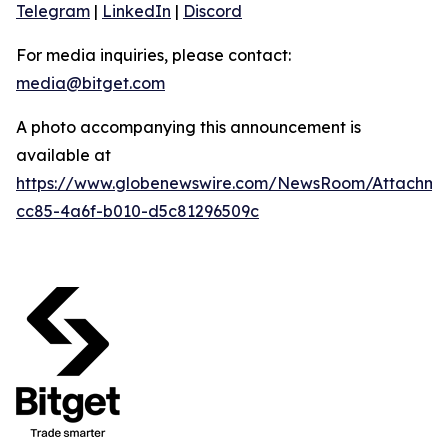
Telegram
|
LinkedIn
|
Discord
For media inquiries, please contact:
media@bitget.com
A photo accompanying this announcement is
available at
https://www.globenewswire.com/NewsRoom/Attachm
cc85-4a6f-b010-d5c81296509c