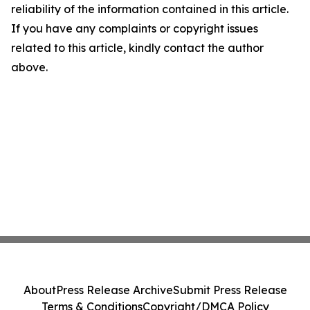
reliability of the information contained in this article.
If you have any complaints or copyright issues
related to this article, kindly contact the author
above.
About
Press Release Archive
Submit Press Release
Terms & Conditions
Copyright/DMCA Policy