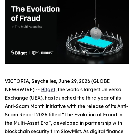
VICTORIA, Seychelles, June 29, 2026 (GLOBE
NEWSWIRE) --
Bitget
, the world's largest Universal
Exchange (UEX), has launched the third year of its
Anti-Scam Month initiative with the release of its Anti-
Scam Report 2026 titled “The Evolution of Fraud in
the Multi-Asset Era”, developed in partnership with
blockchain security firm SlowMist. As digital finance