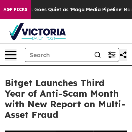
x News Goes Quiet as 'Maga Media Pipeline' Backfires
AGP PICKS
Bitget Launches Third
Year of Anti-Scam Month
with New Report on Multi-
Asset Fraud