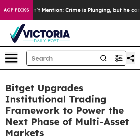
mp Won’t Mention: Crime is Plunging, but he can’t Ha
AGP PICKS
Bitget Upgrades
Institutional Trading
Framework to Power the
Next Phase of Multi-Asset
Markets