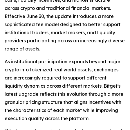
across crypto and traditional financial markets.
Effective June 30, the update introduces a more
sophisticated fee model designed to better support
institutional traders, market makers, and liquidity
providers participating across an increasingly diverse
range of assets.
As institutional participation expands beyond major
crypto into tokenized real world assets, exchanges
are increasingly required to support different
liquidity dynamics across different markets. Bitget's
latest upgrade reflects this evolution through a more
granular pricing structure that aligns incentives with
the characteristics of each market while improving
execution quality across the platform.