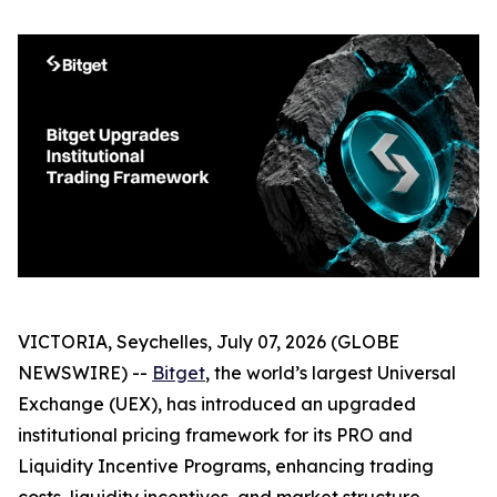
VICTORIA, Seychelles, July 07, 2026 (GLOBE
NEWSWIRE) --
Bitget
, the world’s largest Universal
Exchange (UEX), has introduced an upgraded
institutional pricing framework for its PRO and
Liquidity Incentive Programs, enhancing trading
costs, liquidity incentives, and market structure