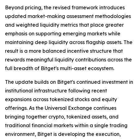
Beyond pricing, the revised framework introduces
updated market-making assessment methodologies
and weighted liquidity metrics that place greater
emphasis on supporting emerging markets while
maintaining deep liquidity across flagship assets. The
result is a more balanced incentive structure that
rewards meaningful liquidity contributions across the
full breadth of Bitget's multi-asset ecosystem.
The update builds on Bitget's continued investment in
institutional infrastructure following recent
expansions across tokenized stocks and equity
offerings. As the Universal Exchange continues
bringing together crypto, tokenized assets, and
traditional financial markets within a single trading
environment, Bitget is developing the execution,