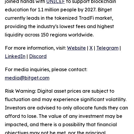
joined hands with
UNICEF
to support blockchain
education for 1.1 million people by 2027. Bitget
currently leads in the tokenized TradFi market,
providing the industry's lowest fees and highest
liquidity across 150 regions worldwide.
For more information, visit:
Website
|
X
|
Telegram
|
LinkedIn
|
Discord
For media inquiries, please contact:
media@bitget.com
Risk Warning: Digital asset prices are subject to
fluctuation and may experience significant volatility.
Investors are advised to only allocate funds they can
afford to lose. The value of any investment may be
impacted, and there is a possibility that financial
objectives may not be met, nor the principal