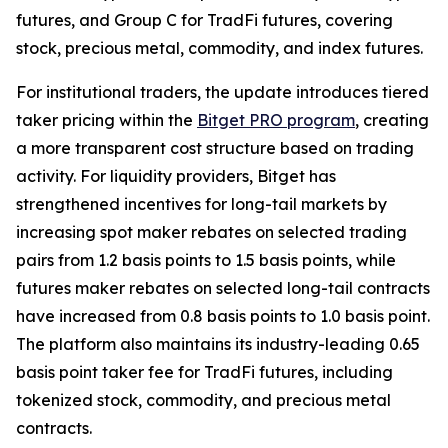
futures, and Group C for TradFi futures, covering
stock, precious metal, commodity, and index futures.
For institutional traders, the update introduces tiered
taker pricing within the
Bitget PRO program
, creating
a more transparent cost structure based on trading
activity. For liquidity providers, Bitget has
strengthened incentives for long-tail markets by
increasing spot maker rebates on selected trading
pairs from 1.2 basis points to 1.5 basis points, while
futures maker rebates on selected long-tail contracts
have increased from 0.8 basis points to 1.0 basis point.
The platform also maintains its industry-leading 0.65
basis point taker fee for TradFi futures, including
tokenized stock, commodity, and precious metal
contracts.