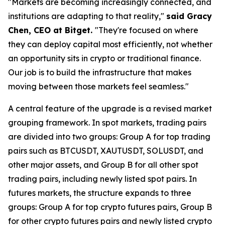
"Markets are becoming increasingly connected, and
institutions are adapting to that reality,"
said Gracy
Chen, CEO at Bitget.
"They're focused on where
they can deploy capital most efficiently, not whether
an opportunity sits in crypto or traditional finance.
Our job is to build the infrastructure that makes
moving between those markets feel seamless."
A central feature of the upgrade is a revised market
grouping framework. In spot markets, trading pairs
are divided into two groups: Group A for top trading
pairs such as BTCUSDT, XAUTUSDT, SOLUSDT, and
other major assets, and Group B for all other spot
trading pairs, including newly listed spot pairs. In
futures markets, the structure expands to three
groups: Group A for top crypto futures pairs, Group B
for other crypto futures pairs and newly listed crypto