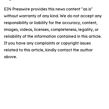
EIN Presswire provides this news content "as is"
without warranty of any kind. We do not accept any
responsibility or liability for the accuracy, content,
images, videos, licenses, completeness, legality, or
reliability of the information contained in this article.
If you have any complaints or copyright issues
related to this article, kindly contact the author
above.