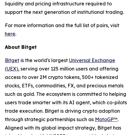
liquidity and pricing infrastructure required to
support the next generation of institutional trading.
For more information and the full list of pairs, visit
here
.
About Bitget
Bitget
is the world's largest
Universal Exchange
(UEX)
, serving over 125 million users and offering
access to over 2M crypto tokens, 500+ tokenized
stocks, ETFs, commodities, FX, and precious metals
such as gold. The ecosystem is committed to helping
users trade smarter with its AI agent, which co-pilots
trade execution. Bitget is driving crypto adoption
through strategic partnerships such as
MotoGP™
.
Aligned with its global impact strategy, Bitget has