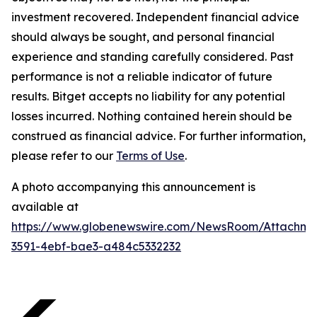
investment recovered. Independent financial advice
should always be sought, and personal financial
experience and standing carefully considered. Past
performance is not a reliable indicator of future
results. Bitget accepts no liability for any potential
losses incurred. Nothing contained herein should be
construed as financial advice. For further information,
please refer to our
Terms of Use
.
A photo accompanying this announcement is
available at
https://www.globenewswire.com/NewsRoom/Attachme
3591-4ebf-bae3-a484c5332232