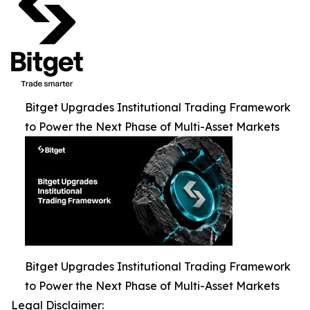
Bitget Upgrades Institutional Trading Framework
to Power the Next Phase of Multi-Asset Markets
Bitget Upgrades Institutional Trading Framework
to Power the Next Phase of Multi-Asset Markets
Legal Disclaimer: